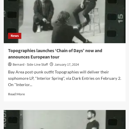
News
Topographies launches ‘Chain of Days’ now and
announces European tour
Bernard - Side-Line Staff
January 17, 2024
Bay Area post-punk outfit Topographies will deliver their
sophomore LP, "Interior Spring", via Dark Entries on February 2.
On "Interior...
Read
Read More
more
about
Topographies
launches
‘Chain
of