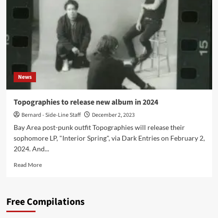
Days’
now
and
announces
European
tour
News
Topographies to release new album in 2024
Bernard - Side-Line Staff
December 2, 2023
Bay Area post-punk outfit Topographies will release their
sophomore LP, "Interior Spring", via Dark Entries on February 2,
2024. And...
Read
Read More
more
about
Topographies
Free Compilations
to
release