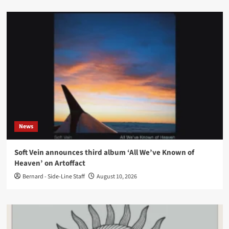
News
Soft Vein announces third album ‘All We’ve Known of
Heaven’ on Artoffact
Bernard - Side-Line Staff
August 10, 2026