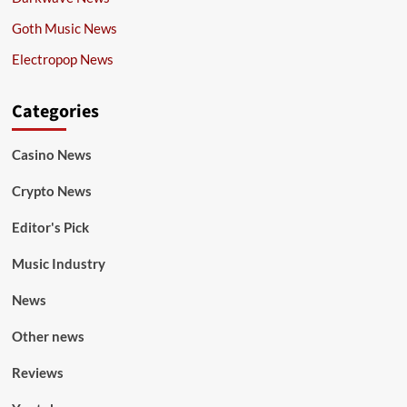
Goth Music News
Electropop News
Categories
Casino News
Crypto News
Editor's Pick
Music Industry
News
Other news
Reviews