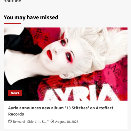
Youtube
You may have missed
News
Ayria announces new album ’13 Stitches’ on Artoffact
Records
Bernard - Side-Line Staff
August 10, 2026