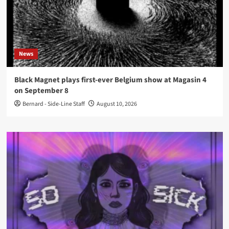
News
Black Magnet plays first-ever Belgium show at Magasin 4
on September 8
Bernard - Side-Line Staff
August 10, 2026