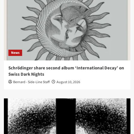
News
Schrödinger share second album ‘International Decay’ on
Swiss Dark Nights
Bernard - Side-Line Staff
August 10, 2026