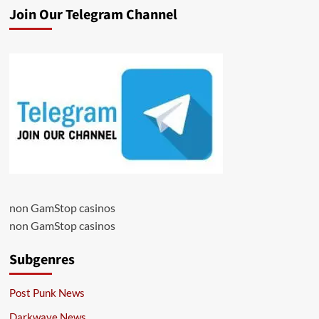
Join Our Telegram Channel
non GamStop casinos
non GamStop casinos
Subgenres
Post Punk News
Darkwave News