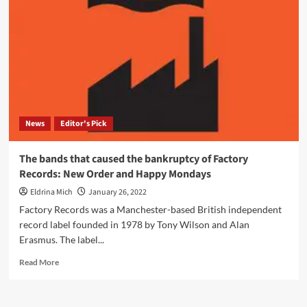
Column
member
John
Metcalfe
announces
details
of
a
new
News
Editor's Pick
album,
‘Tree’
–
The bands that caused the bankruptcy of Factory
Listen
Records: New Order and Happy Mondays
to
the
Eldrina Mich
January 26, 2022
first
Factory Records was a Manchester-based British independent
track
record label founded in 1978 by Tony Wilson and Alan
‘Xylem’
Erasmus. The label...
Read
Read More
more
about
The