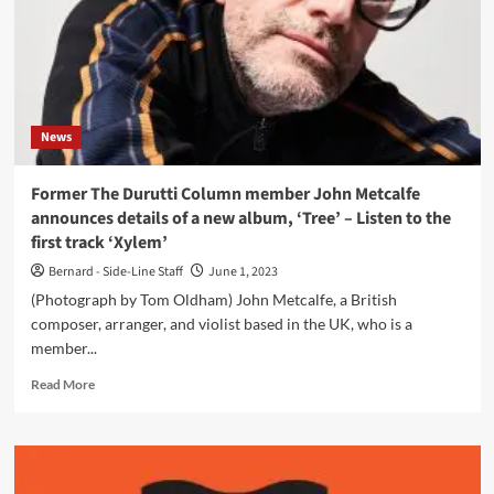
News
Former The Durutti Column member John Metcalfe
announces details of a new album, ‘Tree’ – Listen to the
first track ‘Xylem’
Bernard - Side-Line Staff
June 1, 2023
(Photograph by Tom Oldham) John Metcalfe, a British
composer, arranger, and violist based in the UK, who is a
member...
Read
Read More
more
about
Former
The
Durutti