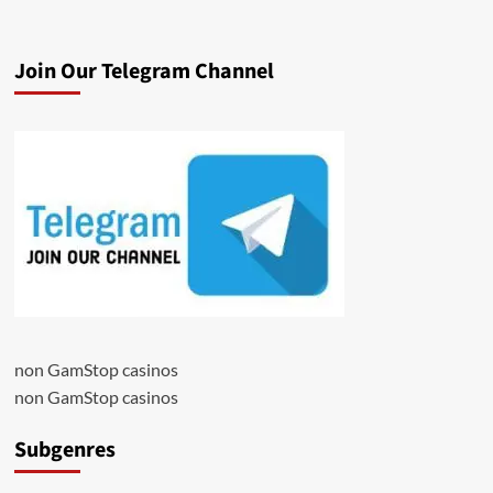
Join Our Telegram Channel
non GamStop casinos
non GamStop casinos
Subgenres