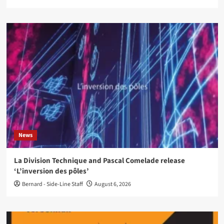
News
La Division Technique and Pascal Comelade release
‘L’inversion des pôles’
Bernard - Side-Line Staff
August 6, 2026