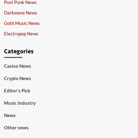
Post Punk News
Darkwave News
Goth Music News
Electropop News
Categories
Casino News
Crypto News
Editor's Pick
Music Industry
News
Other news