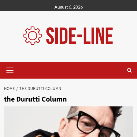
Skip
August 6, 2026
to
content
Primary
Menu
HOME
THE DURUTTI COLUMN
the Durutti Column