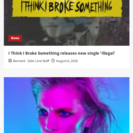
News
I Think I Broke Something releases new single ‘Illegal’
Bernard - Side-Line Staff
August 6, 2026