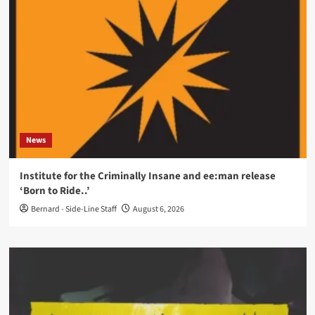
News
Institute for the Criminally Insane and ee:man release
‘Born to Ride..’
Bernard - Side-Line Staff
August 6, 2026