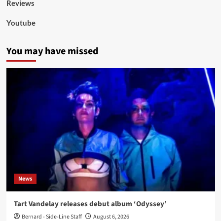
Reviews
Youtube
You may have missed
News
Tart Vandelay releases debut album ‘Odyssey’
Bernard - Side-Line Staff
August 6, 2026