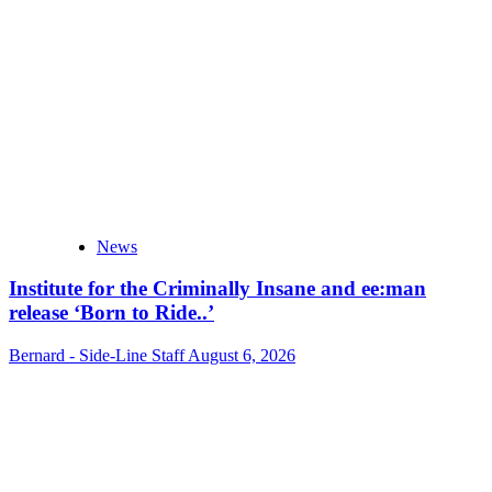
News
Institute for the Criminally Insane and ee:man
release ‘Born to Ride..’
Bernard - Side-Line Staff
August 6, 2026