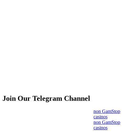
Join Our Telegram Channel
non GamStop
casinos
non GamStop
casinos