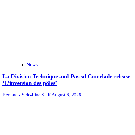
News
La Division Technique and Pascal Comelade release
‘L’inversion des pôles’
Bernard - Side-Line Staff
August 6, 2026