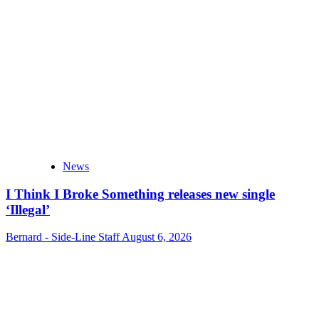
News
I Think I Broke Something releases new single
‘Illegal’
Bernard - Side-Line Staff
August 6, 2026