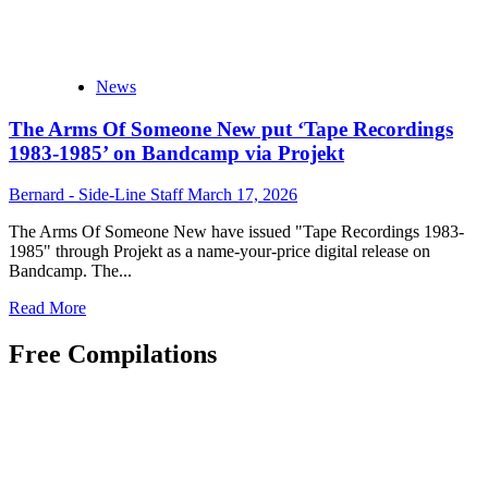
News
The Arms Of Someone New put ‘Tape Recordings
1983-1985’ on Bandcamp via Projekt
Bernard - Side-Line Staff
March 17, 2026
The Arms Of Someone New have issued "Tape Recordings 1983-
1985" through Projekt as a name-your-price digital release on
Bandcamp. The...
Read
Read More
more
about
Free Compilations
The
Arms
Of
Someone
New
put
‘Tape