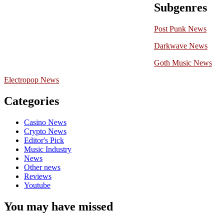
Subgenres
Post Punk News
Darkwave News
Goth Music News
Electropop News
Categories
Casino News
Crypto News
Editor's Pick
Music Industry
News
Other news
Reviews
Youtube
You may have missed