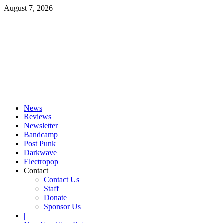
Skip
August 7, 2026
to
content
Primary
Menu
News
Reviews
Newsletter
Bandcamp
Post Punk
Darkwave
Electropop
Contact
Contact Us
Staff
Donate
Sponsor Us
||