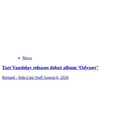
News
Tart Vandelay releases debut album ‘Odyssey’
Bernard - Side-Line Staff
August 6, 2026