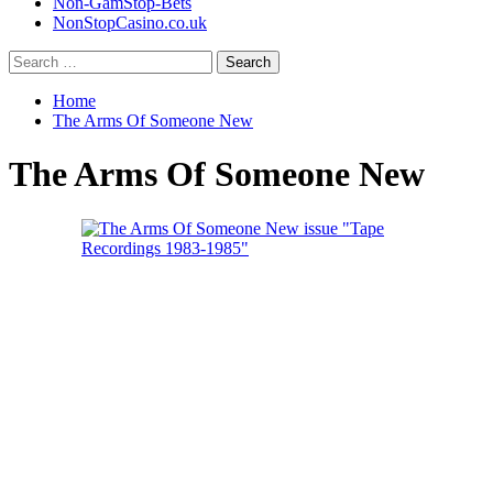
Non-GamStop-Bets
NonStopCasino.co.uk
Search
for:
Home
The Arms Of Someone New
The Arms Of Someone New