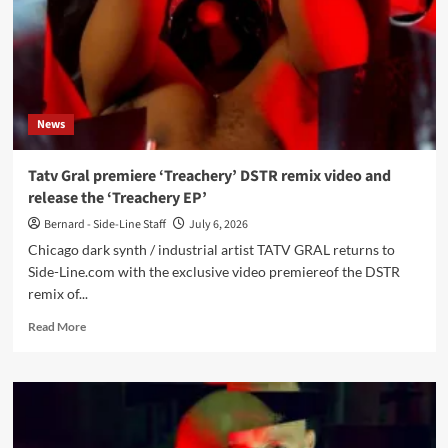
News
Tatv Gral premiere ‘Treachery’ DSTR remix video and
release the ‘Treachery EP’
Bernard - Side-Line Staff
July 6, 2026
Chicago dark synth / industrial artist TATV GRAL returns to
Side-Line.com with the exclusive video premiereof the DSTR
remix of...
Read
Read More
more
about
Tatv
Gral
premiere
‘Treachery’