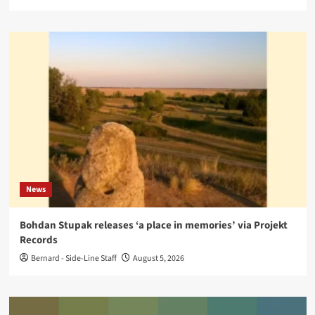
News
Bohdan Stupak releases ‘a place in memories’ via Projekt
Records
Bernard - Side-Line Staff
August 5, 2026