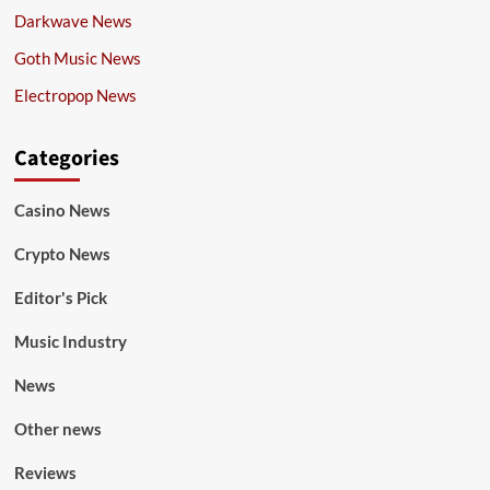
Darkwave News
Goth Music News
Electropop News
Categories
Casino News
Crypto News
Editor's Pick
Music Industry
News
Other news
Reviews