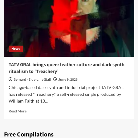
DSTR
remix
video
and
release
the
‘Treachery
EP’
News
TATV GRAL brings queer leather culture and dark synth
ritualism to ‘Treachery’
Bernard - Side-Line Staff
June 9, 2026
Chicago-based dark synth and industrial project TATV GRAL
has released "Treachery," a self-released single produced by
William Faith at 13...
Read
Read More
more
about
TATV
Free Compilations
GRAL