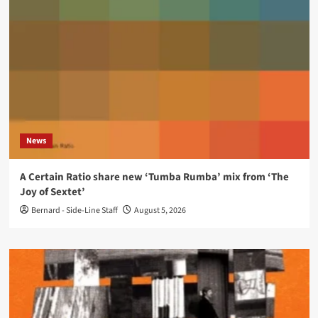
News
A Certain Ratio share new ‘Tumba Rumba’ mix from ‘The
Joy of Sextet’
Bernard - Side-Line Staff
August 5, 2026