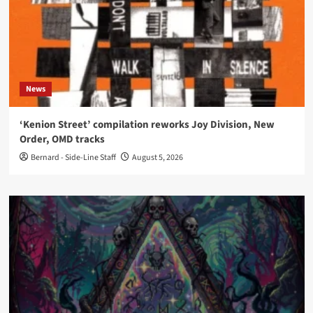
News
‘Kenion Street’ compilation reworks Joy Division, New
Order, OMD tracks
Bernard - Side-Line Staff
August 5, 2026