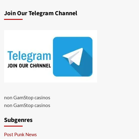
Join Our Telegram Channel
non GamStop casinos
non GamStop casinos
Subgenres
Post Punk News