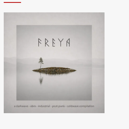
brings
queer
leather
culture
and
dark
synth
ritualism
to
‘Treachery’