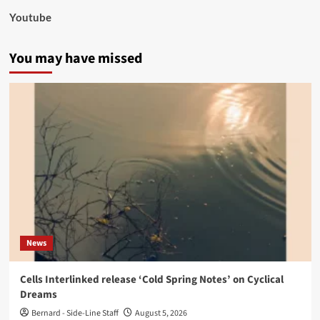
Youtube
You may have missed
News
Cells Interlinked release ‘Cold Spring Notes’ on Cyclical
Dreams
Bernard - Side-Line Staff
August 5, 2026