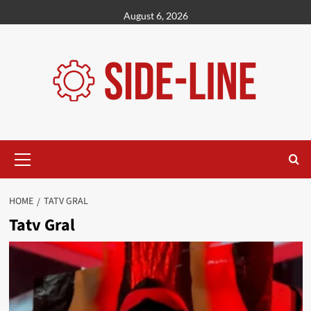
Skip
August 6, 2026
to
content
Primary
Menu
HOME
TATV GRAL
Tatv Gral