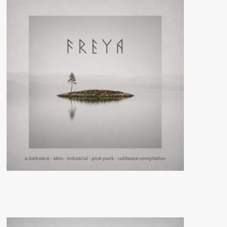
–
Solarrio)