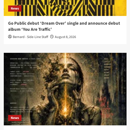
News
Go Public debut ‘Dream Over’ single and announce debut
album ‘You Are Traffic’
Bernard - Side-Line Staff
August 8, 2026
News