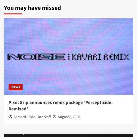
You may have missed
News
Pixel Grip announces remix package ‘Percepticide:
Remixed’
Bernard - Side-Line Staff
August 8, 2026