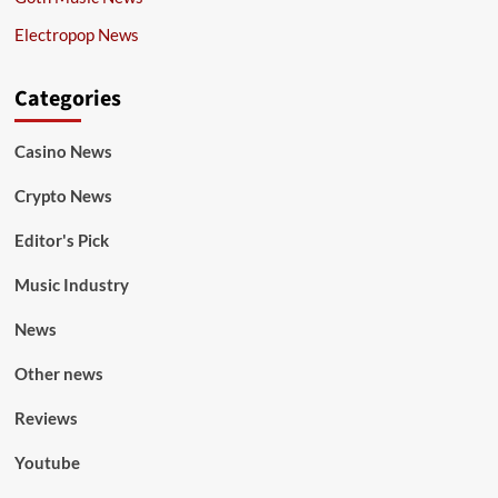
Electropop News
Categories
Casino News
Crypto News
Editor's Pick
Music Industry
News
Other news
Reviews
Youtube