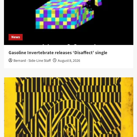
News
Gasoline Invertebrate releases ‘Disaffect’ single
Bernard - Side-Line Staff
August 8, 2026