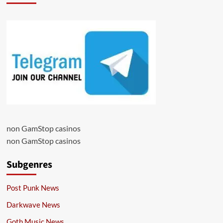
non GamStop casinos
non GamStop casinos
Subgenres
Post Punk News
Darkwave News
Goth Music News