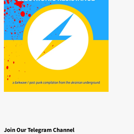
Join Our Telegram Channel