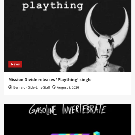
News
Mission Divide releases ‘Plaything’ single
Bernard - Side-Line Staff
August 8, 2026