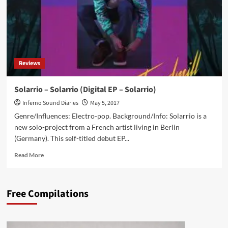
Reviews
Solarrio – Solarrio (Digital EP – Solarrio)
Inferno Sound Diaries
May 5, 2017
Genre/Influences: Electro-pop. Background/Info: Solarrio is a
new solo-project from a French artist living in Berlin
(Germany). This self-titled debut EP...
Read
Read More
more
about
Solarrio
Free Compilations
–
Solarrio
(Digital
EP