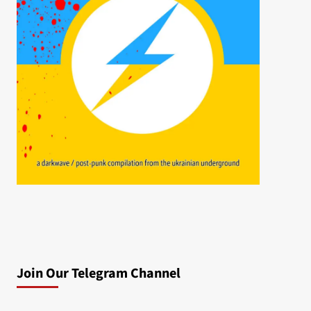
Join Our Telegram Channel