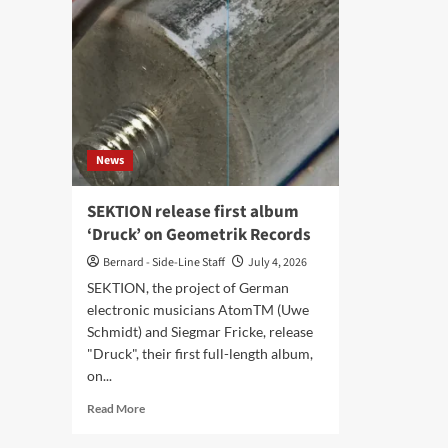
News
SEKTION release first album
‘Druck’ on Geometrik Records
Bernard - Side-Line Staff
July 4, 2026
SEKTION, the project of German
electronic musicians AtomTM (Uwe
Schmidt) and Siegmar Fricke, release
"Druck", their first full-length album,
on...
Read
Read More
more
about