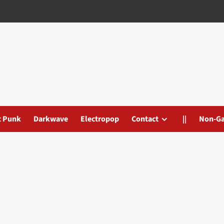
t Punk
Darkwave
Electropop
Contact
||
Non-G