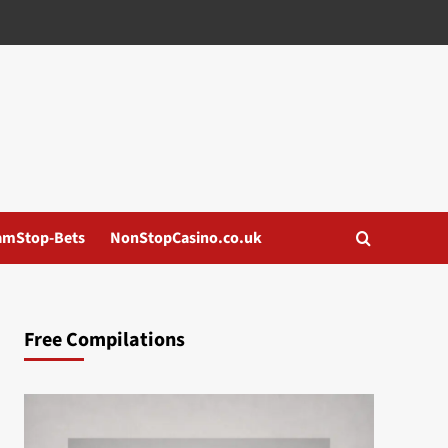
amStop-Bets
NonStopCasino.co.uk
Free Compilations