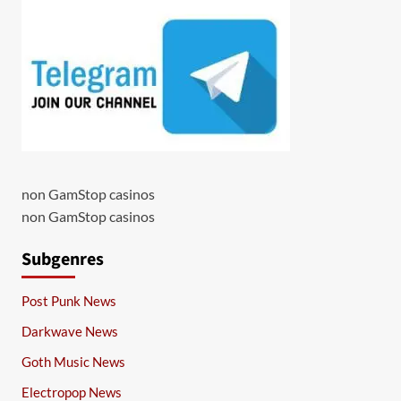
non GamStop casinos
non GamStop casinos
Subgenres
Post Punk News
Darkwave News
Goth Music News
Electropop News