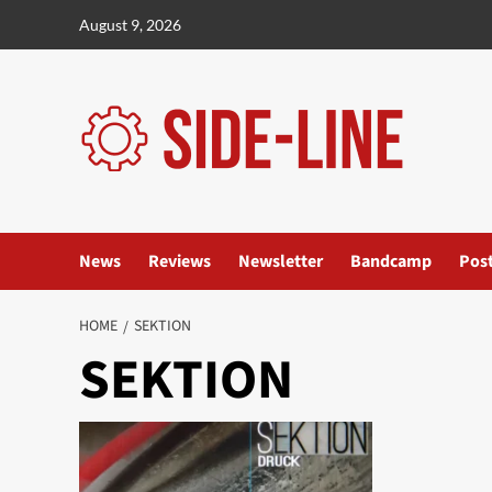
Skip
August 9, 2026
to
content
News
Reviews
Newsletter
Bandcamp
Pos
HOME
SEKTION
SEKTION