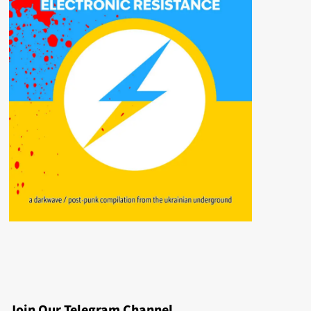
Join Our Telegram Channel