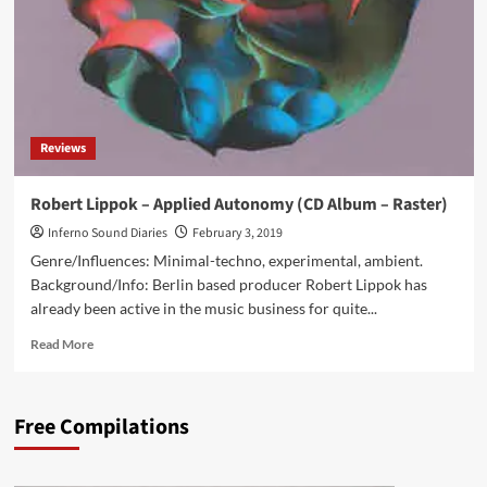
OST
‘The
Man
from
the
Lab’
on
Reviews
Minus
Habens
Records
Robert Lippok – Applied Autonomy (CD Album – Raster)
Inferno Sound Diaries
February 3, 2019
Genre/Influences: Minimal-techno, experimental, ambient.
Background/Info: Berlin based producer Robert Lippok has
already been active in the music business for quite...
Read
Read More
more
about
Robert
Free Compilations
Lippok
–
Applied
Autonomy