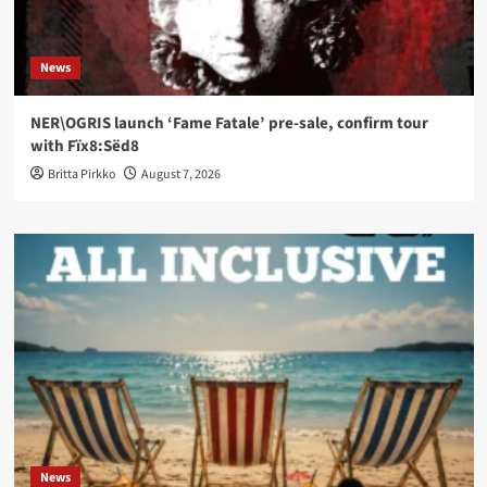
News
NER\OGRIS launch ‘Fame Fatale’ pre-sale, confirm tour
with Fïx8:Sëd8
Britta Pirkko
August 7, 2026
News