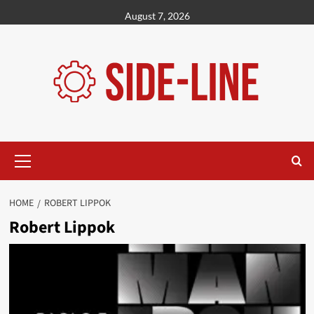
Skip
August 7, 2026
to
content
Primary
Menu
HOME
ROBERT LIPPOK
Robert Lippok