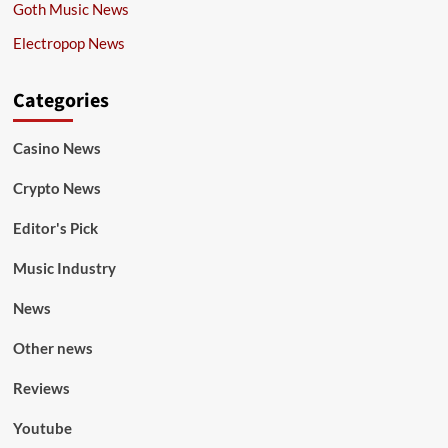
Goth Music News
Electropop News
Categories
Casino News
Crypto News
Editor's Pick
Music Industry
News
Other news
Reviews
Youtube