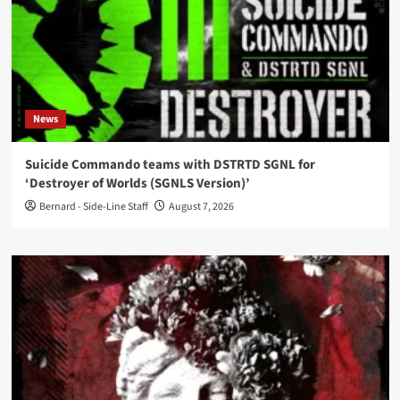
News
Suicide Commando teams with DSTRTD SGNL for
‘Destroyer of Worlds (SGNLS Version)’
Bernard - Side-Line Staff
August 7, 2026