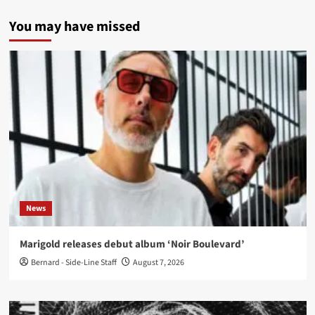
You may have missed
News
Marigold releases debut album ‘Noir Boulevard’
Bernard - Side-Line Staff
August 7, 2026