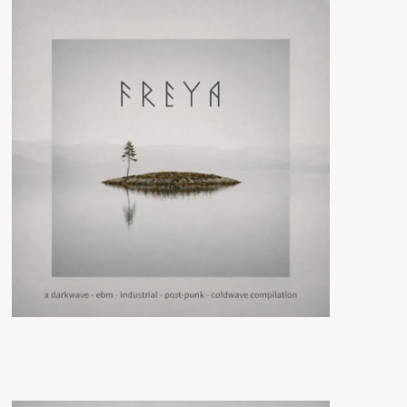
(CD
Album
–
Raster)