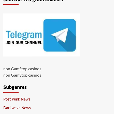
non GamStop casinos
non GamStop casinos
Subgenres
Post Punk News
Darkwave News