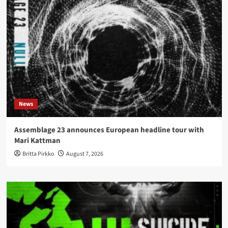
News
Assemblage 23 announces European headline tour with
Mari Kattman
Britta Pirkko
August 7, 2026