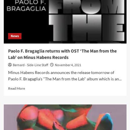
News
Paolo F. Bragaglia returns with OST ‘The Man from the
Lab’ on Minus Habens Records
Bernard - Side-Line Staff
November 4, 2021
Minus Habens Records announces the release tomorrow of
Paolo F. Bragaglia's "The Man from the Lab" album which is an...
Read
Read More
more
about
Paolo
F.
Bragaglia
returns
with