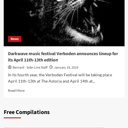
‘With
A
Change
Of
Attitude
Comes
The
News
Choice
Of
‘Sound’
Darkwave music festival Verboden announces lineup for
Itself’
its April 11th-13th edition
Bernard - Side-Line Staff
January 18, 2019
In its fourth year, the Verboden Festival will be taking place
April 11th-13th at The Astoria and April 14th at...
Read
Read More
more
about
Darkwave
Free Compilations
music
festival
Verboden
announces