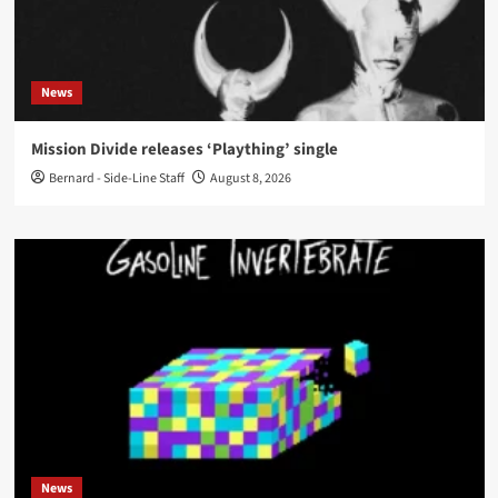
News
Mission Divide releases ‘Plaything’ single
Bernard - Side-Line Staff
August 8, 2026
News