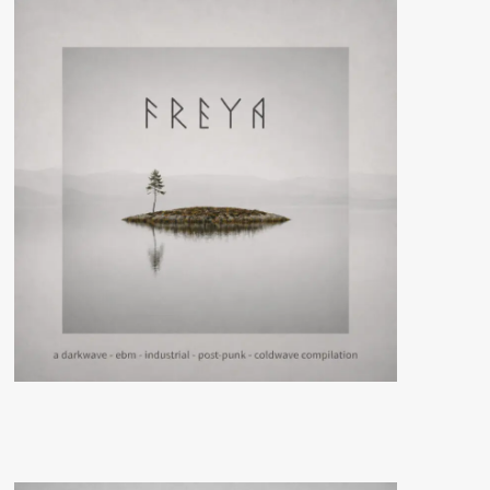
lineup
for
its
April
11th-
13th
edition