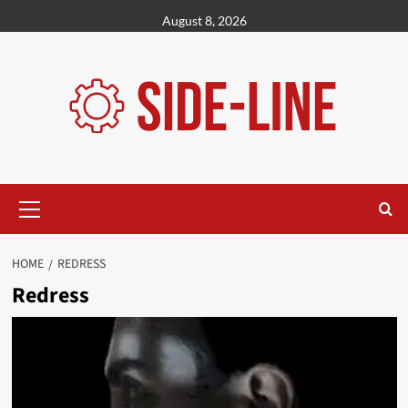
Skip
August 8, 2026
to
content
Primary
Menu
HOME
REDRESS
Redress