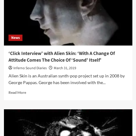
News
‘Click Interview’ with Alien Skin: ‘With A Change Of
Attitude Comes The Choice Of ‘Sound’ Itself’
Inferno Sound Diaries
March 31, 2019
Alien Skin is an Australian synth-pop project set up in 2008 by
George Pappas. George has been involved with the...
Read
Read More
more
about
‘Click
Interview’
with
Alien
Skin: