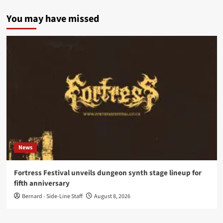
You may have missed
News
Fortress Festival unveils dungeon synth stage lineup for
fifth anniversary
Bernard - Side-Line Staff
August 8, 2026