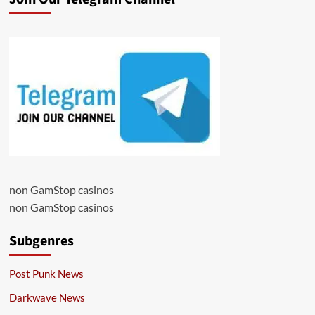
non GamStop casinos
non GamStop casinos
Subgenres
Post Punk News
Darkwave News