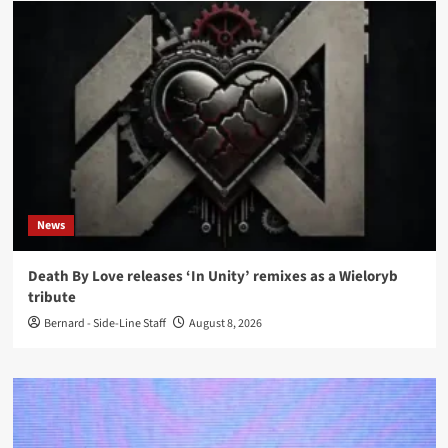
News
Death By Love releases ‘In Unity’ remixes as a Wieloryb
tribute
Bernard - Side-Line Staff
August 8, 2026