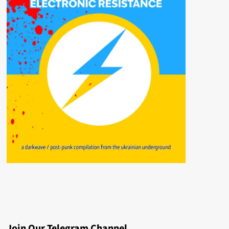
Join Our Telegram Channel