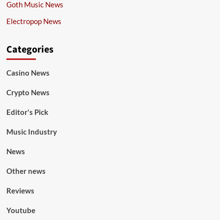
Goth Music News
Electropop News
Categories
Casino News
Crypto News
Editor's Pick
Music Industry
News
Other news
Reviews
Youtube