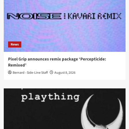
News
Pixel Grip announces remix package ‘Percepticide:
Remixed’
Bernard - Side-Line Staff
August 8, 2026