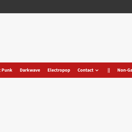
t Punk
Darkwave
Electropop
Contact
||
Non-G