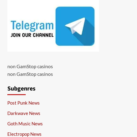
non GamStop casinos
non GamStop casinos
Subgenres
Post Punk News
Darkwave News
Goth Music News
Electropop News