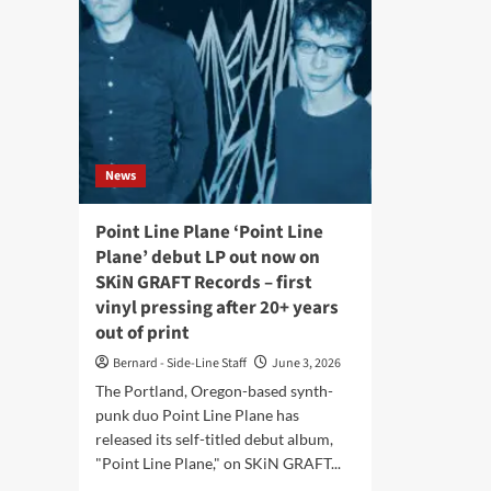
News
Point Line Plane ‘Point Line
Plane’ debut LP out now on
SKiN GRAFT Records – first
vinyl pressing after 20+ years
out of print
Bernard - Side-Line Staff
June 3, 2026
The Portland, Oregon-based synth-
punk duo Point Line Plane has
released its self-titled debut album,
"Point Line Plane," on SKiN GRAFT...