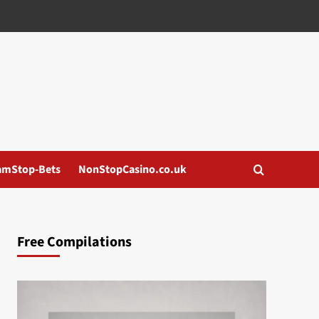
amStop-Bets
NonStopCasino.co.uk
Free Compilations