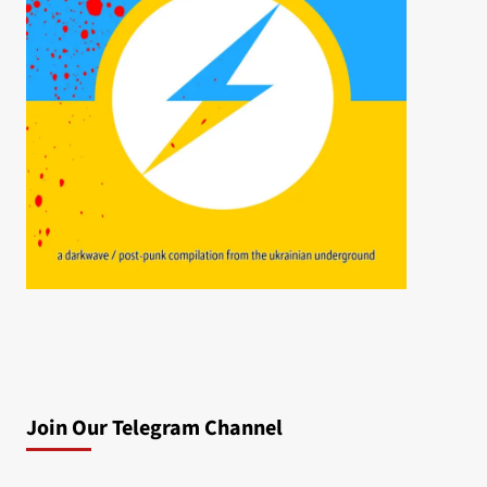
Join Our Telegram Channel