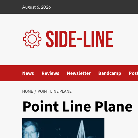
Skip
August 6, 2026
to
content
News
Reviews
Newsletter
Bandcamp
Pos
HOME
POINT LINE PLANE
Point Line Plane