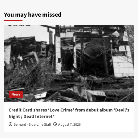
You may have missed
News
Credit Card shares ‘Love Crime’ from debut album ‘Devil’s
Night / Dead Internet’
Bernard - Side-Line Staff
August 7, 2026