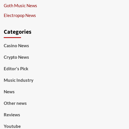
Goth Music News
Electropop News
Categories
Casino News
Crypto News
Editor's Pick
Music Industry
News
Other news
Reviews
Youtube