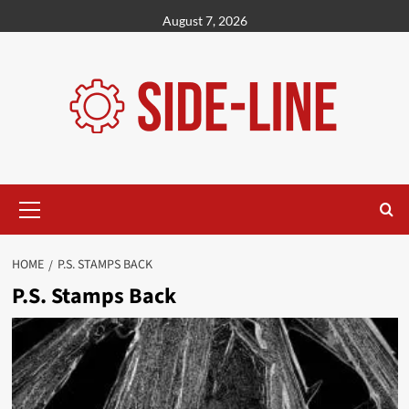
Skip
August 7, 2026
to
content
Primary
Menu
HOME
P.S. STAMPS BACK
P.S. Stamps Back