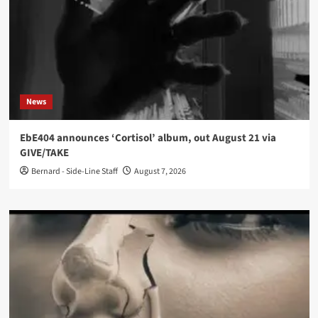
News
EbE404 announces ‘Cortisol’ album, out August 21 via
GIVE/TAKE
Bernard - Side-Line Staff
August 7, 2026