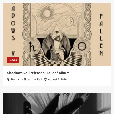
News
Shadows Veil releases ‘Fallen’ album
Bernard - Side-Line Staff
August 7, 2026