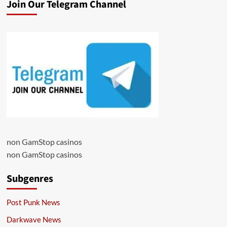
Join Our Telegram Channel
non GamStop casinos
non GamStop casinos
Subgenres
Post Punk News
Darkwave News