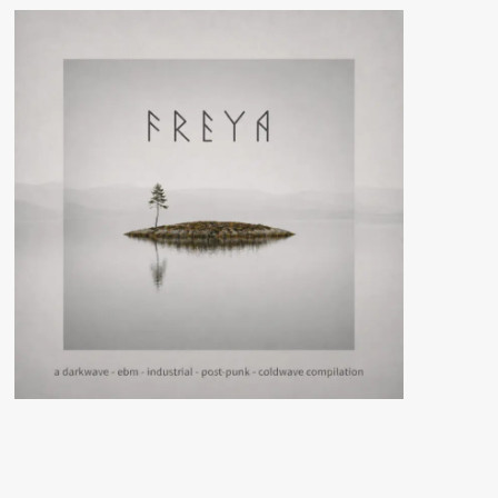
Au
Bout
De
La
Nuit
(Album
–
Ant-
Zen
/
1000+1
TiLt)