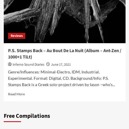
Reviews
P.S. Stamps Back – Au Bout De La Nuit (Album – Ant-Zen /
1000+1 TiLt)
Inferno Sound Diaries
June 17, 2021
Genre/Influences: Minimal-Electro, IDM, Industrial,
Experimental. Format: Digital, CD. Background/Info: P.S.
Stamps Back is a Greek solo-project driven by Iason –who’s...
Read
Read More
more
about
P.S.
Free Compilations
Stamps
Back
–