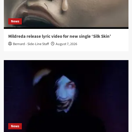
News
Mildreda release lyric video for new single ‘Silk Skin’
Bernard - Side-Line Staff
August 7, 2026
News