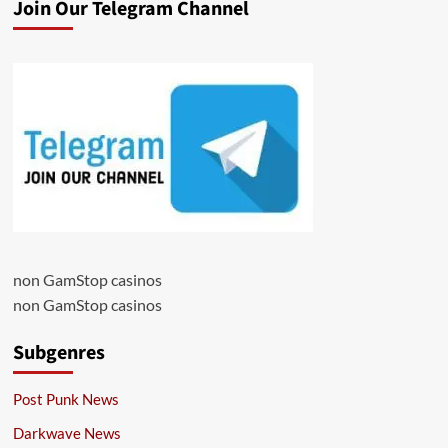
Join Our Telegram Channel
non GamStop casinos
non GamStop casinos
Subgenres
Post Punk News
Darkwave News