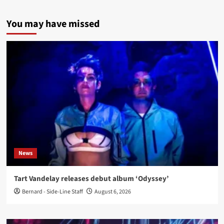
You may have missed
News
Tart Vandelay releases debut album ‘Odyssey’
Bernard - Side-Line Staff
August 6, 2026