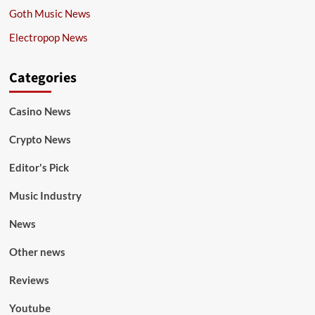
Goth Music News
Electropop News
Categories
Casino News
Crypto News
Editor's Pick
Music Industry
News
Other news
Reviews
Youtube