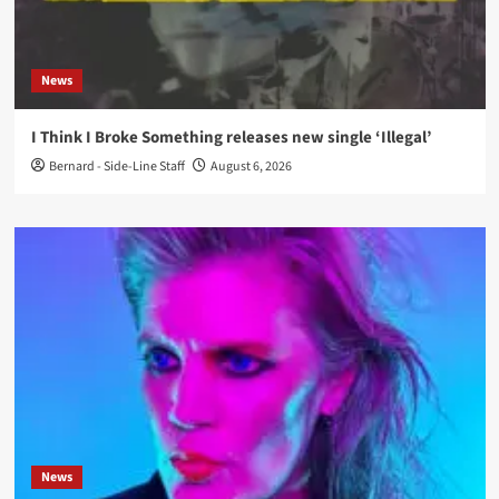
News
I Think I Broke Something releases new single ‘Illegal’
Bernard - Side-Line Staff
August 6, 2026
News