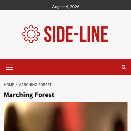
Skip
August 6, 2026
to
content
Primary
Menu
HOME
MARCHING FOREST
Marching Forest