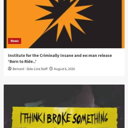
News
Institute for the Criminally Insane and ee:man release
‘Born to Ride..’
Bernard - Side-Line Staff
August 6, 2026