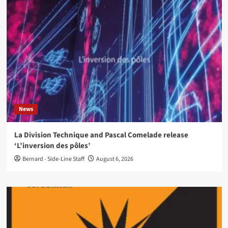
News
La Division Technique and Pascal Comelade release
‘L’inversion des pôles’
Bernard - Side-Line Staff
August 6, 2026