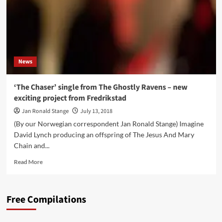
News
‘The Chaser’ single from The Ghostly Ravens – new
exciting project from Fredrikstad
Jan Ronald Stange
July 13, 2018
(By our Norwegian correspondent Jan Ronald Stange) Imagine
David Lynch producing an offspring of The Jesus And Mary
Chain and...
Read
Read More
more
about
‘The
Free Compilations
Chaser’
single
from