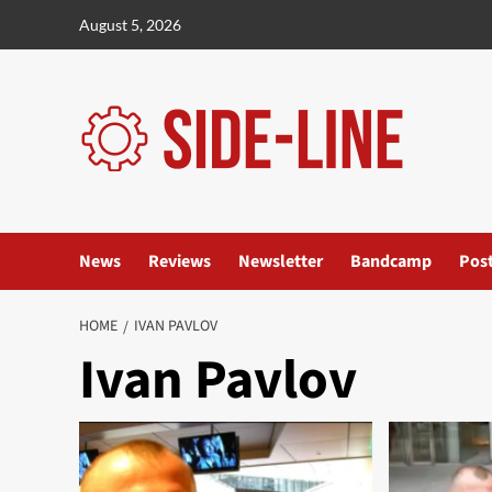
Skip
August 5, 2026
to
content
News
Reviews
Newsletter
Bandcamp
Pos
HOME
IVAN PAVLOV
Ivan Pavlov