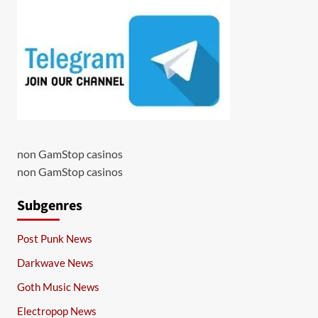
non GamStop casinos
non GamStop casinos
Subgenres
Post Punk News
Darkwave News
Goth Music News
Electropop News