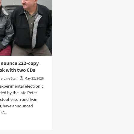
nnounce 222-copy
ook with two CDs
de-Line Staff
May 22, 2026
 experimental electronic
ded by the late Peter
istopherson and Ivan
), have announced
,”...
d
e
ut