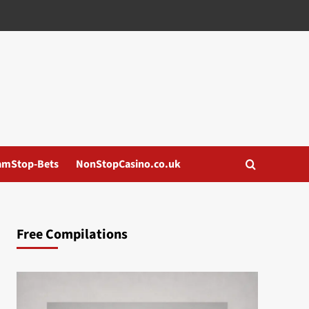
amStop-Bets
NonStopCasino.co.uk
Free Compilations