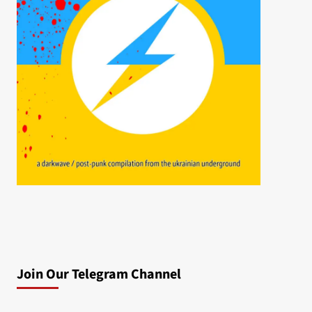
Join Our Telegram Channel