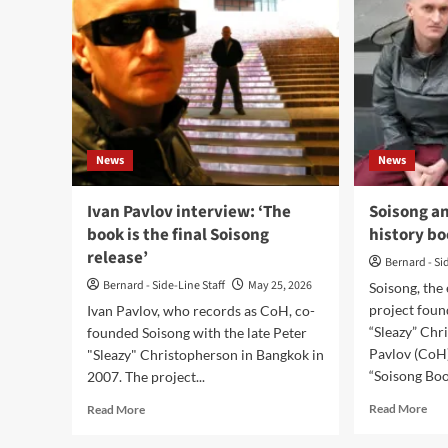
News
News
Ivan Pavlov interview: ‘The
Soisong a
book is the final Soisong
history b
release’
Bernard - Si
Bernard - Side-Line Staff
May 25, 2026
Soisong, the
project foun
Ivan Pavlov, who records as CoH, co-
“Sleazy” Chr
founded Soisong with the late Peter
Pavlov (CoH
"Sleazy" Christopherson in Bangkok in
“Soisong Book
2007. The project...
Rea
Read
Read More
Read More
mor
more
abo
about