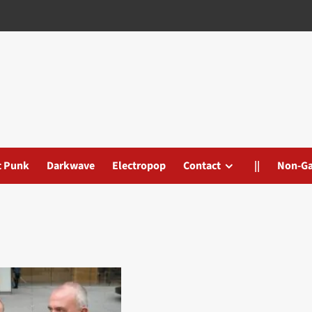
t Punk
Darkwave
Electropop
Contact
||
Non-G