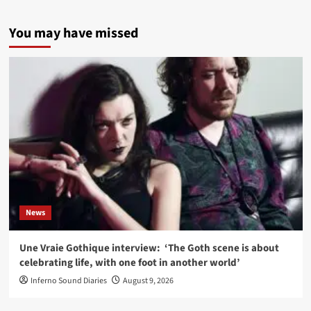
You may have missed
News
Une Vraie Gothique interview: ‘The Goth scene is about
celebrating life, with one foot in another world’
Inferno Sound Diaries
August 9, 2026