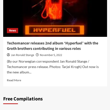
News
Techomancer releases 2nd album ‘Hyperfuel’ with the
Groth brothers contributing in various roles
Jan Ronald Stange
November 5, 2022
(By our Norwegian correspondent Jan Ronald Stange /
Techomancer press release. Photos: Tarjei Krogh) Out now is
the new album...
Read
Read More
more
about
Techomancer
Free Compilations
releases
2nd
album