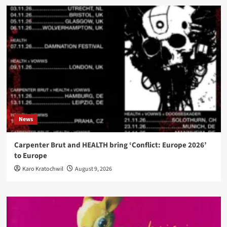
News
Carpenter Brut and HEALTH bring ‘Conflict: Europe 2026’
to Europe
Karo Kratochwil
August 9, 2026