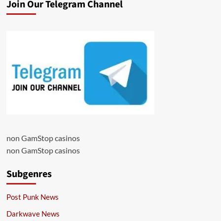
Join Our Telegram Channel
non GamStop casinos
non GamStop casinos
Subgenres
Post Punk News
Darkwave News