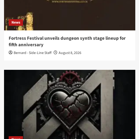
News
Fortress Festival unveils dungeon synth stage lineup for
fifth anniversary
Bernard - Side-Line Staff
August 8, 2026