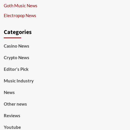
Goth Music News
Electropop News
Categories
Casino News
Crypto News
Editor's Pick
Music Industry
News
Other news
Reviews
Youtube