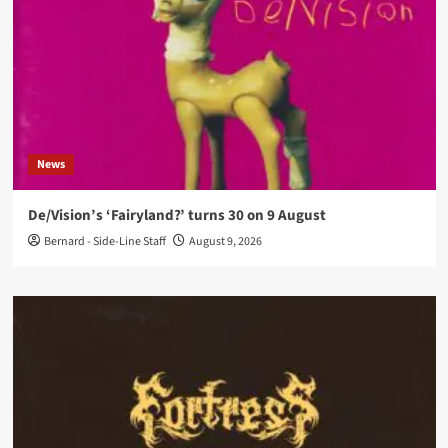
News
De/Vision’s ‘Fairyland?’ turns 30 on 9 August
Bernard - Side-Line Staff
August 9, 2026