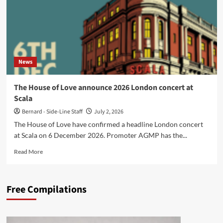
News
The House of Love announce 2026 London concert at
Scala
Bernard - Side-Line Staff
July 2, 2026
The House of Love have confirmed a headline London concert
at Scala on 6 December 2026. Promoter AGMP has the...
Read
Read More
more
about
The
Free Compilations
House
of
Love
announce