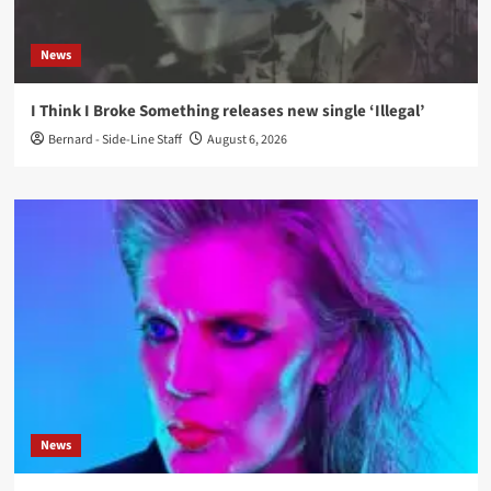
News
I Think I Broke Something releases new single ‘Illegal’
Bernard - Side-Line Staff
August 6, 2026
News