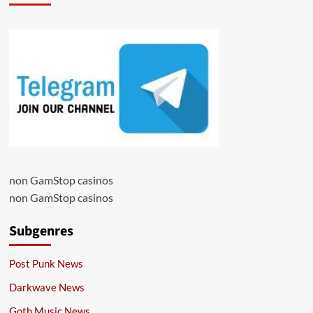
non GamStop casinos
non GamStop casinos
Subgenres
Post Punk News
Darkwave News
Goth Music News