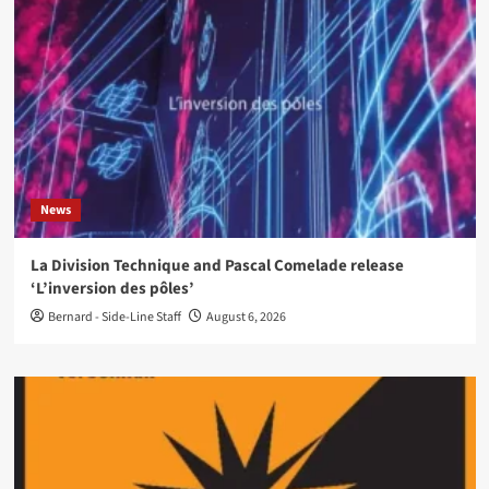
News
La Division Technique and Pascal Comelade release
‘L’inversion des pôles’
Bernard - Side-Line Staff
August 6, 2026