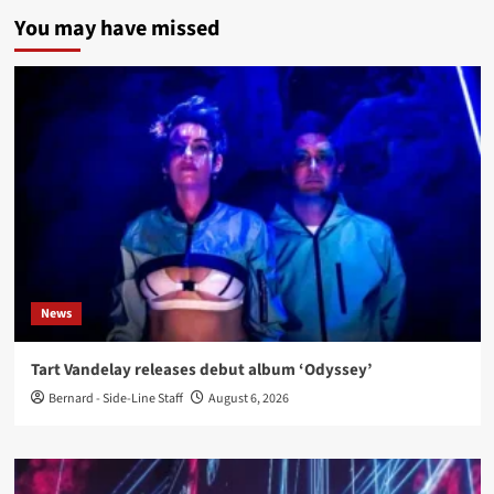
You may have missed
News
Tart Vandelay releases debut album ‘Odyssey’
Bernard - Side-Line Staff
August 6, 2026