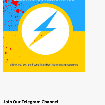
Join Our Telegram Channel