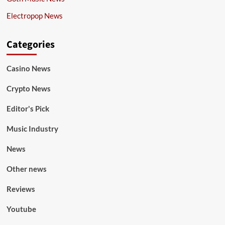
Electropop News
Categories
Casino News
Crypto News
Editor's Pick
Music Industry
News
Other news
Reviews
Youtube