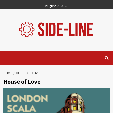
Skip
August 7, 2026
to
content
Primary
Menu
HOME
HOUSE OF LOVE
House of Love