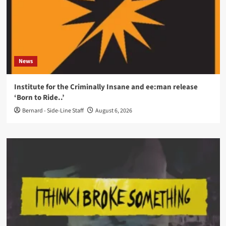
News
Institute for the Criminally Insane and ee:man release
‘Born to Ride..’
Bernard - Side-Line Staff
August 6, 2026