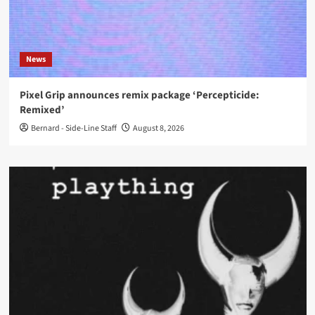
News
Pixel Grip announces remix package ‘Percepticide:
Remixed’
Bernard - Side-Line Staff
August 8, 2026