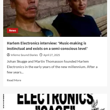
News
Harlem Electronics interview: ‘Music-making is
instinctual and exists on a semi-conscious level’
Inferno Sound Diaries
April 27, 2025
Johan Skugge and Martin Thomasson founded Harlem
Electronics in the early years of the new millennium. After a
few years...
Read
Read More
more
about
Harlem
Electronics
interview:
‘Music-