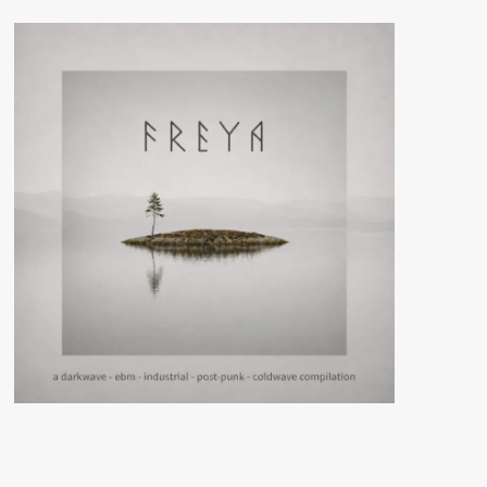
Cage
(Digital/Vinyl
Album
–
Veyl)