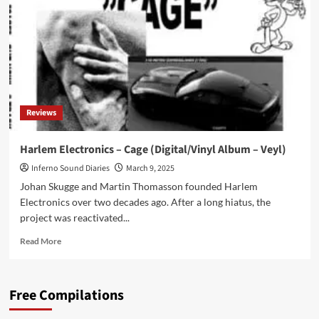
making
is
instinctual
and
exists
on
a
semi-
Reviews
conscious
level’
Harlem Electronics – Cage (Digital/Vinyl Album – Veyl)
Inferno Sound Diaries
March 9, 2025
Johan Skugge and Martin Thomasson founded Harlem
Electronics over two decades ago. After a long hiatus, the
project was reactivated...
Read
Read More
more
about
Harlem
Free Compilations
Electronics
–