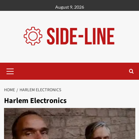
Skip
August 9, 2026
to
content
Primary
Menu
HOME
HARLEM ELECTRONICS
Harlem Electronics