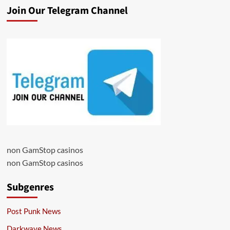
Join Our Telegram Channel
non GamStop casinos
non GamStop casinos
Subgenres
Post Punk News
Darkwave News