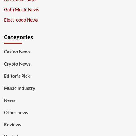
Goth Music News
Electropop News
Categories
Casino News
Crypto News
Editor's Pick
Music Industry
News
Other news
Reviews