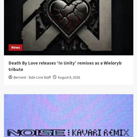
News
Death By Love releases ‘In Unity’ remixes as a Wieloryb
tribute
Bernard - Side-Line Staff
August 8, 2026