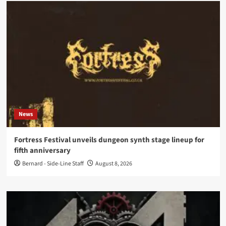
News
Fortress Festival unveils dungeon synth stage lineup for
fifth anniversary
Bernard - Side-Line Staff
August 8, 2026