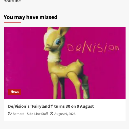
Youtube
You may have missed
News
De/Vision’s ‘Fairyland?’ turns 30 on 9 August
Bernard - Side-Line Staff
August 9, 2026