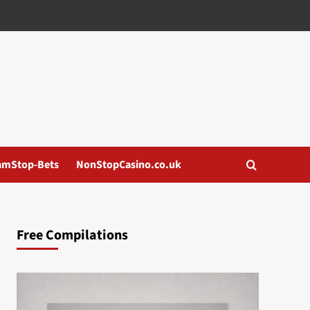
amStop-Bets
NonStopCasino.co.uk
Free Compilations