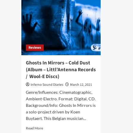
Reviews
Ghosts In Mirrors – Cold Dust
(Album – Littl’Antenna Records
/ Wool-E Discs)
Inferno Sound Diaries
March 12, 2021
Genre/Influences: Cinematographic,
Ambient-Electro. Format: Digital, CD.
Background/Info: Ghosts In Mirrors is
a solo-project driven by Koen
Buytaert. This Belgian musician...
Read
Read More
more