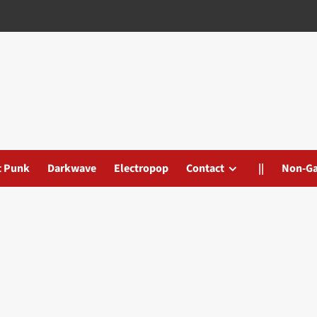
t Punk
Darkwave
Electropop
Contact
||
Non-G
s