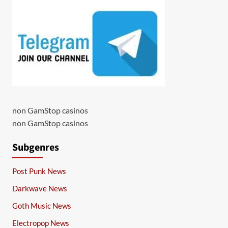
non GamStop casinos
non GamStop casinos
Subgenres
Post Punk News
Darkwave News
Goth Music News
Electropop News