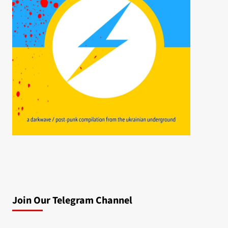
Join Our Telegram Channel