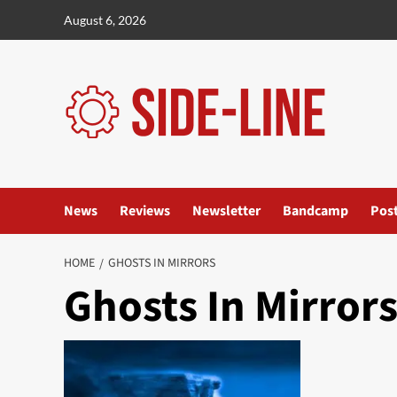
Skip
August 6, 2026
to
content
News
Reviews
Newsletter
Bandcamp
Pos
HOME
GHOSTS IN MIRRORS
Ghosts In Mirror