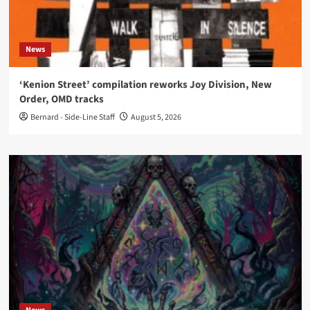
News
‘Kenion Street’ compilation reworks Joy Division, New
Order, OMD tracks
Bernard - Side-Line Staff
August 5, 2026