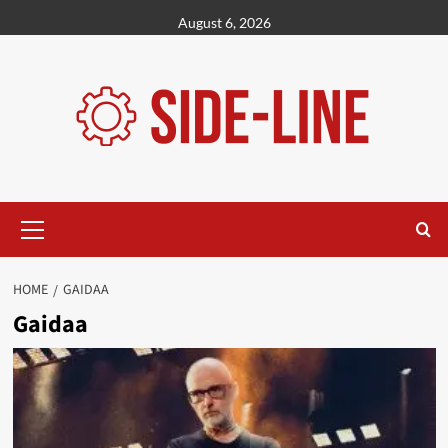
Skip
August 6, 2026
to
content
Primary
Menu
HOME
GAIDAA
Gaidaa