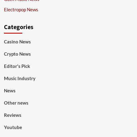
Electropop News
Categories
Casino News
Crypto News
Editor's Pick
Music Industry
News
Other news
Reviews
Youtube