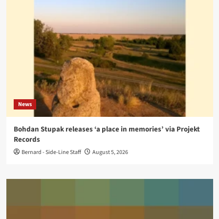
News
Bohdan Stupak releases ‘a place in memories’ via Projekt
Records
Bernard - Side-Line Staff
August 5, 2026