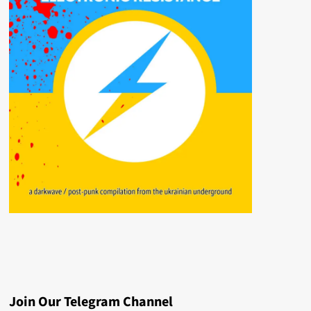
Join Our Telegram Channel