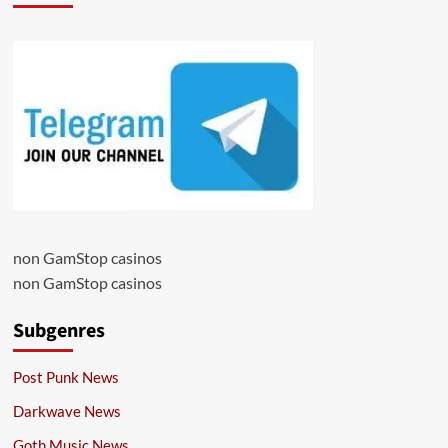
non GamStop casinos
non GamStop casinos
Subgenres
Post Punk News
Darkwave News
Goth Music News