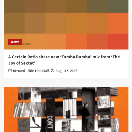
News
A Certain Ratio share new ‘Tumba Rumba’ mix from ‘The
Joy of Sextet’
Bernard - Side-Line Staff
August 5, 2026