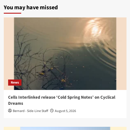
You may have missed
News
Cells Interlinked release ‘Cold Spring Notes’ on Cyclical
Dreams
Bernard - Side-Line Staff
August 5, 2026