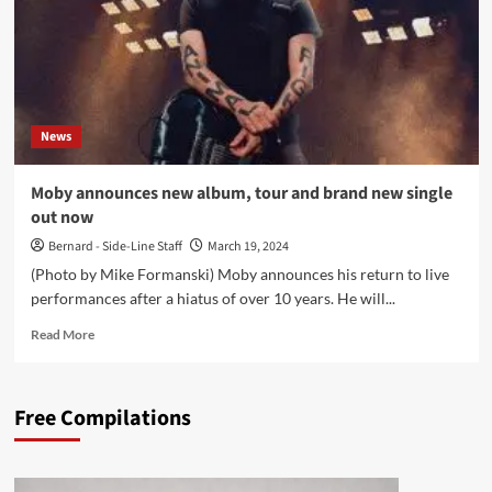
News
Moby announces new album, tour and brand new single
out now
Bernard - Side-Line Staff
March 19, 2024
(Photo by Mike Formanski) Moby announces his return to live
performances after a hiatus of over 10 years. He will...
Read
Read More
more
about
Moby
Free Compilations
announces
new
album,
tour