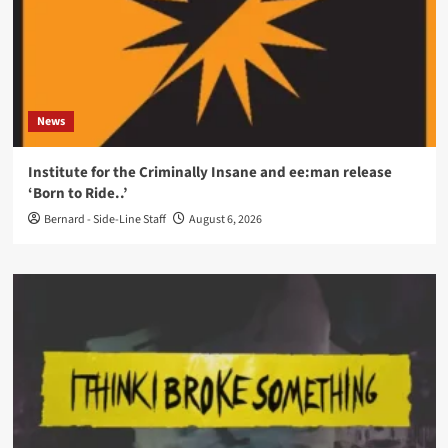
News
Institute for the Criminally Insane and ee:man release
‘Born to Ride..’
Bernard - Side-Line Staff
August 6, 2026