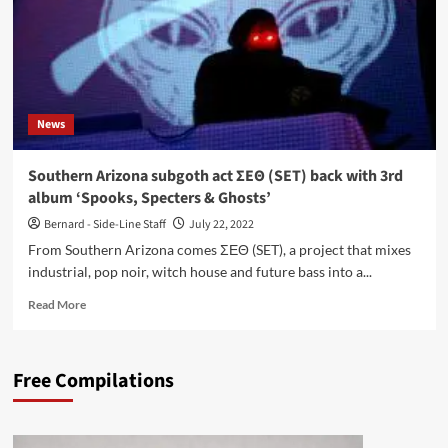
News
Southern Arizona subgoth act ΣΕΘ (SET) back with 3rd
album ‘Spooks, Specters & Ghosts’
Bernard - Side-Line Staff
July 22, 2022
From Southern Arizona comes ΣΕΘ (SET), a project that mixes
industrial, pop noir, witch house and future bass into a...
Read
Read More
more
about
Southern
Free Compilations
Arizona
subgoth
act
ΣΕΘ