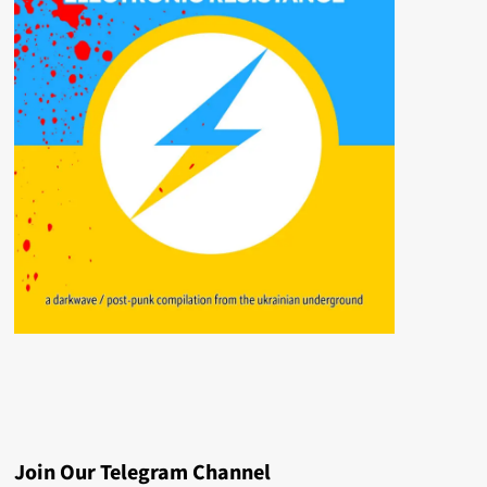
Join Our Telegram Channel