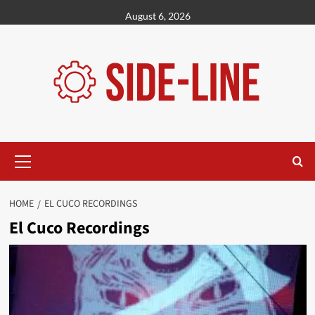
Skip
August 6, 2026
to
content
Primary
Menu
HOME
EL CUCO RECORDINGS
El Cuco Recordings