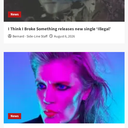
News
I Think I Broke Something releases new single ‘Illegal’
Bernard - Side-Line Staff
August 6, 2026
News