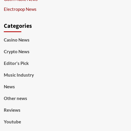
Electropop News
Categories
Casino News
Crypto News
Editor's Pick
Music Industry
News
Other news
Reviews
Youtube