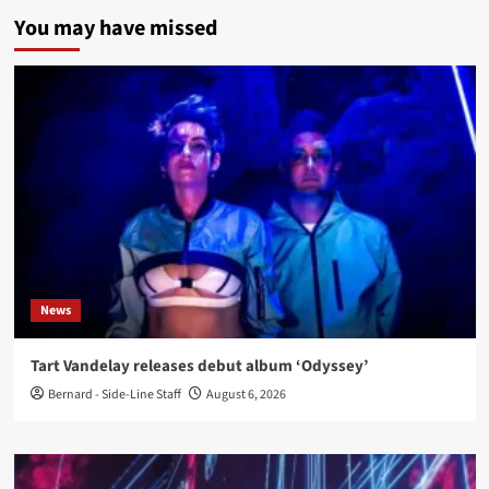
You may have missed
News
Tart Vandelay releases debut album ‘Odyssey’
Bernard - Side-Line Staff
August 6, 2026