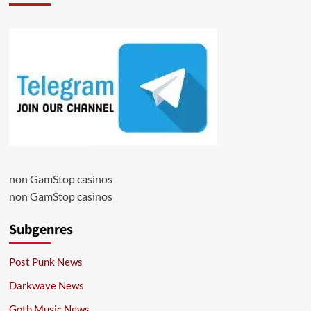
non GamStop casinos
non GamStop casinos
Subgenres
Post Punk News
Darkwave News
Goth Music News