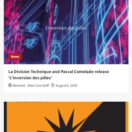
News
La Division Technique and Pascal Comelade release
‘L’inversion des pôles’
Bernard - Side-Line Staff
August 6, 2026