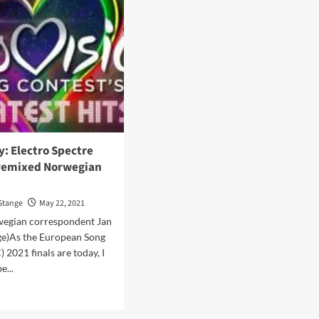
y: Electro Spectre
remixed Norwegian
Stange
May 22, 2021
wegian correspondent Jan
ge)As the European Song
 2021 finals are today, I
e...
d
e
ut