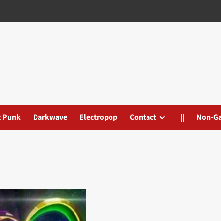
t Punk
Darkwave
Electropop
Contact
||
Non-G