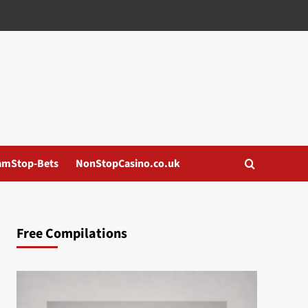
amStop-Bets
NonStopCasino.co.uk
Free Compilations