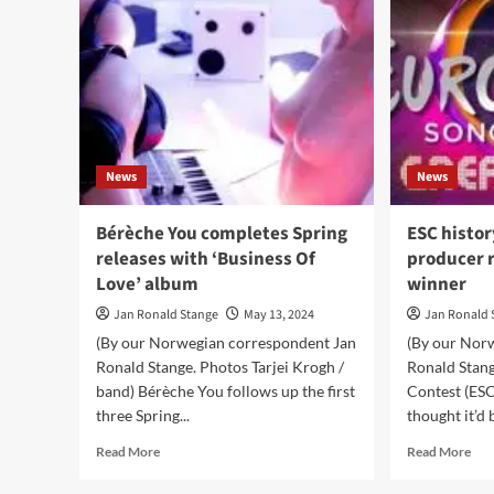
News
News
Bérèche You completes Spring
ESC histor
releases with ‘Business Of
producer 
Love’ album
winner
Jan Ronald Stange
May 13, 2024
Jan Ronald 
(By our Norwegian correspondent Jan
(By our Nor
Ronald Stange. Photos Tarjei Krogh /
Ronald Stan
band) Bérèche You follows up the first
Contest (ESC)
three Spring...
thought it’d b
Read
Rea
Read More
Read More
more
mor
about
abo