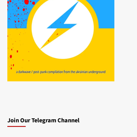
Join Our Telegram Channel