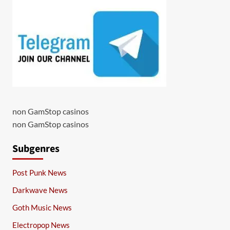
non GamStop casinos
non GamStop casinos
Subgenres
Post Punk News
Darkwave News
Goth Music News
Electropop News