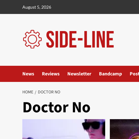
Skip
August 5, 2026
to
content
News
Reviews
Newsletter
Bandcamp
Pos
HOME
DOCTOR NO
Doctor No