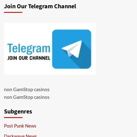
Join Our Telegram Channel
non GamStop casinos
non GamStop casinos
Subgenres
Post Punk News
Darkwave News