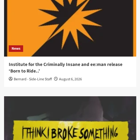
News
Institute for the Criminally Insane and ee:man release
‘Born to Ride..’
Bernard - Side-Line Staff
August 6, 2026