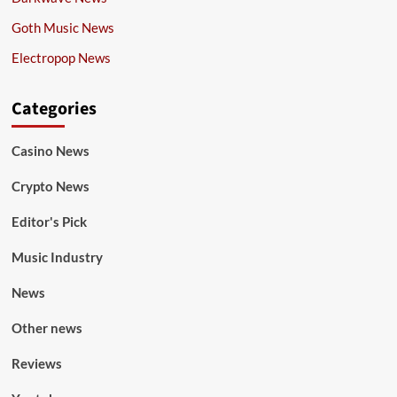
Goth Music News
Electropop News
Categories
Casino News
Crypto News
Editor's Pick
Music Industry
News
Other news
Reviews