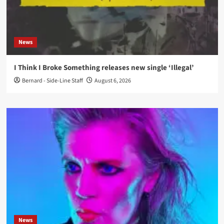
News
I Think I Broke Something releases new single ‘Illegal’
Bernard - Side-Line Staff
August 6, 2026
News