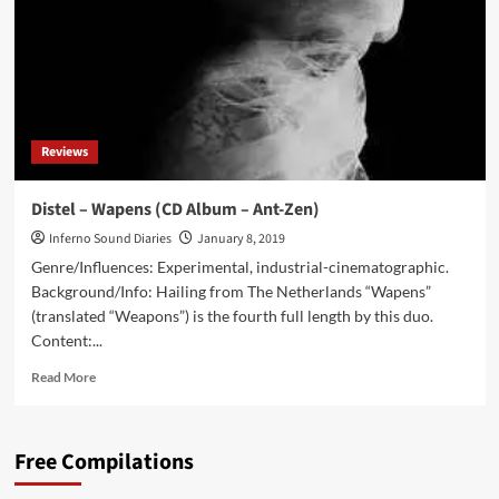
40s
by
Turning
to
the
Internet
Reviews
Distel – Wapens (CD Album – Ant-Zen)
Inferno Sound Diaries
January 8, 2019
Genre/Influences: Experimental, industrial-cinematographic.
Background/Info: Hailing from The Netherlands “Wapens”
(translated “Weapons”) is the fourth full length by this duo.
Content:...
Read
Read More
more
about
Distel
Free Compilations
–
Wapens