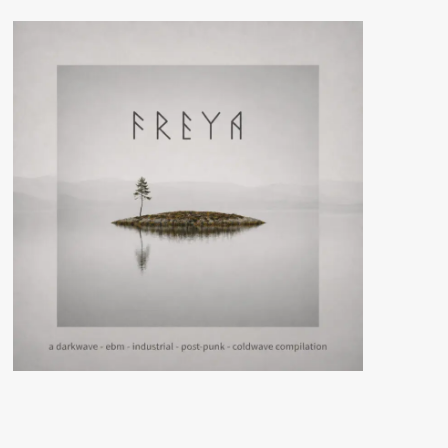
(CD
Album
–
Ant-
Zen)