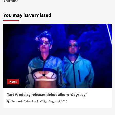
Youtube
You may have missed
News
Tart Vandelay releases debut album ‘Odyssey’
Bernard - Side-Line Staff
August 6, 2026