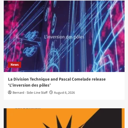
News
La Division Technique and Pascal Comelade release
‘L’inversion des pôles’
Bernard - Side-Line Staff
August 6, 2026