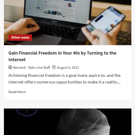
Other news
Gain Financial Freedom in Your 40s by Turning to the
Internet
Bernard - Side-Line Staff
August 6, 2023
Achieving financial freedom is a goal many aspire to, and the
internet offers numerous opportunities to make it a reality....
Read
Read More
more
about
Gain
Financial
Freedom
in
Your