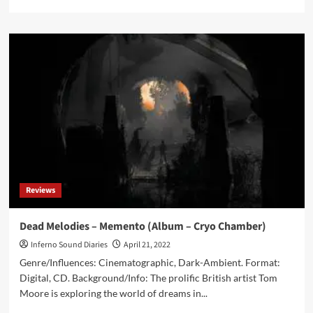
more
about
Beyond
The
Ghost
–
Sundown
(Album
–
Cryo
Chamber)
Reviews
Dead Melodies – Memento (Album – Cryo Chamber)
Inferno Sound Diaries
April 21, 2022
Genre/Influences: Cinematographic, Dark-Ambient. Format:
Digital, CD. Background/Info: The prolific British artist Tom
Moore is exploring the world of dreams in...