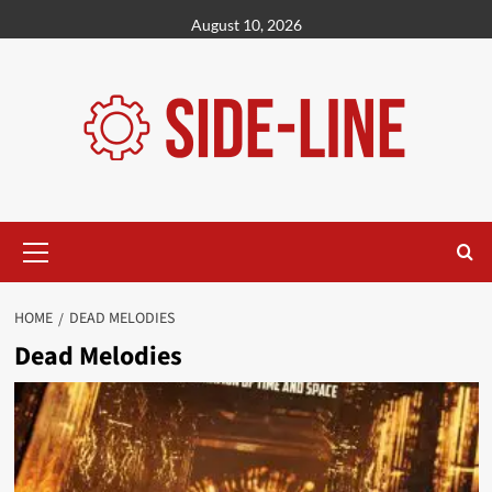
Skip
August 10, 2026
to
content
Primary
Menu
HOME
DEAD MELODIES
Dead Melodies