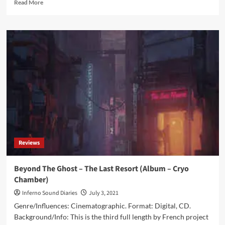
Read
Read More
more
about
Dead
Melodies
–
Memento
(Album
–
Cryo
Chamber)
Reviews
Beyond The Ghost – The Last Resort (Album – Cryo
Chamber)
Inferno Sound Diaries
July 3, 2021
Genre/Influences: Cinematographic. Format: Digital, CD.
Background/Info: This is the third full length by French project