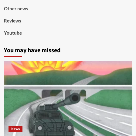
Other news
Reviews
Youtube
You may have missed
News