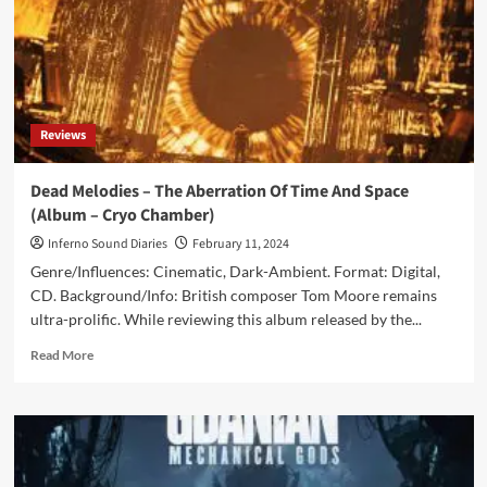
Reviews
Dead Melodies – The Aberration Of Time And Space
(Album – Cryo Chamber)
Inferno Sound Diaries
February 11, 2024
Genre/Influences: Cinematic, Dark-Ambient. Format: Digital,
CD. Background/Info: British composer Tom Moore remains
ultra-prolific. While reviewing this album released by the...
Read
Read More
more
about
Dead
Melodies
–
The