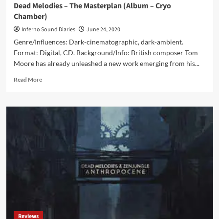
Dead Melodies – The Masterplan (Album – Cryo
Chamber)
Inferno Sound Diaries
June 24, 2020
Genre/Influences: Dark-cinematographic, dark-ambient.
Format: Digital, CD. Background/Info: British composer Tom
Moore has already unleashed a new work emerging from his...
Read
Read More
more
about
Dead
Melodies
–
The
Masterplan
(Album
–
Cryo
Chamber)
Reviews