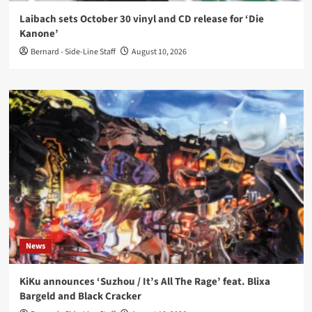
Laibach sets October 30 vinyl and CD release for ‘Die
Kanone’
Bernard - Side-Line Staff
August 10, 2026
News
KiKu announces ‘Suzhou / It’s All The Rage’ feat. Blixa
Bargeld and Black Cracker