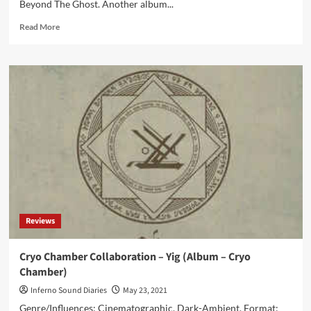
Beyond The Ghost. Another album...
Read
Read More
more
about
Beyond
The
Ghost
–
The
Last
Resort
(Album
–
Cryo
Chamber)
Reviews
Cryo Chamber Collaboration – Yig (Album – Cryo
Chamber)
Inferno Sound Diaries
May 23, 2021
Genre/Influences: Cinematographic, Dark-Ambient. Format: