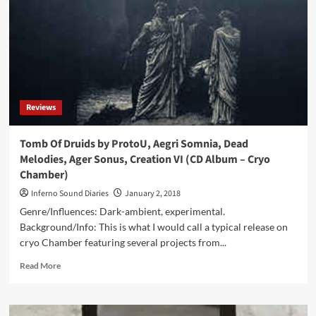
Foundations
Of
Ruin
(CD
Album
–
Cryo
Chamber)
Reviews
Tomb Of Druids by ProtoU, Aegri Somnia, Dead
Melodies, Ager Sonus, Creation VI (CD Album – Cryo
Chamber)
Inferno Sound Diaries
January 2, 2018
Genre/Influences: Dark-ambient, experimental.
Background/Info: This is what I would call a typical release on
cryo Chamber featuring several projects from...
Read
Read More
more
about
Tomb