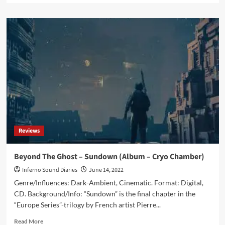
about
<strong>‘Click
Interview’
with
Beyond
The
Ghost:
‘I
Would
Like
To
Have
A
Reviews
Sound
And
Style
Beyond The Ghost – Sundown (Album – Cryo Chamber)
That
Inferno Sound Diaries
June 14, 2022
People
Can
Genre/Influences: Dark-Ambient, Cinematic. Format: Digital,
Recognize’</strong>
CD. Background/Info: “Sundown” is the final chapter in the
“Europe Series”-trilogy by French artist Pierre...
Read
Read More