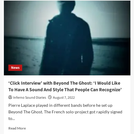
Dead
Melodies
–
Murken
Hollow
(Album
–
Cryo
Chamber)
News
‘Click Interview’ with Beyond The Ghost: ‘I Would Like
To Have A Sound And Style That People Can Recognize’
Inferno Sound Diaries
August 7, 2022
Pierre Laplace played in different bands before he set up
Beyond The Ghost. The French solo-project got rapidly signed
to...
Read
Read More
more