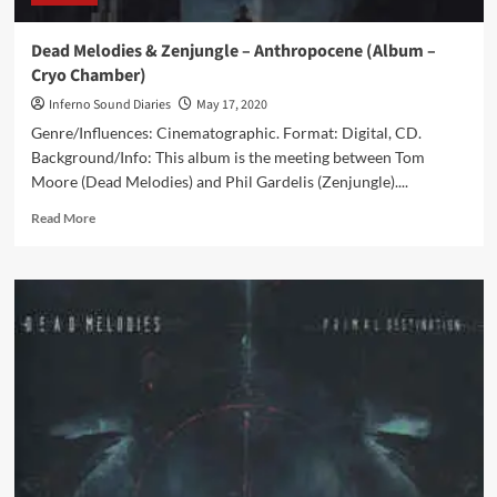
Dead Melodies & Zenjungle – Anthropocene (Album –
Cryo Chamber)
Inferno Sound Diaries
May 17, 2020
Genre/Influences: Cinematographic. Format: Digital, CD.
Background/Info: This album is the meeting between Tom
Moore (Dead Melodies) and Phil Gardelis (Zenjungle)....
Read
Read More
more
about
Dead
Melodies
&
Zenjungle
–
Anthropocene
(Album
–
Cryo
Chamber)