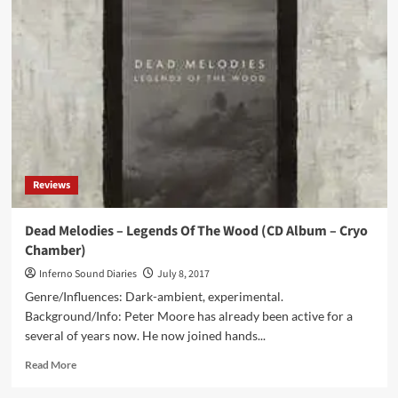
Of
Druids
by
ProtoU,
Aegri
Somnia,
Dead
Melodies,
Ager
Sonus,
Creation
Reviews
VI
(CD
Album
Dead Melodies – Legends Of The Wood (CD Album – Cryo
–
Chamber)
Cryo
Chamber)
Inferno Sound Diaries
July 8, 2017
Genre/Influences: Dark-ambient, experimental.
Background/Info: Peter Moore has already been active for a
several of years now. He now joined hands...
Read
Read More
more
about