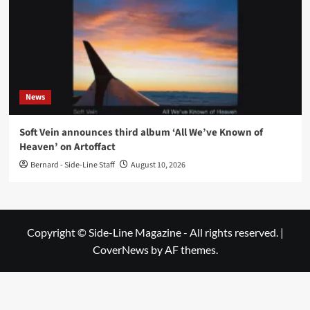
News
Soft Vein announces third album ‘All We’ve Known of
Heaven’ on Artoffact
Bernard - Side-Line Staff
August 10, 2026
Copyright © Side-Line Magazine - All rights reserved.
|
CoverNews
by AF themes.