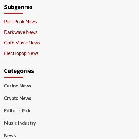
Subgenres
Post Punk News
Darkwave News
Goth Music News
Electropop News
Categories
Casino News
Crypto News
Editor's Pick
Music Industry
News