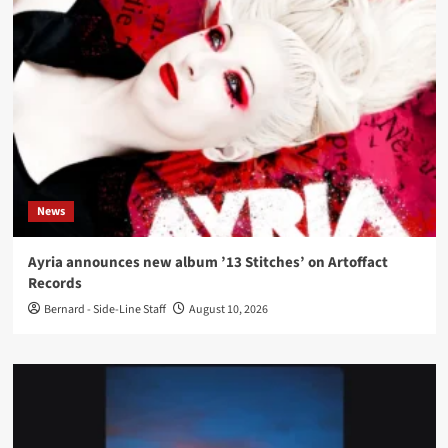
News
Ayria announces new album ’13 Stitches’ on Artoffact
Records
Bernard - Side-Line Staff
August 10, 2026