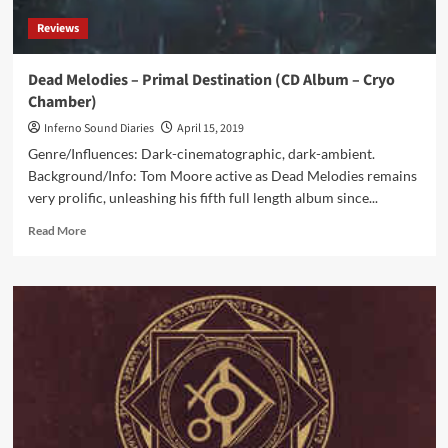
Reviews
Dead Melodies – Primal Destination (CD Album – Cryo
Chamber)
Inferno Sound Diaries
April 15, 2019
Genre/Influences: Dark-cinematographic, dark-ambient.
Background/Info: Tom Moore active as Dead Melodies remains
very prolific, unleashing his fifth full length album since...
Read
Read More
more
about
Dead
Melodies
–
Primal
Destination
(CD
Album
–
Cryo