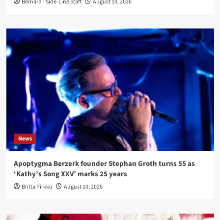
Bernard - Side-Line Staff
August 10, 2026
News
Apoptygma Berzerk founder Stephan Groth turns 55 as
‘Kathy’s Song XXV’ marks 25 years
Britta Pirkko
August 10, 2026