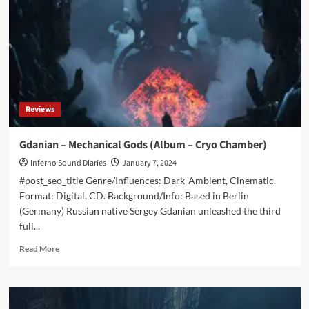
Aberration
Of
Time
And
Space
(Album
–
Cryo
Reviews
Chamber)
Gdanian – Mechanical Gods (Album – Cryo Chamber)
Inferno Sound Diaries
January 7, 2024
#post_seo_title Genre/Influences: Dark-Ambient, Cinematic.
Format: Digital, CD. Background/Info: Based in Berlin
(Germany) Russian native Sergey Gdanian unleashed the third
full...
Read
Read More
more
about
Gdanian
–