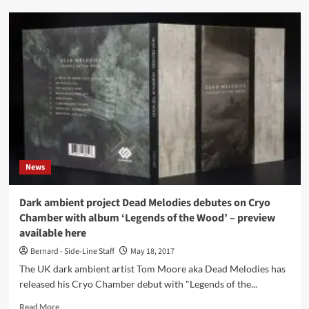
Dead
Melodies
–
Legends
Of
The
Wood
(CD
Album
–
Cryo
Chamber)
News
Dark ambient project Dead Melodies debutes on Cryo
Chamber with album ‘Legends of the Wood’ – preview
available here
Bernard - Side-Line Staff
May 18, 2017
The UK dark ambient artist Tom Moore aka Dead Melodies has
released his Cryo Chamber debut with "Legends of the...
Read
Read More