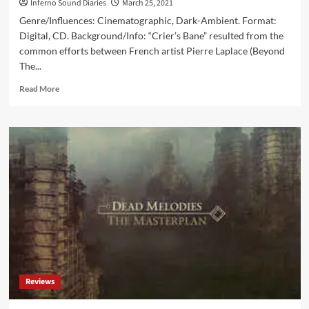
Inferno Sound Diaries
March 25, 2021
Genre/Influences: Cinematographic, Dark-Ambient. Format:
Digital, CD. Background/Info: “Crier’s Bane” resulted from the
common efforts between French artist Pierre Laplace (Beyond
The...
Read
Read More
more
about
Dead
Melodies
&
Beyond
The
Ghost
–
Crier’s
Bane
(Album
–
Cryo
Reviews
Chamber)