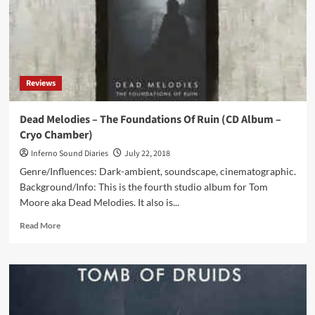
(DCD
Album
–
Cryo
Chamber)
Reviews
Dead Melodies – The Foundations Of Ruin (CD Album –
Cryo Chamber)
Inferno Sound Diaries
July 22, 2018
Genre/Influences: Dark-ambient, soundscape, cinematographic.
Background/Info: This is the fourth studio album for Tom
Moore aka Dead Melodies. It also is...
Read
Read More
more
about
Dead
Melodies
–
The