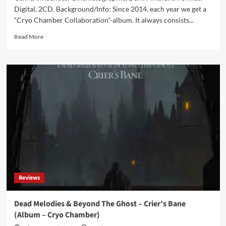
Digital, 2CD. Background/Info: Since 2014, each year we get a
“Cryo Chamber Collaboration”-album. It always consists...
Read
Read More
more
about
Cryo
Chamber
Collaboration
–
Yig
(Album
–
Cryo
Chamber)
Reviews
Dead Melodies & Beyond The Ghost – Crier’s Bane
(Album – Cryo Chamber)