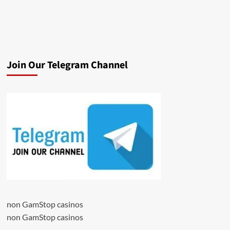
Join Our Telegram Channel
non GamStop casinos
non GamStop casinos