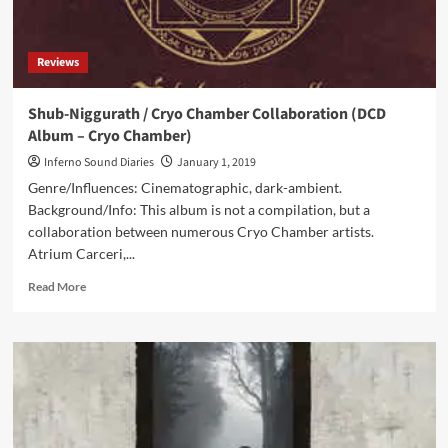
Chamber)
Reviews
Shub-Niggurath / Cryo Chamber Collaboration (DCD
Album – Cryo Chamber)
Inferno Sound Diaries
January 1, 2019
Genre/Influences: Cinematographic, dark-ambient.
Background/Info: This album is not a compilation, but a
collaboration between numerous Cryo Chamber artists.
Atrium Carceri,...
Read
Read More
more
about
Shub-
Niggurath
/
Cryo
Chamber
Collaboration