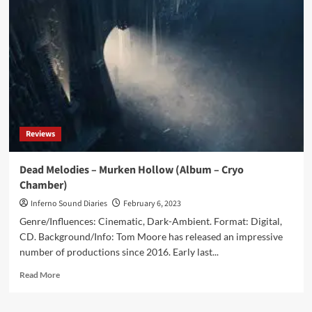
Mechanical
Gods
(Album
–
Cryo
Chamber)
Reviews
Dead Melodies – Murken Hollow (Album – Cryo
Chamber)
Inferno Sound Diaries
February 6, 2023
Genre/Influences: Cinematic, Dark-Ambient. Format: Digital,
CD. Background/Info: Tom Moore has released an impressive
number of productions since 2016. Early last...
Read
Read More
more
about