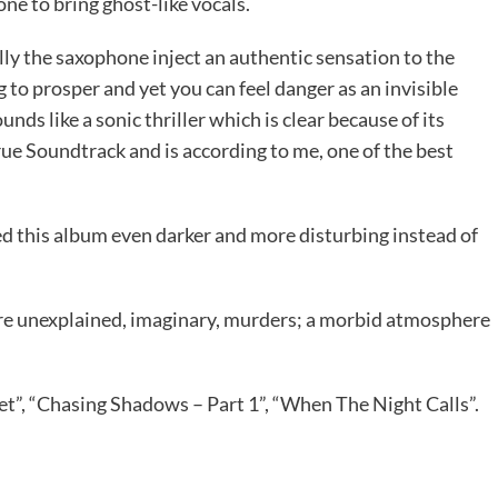
ne to bring ghost-like vocals.
ally the saxophone inject an authentic sensation to the
to prosper and yet you can feel danger as an invisible
ds like a sonic thriller which is clear because of its
rue Soundtrack and is according to me, one of the best
 this album even darker and more disturbing instead of
ore unexplained, imaginary, murders; a morbid atmosphere
t”, “Chasing Shadows – Part 1”, “When The Night Calls”.