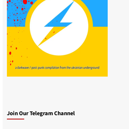
Join Our Telegram Channel