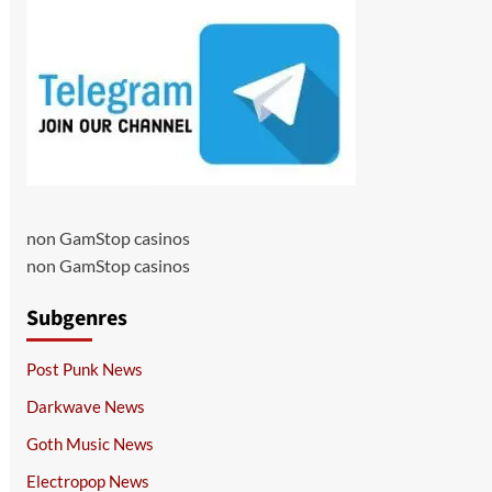
non GamStop casinos
non GamStop casinos
Subgenres
Post Punk News
Darkwave News
Goth Music News
Electropop News