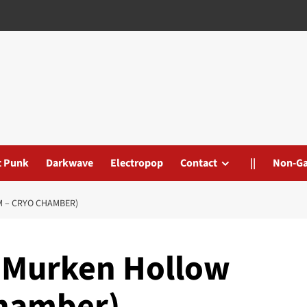
t Punk
Darkwave
Electropop
Contact
||
Non-G
 – CRYO CHAMBER)
 Murken Hollow
Chamber)