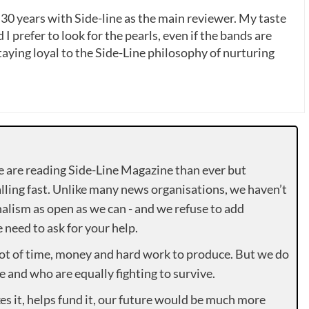
 30 years with Side-line as the main reviewer. My taste
 I prefer to look for the pearls, even if the bands are
ying loyal to the Side-Line philosophy of nurturing
e are reading Side-Line Magazine than ever but
lling fast. Unlike many news organisations, we haven’t
alism as open as we can - and we refuse to add
need to ask for your help.
lot of time, money and hard work to produce. But we do
e and who are equally fighting to survive.
es it, helps fund it, our future would be much more