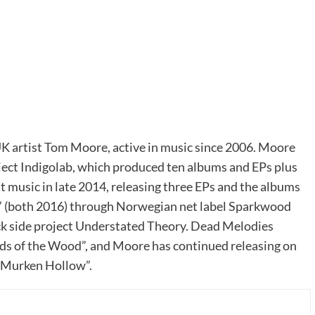
UK artist Tom Moore, active in music since 2006. Moore
ject Indigolab, which produced ten albums and EPs plus
 music in late 2014, releasing three EPs and the albums
s” (both 2016) through Norwegian net label Sparkwood
ck side project Understated Theory. Dead Melodies
s of the Wood”, and Moore has continued releasing on
 “Murken Hollow”.