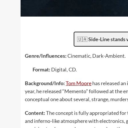
🇺🇦
Side-Line stands 
Genre/Influences:
Cinematic, Dark-Ambient.
Format:
Digital, CD.
Background/Info:
Tom Moore
has released an 
year, he released “Memento” followed at the en
conceptual one about several, strange, murders
Content:
The concept is fully appropriated for 
and inferno-like atmosphere with electronics, g