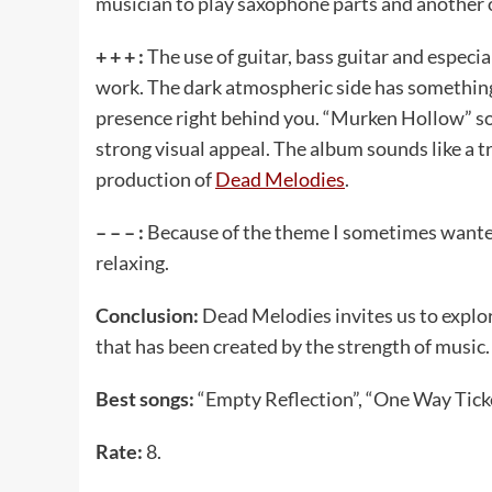
musician to play saxophone parts and another o
+ + + :
The use of guitar, bass guitar and especi
work. The dark atmospheric side has something 
presence right behind you. “Murken Hollow” soun
strong visual appeal. The album sounds like a t
production of
Dead Melodies
.
– – – :
Because of the theme I sometimes wanted
relaxing.
Conclusion:
Dead Melodies invites us to expl
that has been created by the strength of music.
Best songs:
“Empty Reflection”, “One Way Ticke
Rate:
8.