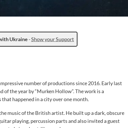
with Ukraine
-
Show your Support
impressive number of productions since 2016. Early last
d of the year by “Murken Hollow”. The work is a
 that happened in a city over one month.
the music of the British artist. He built up a dark, obscure
uitar playing, percussion parts and also invited a guest