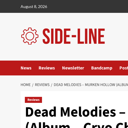
Skip
August 8, 2026
to
content
News
Reviews
Newsletter
Bandcamp
Pos
HOME
REVIEWS
DEAD MELODIES – MURKEN HOLLOW (ALBUM
Reviews
Dead Melodies –
(Album – Cryo 