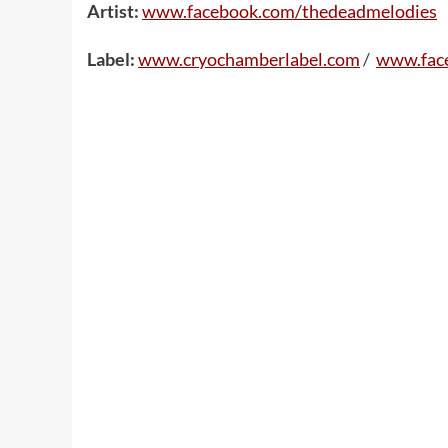
Artist:
www.facebook.com/thedeadmelodies
Label:
www.cryochamberlabel.com
/
www.fac