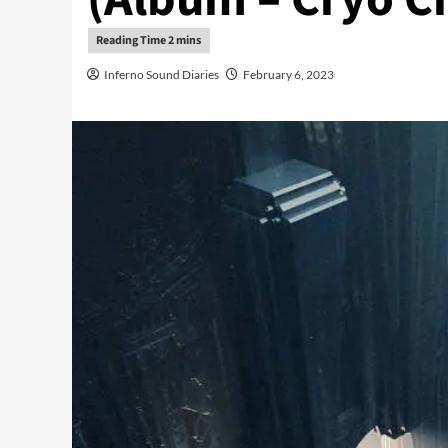
Inferno Sound Diaries
February 6, 2023