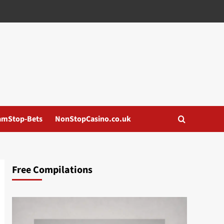
amStop-Bets
NonStopCasino.co.uk
Free Compilations