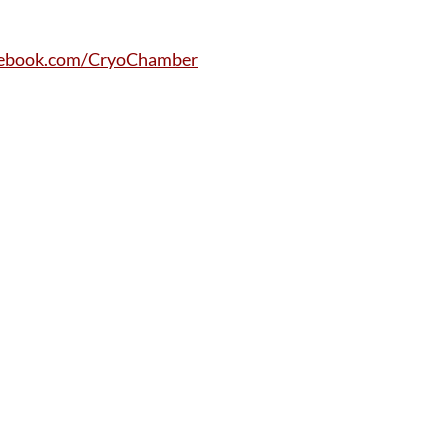
ebook.com/CryoChamber