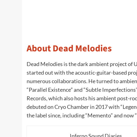
About Dead Melodies
Dead Melodies is the dark ambient project of 
started out with the acoustic-guitar-based pro
numerous collaborations. He turned to ambient
“Parallel Existence” and “Subtle Imperfection
Records, which also hosts his ambient post-ro
debuted on Cryo Chamber in 2017 with “Legend
the label since, including “Memento” and now
Inferno Sound Diaries