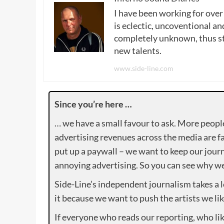
I have been working for over
is eclectic, uncoventional and
completely unknown, thus sta
new talents.
www.side-line.com
Since you’re here …
… we have a small favour to ask. More peopl
advertising revenues across the media are fa
put up a paywall – we want to keep our journ
annoying advertising. So you can see why we 
Side-Line’s independent journalism takes a 
it because we want to push the artists we lik
If everyone who reads our reporting, who lik