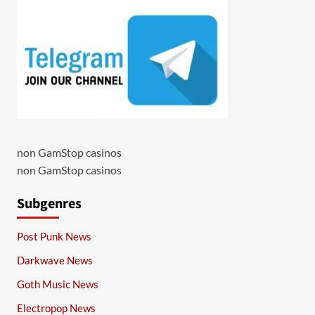
non GamStop casinos
non GamStop casinos
Subgenres
Post Punk News
Darkwave News
Goth Music News
Electropop News