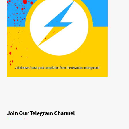
Join Our Telegram Channel