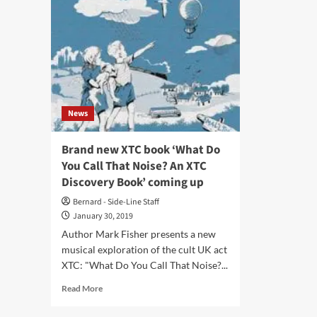
News
Brand new XTC book ‘What Do
You Call That Noise? An XTC
Discovery Book’ coming up
Bernard - Side-Line Staff
January 30, 2019
Author Mark Fisher presents a new
musical exploration of the cult UK act
XTC: "What Do You Call That Noise?...
Read
Read More
more
about