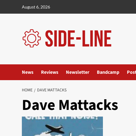
Skip
August 6, 2026
to
content
News
Reviews
Newsletter
Bandcamp
Pos
HOME
DAVE MATTACKS
Dave Mattacks