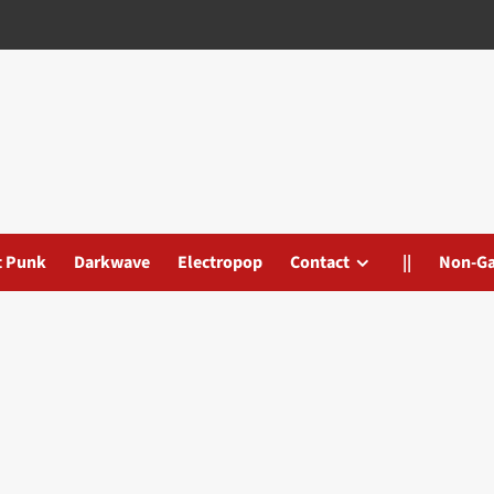
t Punk
Darkwave
Electropop
Contact
||
Non-G