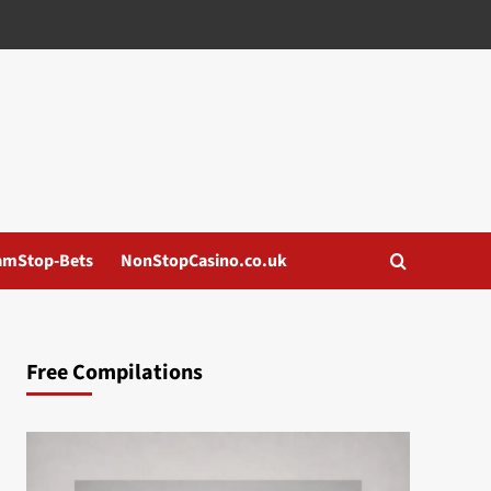
amStop-Bets
NonStopCasino.co.uk
Free Compilations