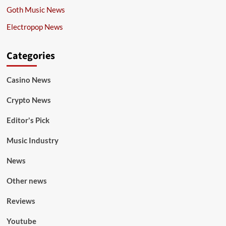
Goth Music News
Electropop News
Categories
Casino News
Crypto News
Editor's Pick
Music Industry
News
Other news
Reviews
Youtube