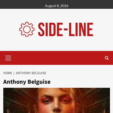
Skip
August 8, 2026
to
content
Primary
Menu
HOME
ANTHONY BELGUISE
Anthony Belguise