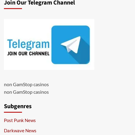
Join Our Telegram Channel
non GamStop casinos
non GamStop casinos
Subgenres
Post Punk News
Darkwave News