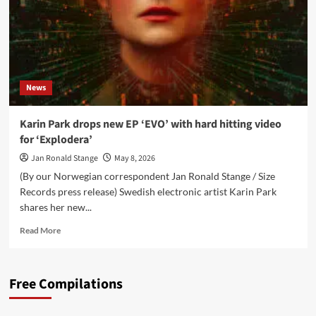
News
Karin Park drops new EP ‘EVO’ with hard hitting video
for ‘Explodera’
Jan Ronald Stange
May 8, 2026
(By our Norwegian correspondent Jan Ronald Stange / Size
Records press release) Swedish electronic artist Karin Park
shares her new...
Read
Read More
more
about
Karin
Free Compilations
Park
drops
new