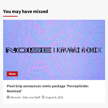
You may have missed
News
Pixel Grip announces remix package ‘Percepticide:
Remixed’
Bernard - Side-Line Staff
August 8, 2026