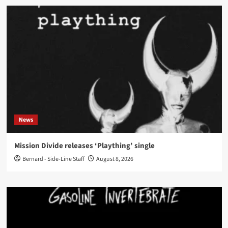
News
Mission Divide releases ‘Plaything’ single
Bernard - Side-Line Staff
August 8, 2026