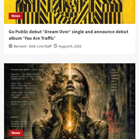
News
Go Public debut ‘Dream Over’ single and announce debut
album ‘You Are Traffic’
Bernard - Side-Line Staff
August 8, 2026
News