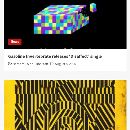
News
Gasoline Invertebrate releases ‘Disaffect’ single
Bernard - Side-Line Staff
August 8, 2026