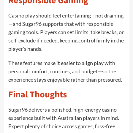
Responsible Gaming
Casino play should feel entertaining—not draining
—and Sugar96 supports that with responsible
gaming tools. Players can set limits, take breaks, or
self-exclude if needed, keeping control firmly in the
player’s hands.
These features make it easier to align play with
personal comfort, routines, and budget—so the
experience stays enjoyable rather than pressured.
Final Thoughts
Sugar96 delivers a polished, high-energy casino
experience built with Australian players in mind.
Expect plenty of choice across games, fuss-free