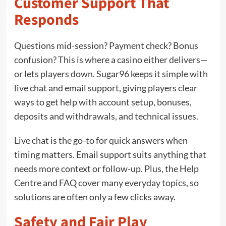
Customer Support That
Responds
Questions mid-session? Payment check? Bonus
confusion? This is where a casino either delivers—
or lets players down. Sugar96 keeps it simple with
live chat and email support, giving players clear
ways to get help with account setup, bonuses,
deposits and withdrawals, and technical issues.
Live chat is the go-to for quick answers when
timing matters. Email support suits anything that
needs more context or follow-up. Plus, the Help
Centre and FAQ cover many everyday topics, so
solutions are often only a few clicks away.
Safety and Fair Play