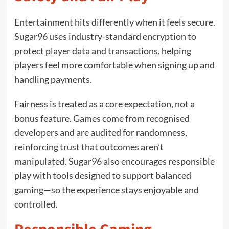
Entertainment hits differently when it feels secure.
Sugar96 uses industry-standard encryption to
protect player data and transactions, helping
players feel more comfortable when signing up and
handling payments.
Fairness is treated as a core expectation, not a
bonus feature. Games come from recognised
developers and are audited for randomness,
reinforcing trust that outcomes aren’t
manipulated. Sugar96 also encourages responsible
play with tools designed to support balanced
gaming—so the experience stays enjoyable and
controlled.