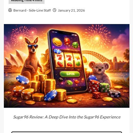
Bernard - Side-Line Staff
January 21, 2026
Sugar96 Review: A Deep Dive Into the Sugar96 Experience