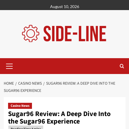
Skip
August 10, 2026
to
content
Primary
Menu
HOME
CASINO NEWS
SUGAR96 REVIEW: A DEEP DIVE INTO THE
SUGAR96 EXPERIENCE
Casino News
Sugar96 Review: A Deep Dive Into
the Sugar96 Experience