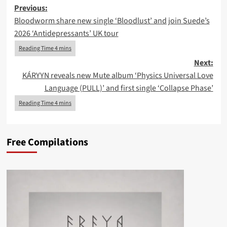
Post
Previous:
Bloodworm share new single ‘Bloodlust’ and join Suede’s
navigation
2026 ‘Antidepressants’ UK tour
Next:
KÁRYYN reveals new Mute album ‘Physics Universal Love
Language (PULL)’ and first single ‘Collapse Phase’
Free Compilations