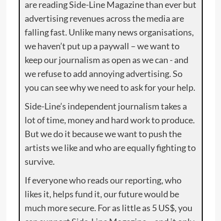
are reading Side-Line Magazine than ever but
advertising revenues across the media are
falling fast. Unlike many news organisations,
we haven’t put up a paywall – we want to
keep our journalism as open as we can - and
we refuse to add annoying advertising. So
you can see why we need to ask for your help.
Side-Line’s independent journalism takes a
lot of time, money and hard work to produce.
But we do it because we want to push the
artists we like and who are equally fighting to
survive.
If everyone who reads our reporting, who
likes it, helps fund it, our future would be
much more secure. For as little as 5 US$, you