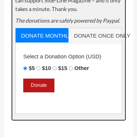
can support Side-Line Magazine – and it only
takes a minute. Thank you.
The donations are safely powered by Paypal.
DONATE MONTHLY
DONATE ONCE ONLY
Select a Donation Option
(USD)
$5
$10
$15
Other