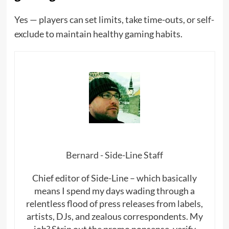
Yes — players can set limits, take time-outs, or self-
exclude to maintain healthy gaming habits.
Bernard - Side-Line Staff
Chief editor of Side-Line – which basically
means I spend my days wading through a
relentless flood of press releases from labels,
artists, DJs, and zealous correspondents. My
job? Strip out the promo nonsense, verify