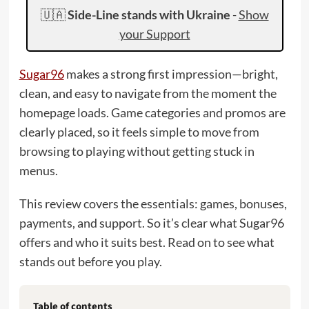
🇺🇦
Side-Line stands with Ukraine
-
Show
your Support
Sugar96
makes a strong first impression—bright,
clean, and easy to navigate from the moment the
homepage loads. Game categories and promos are
clearly placed, so it feels simple to move from
browsing to playing without getting stuck in
menus.
This review covers the essentials: games, bonuses,
payments, and support. So it’s clear what Sugar96
offers and who it suits best. Read on to see what
stands out before you play.
Table of contents