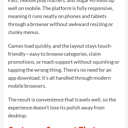
well on mobile. The platform is fully responsive,
meaning it runs neatly on phones and tablets
through a browser without awkward resizing or
clunky menus.
Games load quickly, and the layout stays touch-
friendly—easy to browse categories, claim
promotions, or reach support without squinting or
tapping the wrong thing. There’s no need for an
app download; it’s all handled through modern
mobile browsers.
The result is convenience that travels well, so the
experience doesn’t lose its polish away from
desktop.