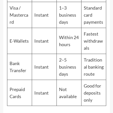
Visa /
1–3
Standard
Masterca
Instant
business
card
rd
days
payments
Fastest
Within 24
E-Wallets
Instant
withdraw
hours
als
2–5
Tradition
Bank
Instant
business
al banking
Transfer
days
route
Good for
Prepaid
Not
Instant
deposits
Cards
available
only