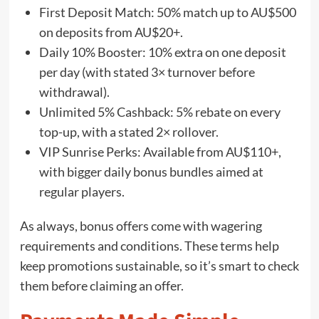
First Deposit Match: 50% match up to AU$500
on deposits from AU$20+.
Daily 10% Booster: 10% extra on one deposit
per day (with stated 3× turnover before
withdrawal).
Unlimited 5% Cashback: 5% rebate on every
top-up, with a stated 2× rollover.
VIP Sunrise Perks: Available from AU$110+,
with bigger daily bonus bundles aimed at
regular players.
As always, bonus offers come with wagering
requirements and conditions. These terms help
keep promotions sustainable, so it’s smart to check
them before claiming an offer.