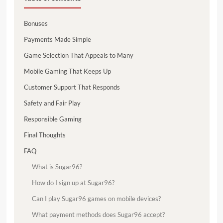
Bonuses
Payments Made Simple
Game Selection That Appeals to Many
Mobile Gaming That Keeps Up
Customer Support That Responds
Safety and Fair Play
Responsible Gaming
Final Thoughts
FAQ
What is Sugar96?
How do I sign up at Sugar96?
Can I play Sugar96 games on mobile devices?
What payment methods does Sugar96 accept?