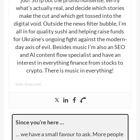
what’s actually real, and decide which stories
make the cut and which get tossed into the
digital void. Outside the news filter bubble, I’m
all in for quality sushi and helping raise funds
for Ukraine’s ongoing fight against the modern-
day axis of evil. Besides music I’m also an SEO
and AI content flow specialist and have an
interest in everything finance from stocks to
crypto. There is music in everything!
side-line.com
Since you’re here …
… we have a small favour to ask. More people