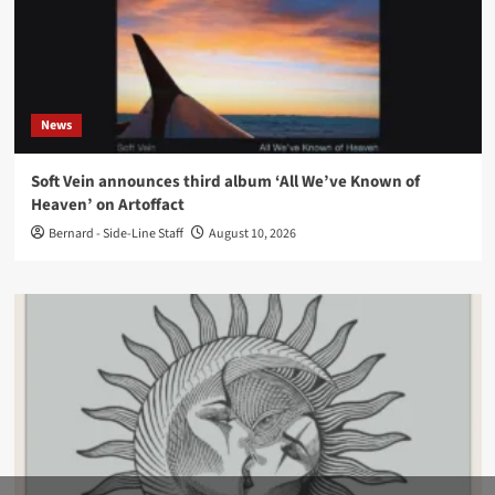
News
Soft Vein announces third album ‘All We’ve Known of
Heaven’ on Artoffact
Bernard - Side-Line Staff
August 10, 2026