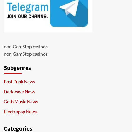
non GamStop casinos
non GamStop casinos
Subgenres
Post Punk News
Darkwave News
Goth Music News
Electropop News
Categories