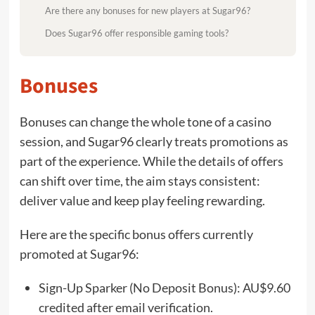
Are there any bonuses for new players at Sugar96?
Does Sugar96 offer responsible gaming tools?
Bonuses
Bonuses can change the whole tone of a casino
session, and Sugar96 clearly treats promotions as
part of the experience. While the details of offers
can shift over time, the aim stays consistent:
deliver value and keep play feeling rewarding.
Here are the specific bonus offers currently
promoted at Sugar96:
Sign-Up Sparker (No Deposit Bonus): AU$9.60
credited after email verification.