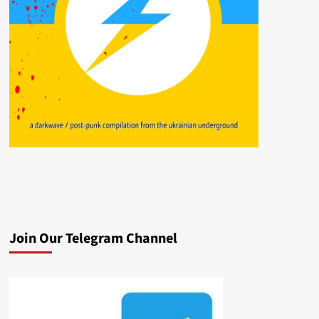
Join Our Telegram Channel