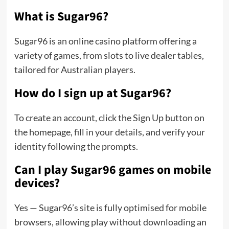
What is Sugar96?
Sugar96 is an online casino platform offering a
variety of games, from slots to live dealer tables,
tailored for Australian players.
How do I sign up at Sugar96?
To create an account, click the Sign Up button on
the homepage, fill in your details, and verify your
identity following the prompts.
Can I play Sugar96 games on mobile
devices?
Yes — Sugar96’s site is fully optimised for mobile
browsers, allowing play without downloading an