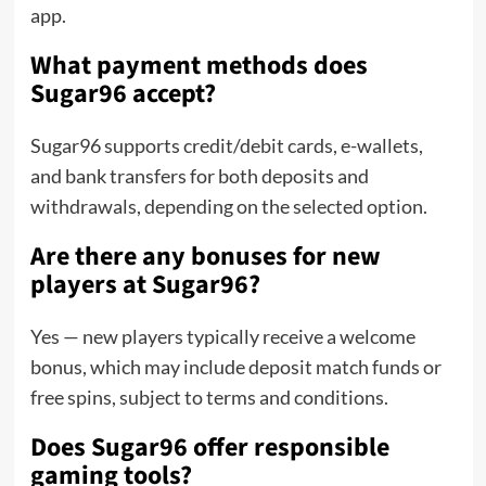
app.
What payment methods does
Sugar96 accept?
Sugar96 supports credit/debit cards, e-wallets,
and bank transfers for both deposits and
withdrawals, depending on the selected option.
Are there any bonuses for new
players at Sugar96?
Yes — new players typically receive a welcome
bonus, which may include deposit match funds or
free spins, subject to terms and conditions.
Does Sugar96 offer responsible
gaming tools?