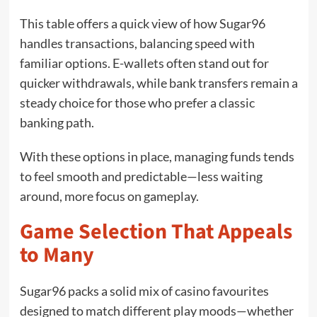
This table offers a quick view of how Sugar96
handles transactions, balancing speed with
familiar options. E-wallets often stand out for
quicker withdrawals, while bank transfers remain a
steady choice for those who prefer a classic
banking path.
With these options in place, managing funds tends
to feel smooth and predictable—less waiting
around, more focus on gameplay.
Game Selection That Appeals
to Many
Sugar96 packs a solid mix of casino favourites
designed to match different play moods—whether