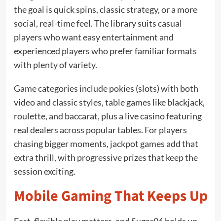
the goal is quick spins, classic strategy, or a more
social, real-time feel. The library suits casual
players who want easy entertainment and
experienced players who prefer familiar formats
with plenty of variety.
Game categories include pokies (slots) with both
video and classic styles, table games like blackjack,
roulette, and baccarat, plus a live casino featuring
real dealers across popular tables. For players
chasing bigger moments, jackpot games add that
extra thrill, with progressive prizes that keep the
session exciting.
Mobile Gaming That Keeps Up
Fast, flexible play matters, and Sugar96 holds up