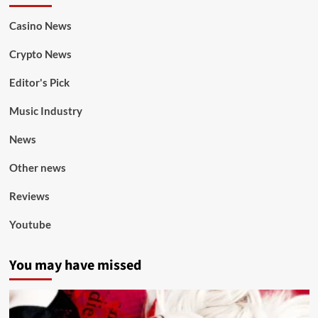
Casino News
Crypto News
Editor's Pick
Music Industry
News
Other news
Reviews
Youtube
You may have missed