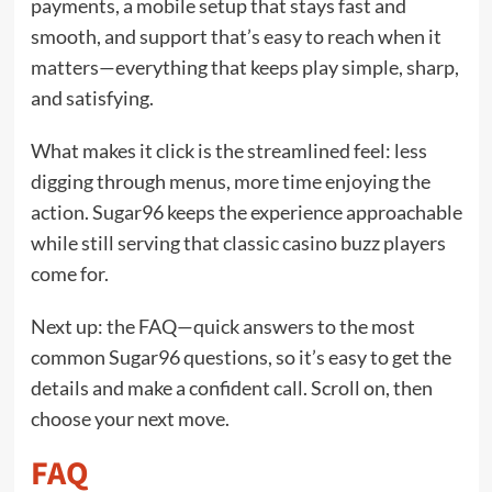
payments, a mobile setup that stays fast and
smooth, and support that’s easy to reach when it
matters—everything that keeps play simple, sharp,
and satisfying.
What makes it click is the streamlined feel: less
digging through menus, more time enjoying the
action. Sugar96 keeps the experience approachable
while still serving that classic casino buzz players
come for.
Next up: the FAQ—quick answers to the most
common Sugar96 questions, so it’s easy to get the
details and make a confident call. Scroll on, then
choose your next move.
FAQ