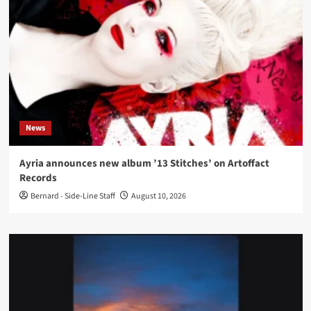
News
Ayria announces new album ’13 Stitches’ on Artoffact
Records
Bernard - Side-Line Staff
August 10, 2026