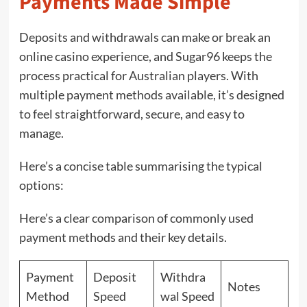
Payments Made Simple
Deposits and withdrawals can make or break an
online casino experience, and Sugar96 keeps the
process practical for Australian players. With
multiple payment methods available, it’s designed
to feel straightforward, secure, and easy to
manage.
Here’s a concise table summarising the typical
options:
Here’s a clear comparison of commonly used
payment methods and their key details.
Payment
Deposit
Withdra
Notes
Method
Speed
wal Speed