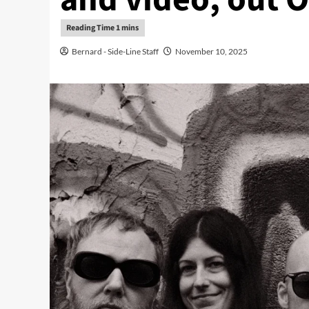
Bernard - Side-Line Staff
November 10, 2025