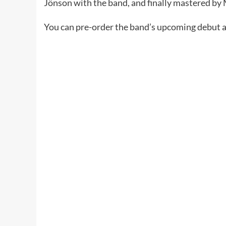
Jönson with the band, and finally mastered b
You can pre-order the band’s upcoming debut