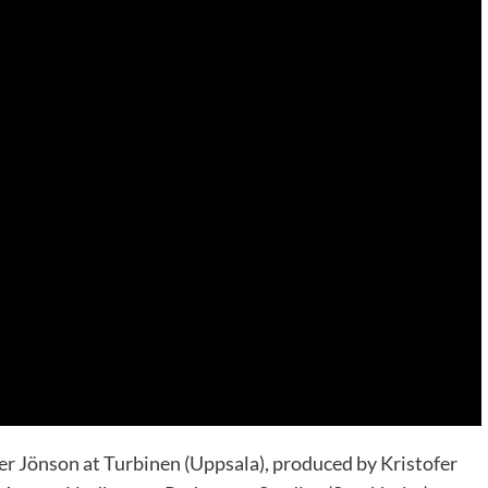
er Jönson at Turbinen (Uppsala), produced by Kristofer