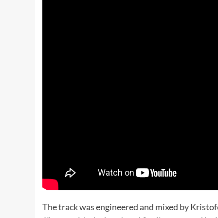
The track was engineered and mixed by Kristof