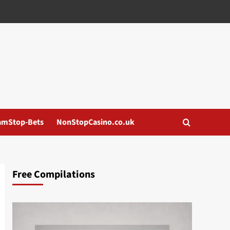
amStop-Bets
NonStopCasino.co.uk
Free Compilations