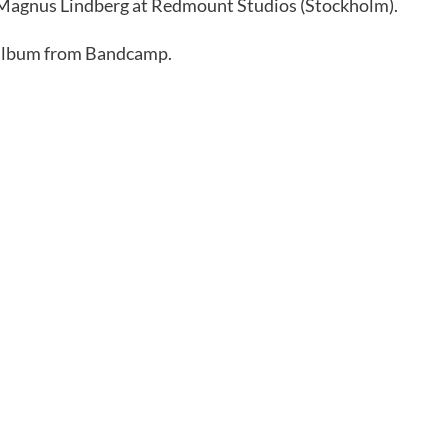
y Magnus Lindberg at Redmount Studios (Stockholm).
 album from Bandcamp.