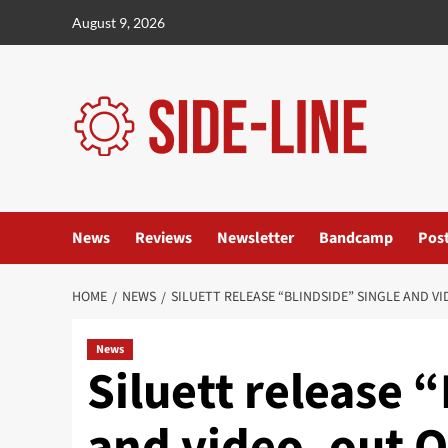
Skip
August 9, 2026
to
content
News
Reviews
Newsletter
Bandcamp
Pos
HOME
NEWS
SILUETT RELEASE “BLINDSIDE” SINGLE AND VI
News
Siluett release 
and video, out O