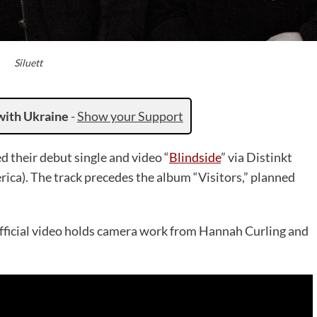
Siluett
with Ukraine
-
Show your Support
d their debut single and video “
Blindside
” via Distinkt
ica). The track precedes the album “Visitors,” planned
e official video holds camera work from Hannah Curling and