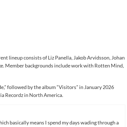
ent lineup consists of Liz Panella, Jakob Arvidsson, Johan
cke. Member backgrounds include work with Rotten Mind,
ide,” followed by the album “Visitors” in January 2026
ia Recordz in North America.
which basically means I spend my days wading through a