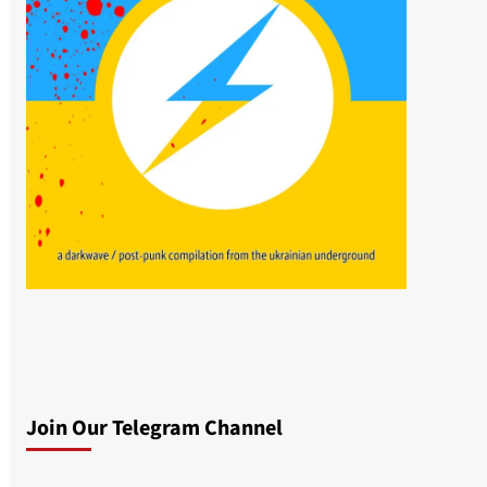
Join Our Telegram Channel