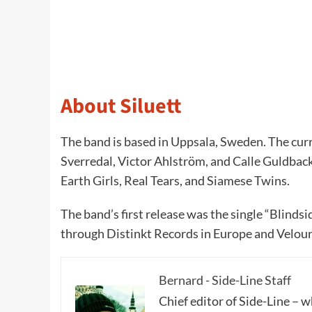
About Siluett
The band is based in Uppsala, Sweden. The curr
Sverredal, Victor Ahlström, and Calle Guldba
Earth Girls, Real Tears, and Siamese Twins.
The band’s first release was the single “Blinds
through Distinkt Records in Europe and Velour
Bernard - Side-Line Staff
Chief editor of Side-Line – 