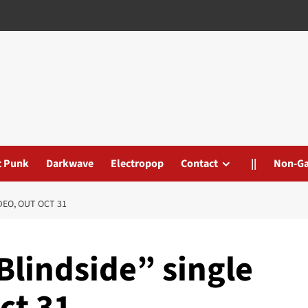
t Punk
Darkwave
Electropop
Contact
||
Non-G
DEO, OUT OCT 31
“Blindside” single
ct 31