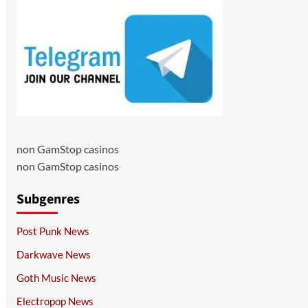
non GamStop casinos
non GamStop casinos
Subgenres
Post Punk News
Darkwave News
Goth Music News
Electropop News