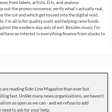
ases from labels, artists, DJs, and zealous
p out the promo nonsense, verify what’s actually real,
 the cut and which get tossed into the digital void.
, I’m all in for quality sushi and helping raise funds
gainst the modern-day axis of evil. Besides music I’m
nd have an interest in everything finance from stocks to
e are reading Side-Line Magazine than ever but
lling fast. Unlike many news organisations, we haven’t
alism as open as we can - and we refuse to add
need to ask for your help.