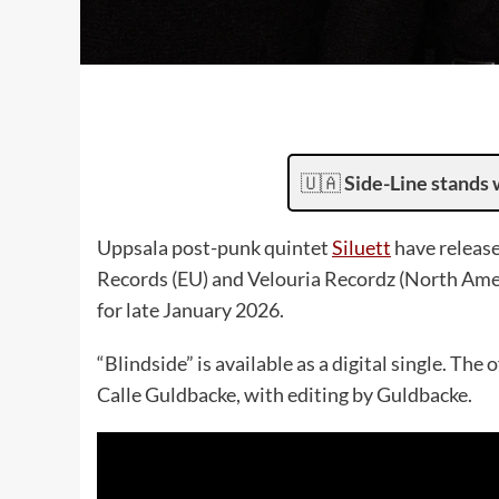
🇺🇦
Side-Line stands 
Uppsala post-punk quintet
Siluett
have release
Records (EU) and Velouria Recordz (North Amer
for late January 2026.
“Blindside” is available as a digital single. Th
Calle Guldbacke, with editing by Guldbacke.