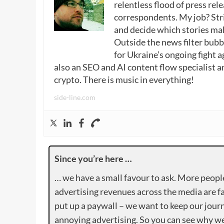
relentless flood of press rele
correspondents. My job? Stri
and decide which stories make
Outside the news filter bubble
for Ukraine’s ongoing fight a
also an SEO and AI content flow specialist a
crypto. There is music in everything!
side-line.com
Since you’re here …
… we have a small favour to ask. More peopl
advertising revenues across the media are fa
put up a paywall – we want to keep our journ
annoying advertising. So you can see why we 