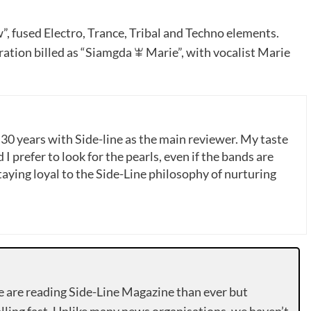
, fused Electro, Trance, Tribal and Techno elements.
oration billed as “Siamgda ꕾ Marie”, with vocalist Marie
 30 years with Side-line as the main reviewer. My taste
 I prefer to look for the pearls, even if the bands are
ying loyal to the Side-Line philosophy of nurturing
e are reading Side-Line Magazine than ever but
lling fast. Unlike many news organisations, we haven’t