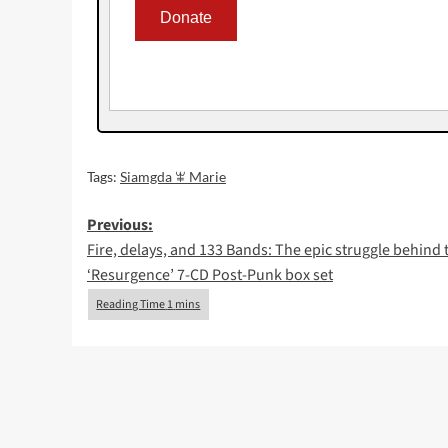
Tags:
Siamgda ꕾ Marie
Post
Previous:
Fire, delays, and 133 Bands: The epic struggle behind 
navigation
‘Resurgence’ 7-CD Post-Punk box set