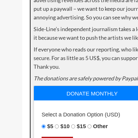
put up a paywall – we want to keep our journ
annoying advertising. So you can see why we 
Side-Line’s independent journalism takes a 
it because we want to push the artists we lik
If everyone who reads our reporting, who lik
secure. For as little as 5 US$, you can suppo
Thank you.
The donations are safely powered by Paypal
DONATE MONTHLY
Select a Donation Option
(USD)
$5
$10
$15
Other