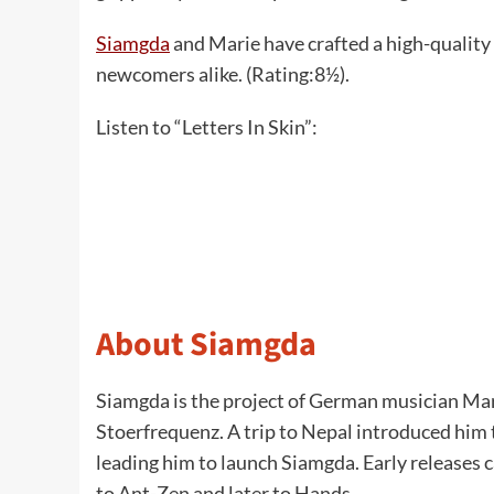
Siamgda
and Marie have crafted a high-quality 
newcomers alike. (Rating:8½).
Listen to “Letters In Skin”:
About Siamgda
Siamgda is the project of German musician Mar
Stoerfrequenz. A trip to Nepal introduced him 
leading him to launch Siamgda. Early releases
to Ant-Zen and later to Hands.