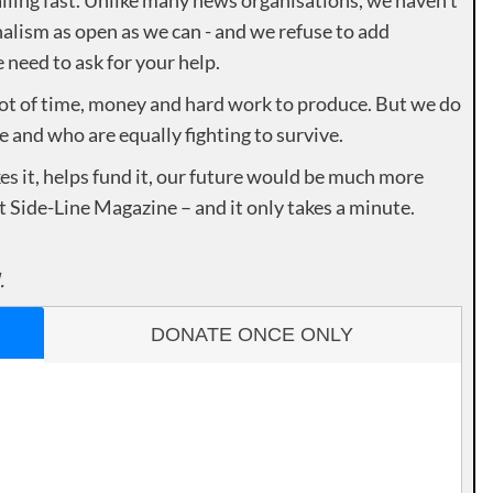
alism as open as we can - and we refuse to add
need to ask for your help.
lot of time, money and hard work to produce. But we do
e and who are equally fighting to survive.
es it, helps fund it, our future would be much more
rt Side-Line Magazine – and it only takes a minute.
.
DONATE ONCE ONLY