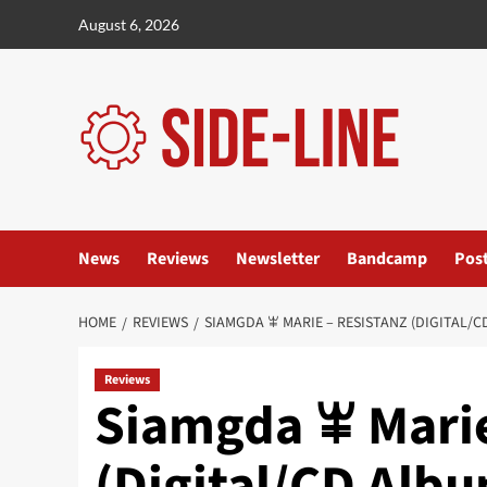
Skip
August 6, 2026
to
content
News
Reviews
Newsletter
Bandcamp
Pos
HOME
REVIEWS
SIAMGDA ꕾ MARIE – RESISTANZ (DIGITAL/C
Reviews
Siamgda ꕾ Marie
(Digital/CD Alb