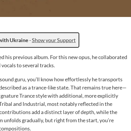
with Ukraine
-
Show your Support
sed his previous album. For this new opus, he collaborated
vocals to several tracks.
 sound guru, you’ll know how effortlessly he transports
 described as a trance-like state. That remains true here—
signature Trance style with additional, more explicitly
Tribal and Industrial, most notably reflected in the
contributions add a distinct layer of depth, while the
m unfolds gradually, but right from the start, you’re
 compositions.