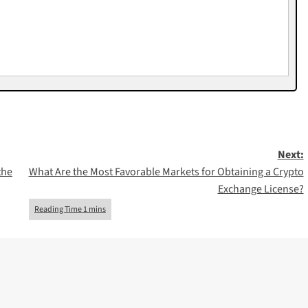
Next:
the
What Are the Most Favorable Markets for Obtaining a Crypto
Exchange License?