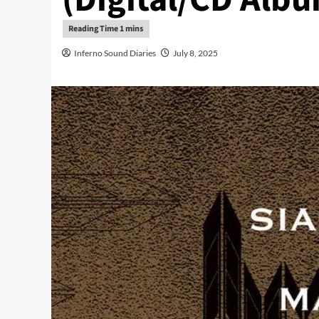
Inferno Sound Diaries
July 8, 2025