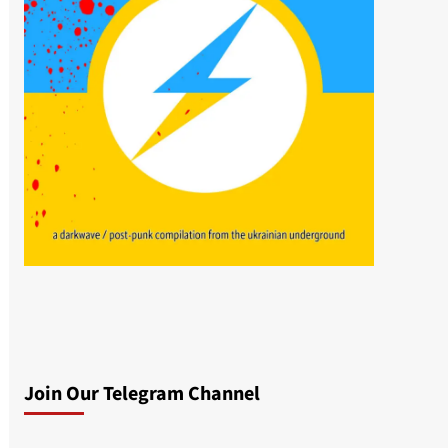
Join Our Telegram Channel