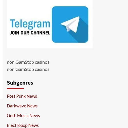
non GamStop casinos
non GamStop casinos
Subgenres
Post Punk News
Darkwave News
Goth Music News
Electropop News