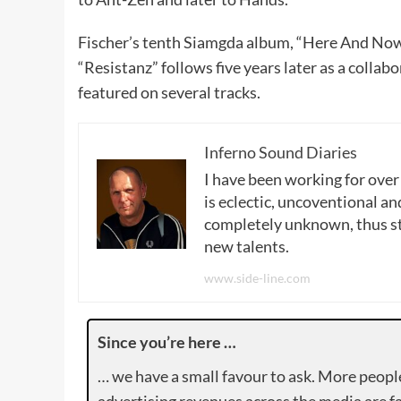
Fischer’s tenth Siamgda album, “Here And Now”
“Resistanz” follows five years later as a collab
featured on several tracks.
Inferno Sound Diaries
I have been working for over
is eclectic, uncoventional and
completely unknown, thus sta
new talents.
www.side-line.com
Since you’re here …
… we have a small favour to ask. More peopl
advertising revenues across the media are fa