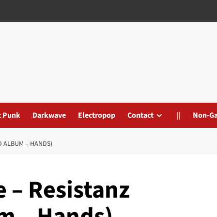
t Punk
Darkwave
Electropop
Contact
||
Non-G
D ALBUM – HANDS)
 – Resistanz
um – Hands)