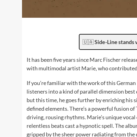
🇺🇦
Side-Line stands 
It has been five years since Marc Fischer relea
with multimodal artist Marie, who contributed 
If you’re familiar with the work of this German
listeners into a kind of parallel dimension best
but this time, he goes further by enriching his 
defined elements. There’s a powerful fusion of 
driving, rousing rhythms. Marie’s unique vocal 
relentless beats cast a hypnotic spell. The albu
gripped by the sheer power radiating from the