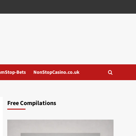
amStop-Bets
NonStopCasino.co.uk
Free Compilations