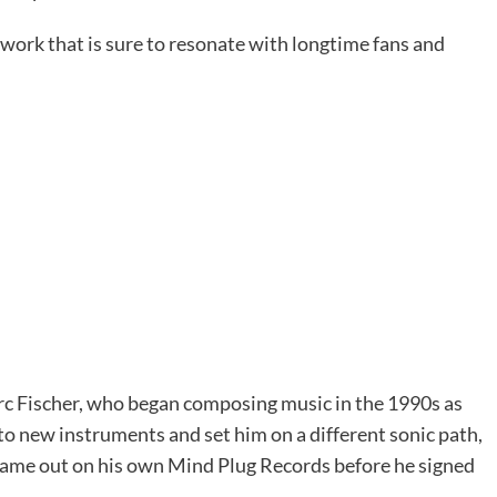
work that is sure to resonate with longtime fans and
c Fischer, who began composing music in the 1990s as
to new instruments and set him on a different sonic path,
 came out on his own Mind Plug Records before he signed