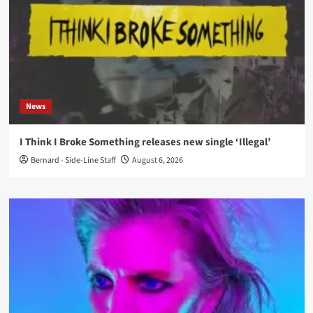
News
I Think I Broke Something releases new single ‘Illegal’
Bernard - Side-Line Staff
August 6, 2026