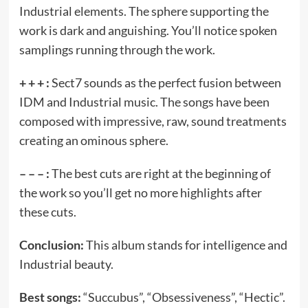
Industrial elements. The sphere supporting the
work is dark and anguishing. You’ll notice spoken
samplings running through the work.
+ + + :
Sect7 sounds as the perfect fusion between
IDM and Industrial music. The songs have been
composed with impressive, raw, sound treatments
creating an ominous sphere.
– – – :
The best cuts are right at the beginning of
the work so you’ll get no more highlights after
these cuts.
Conclusion:
This album stands for intelligence and
Industrial beauty.
Best songs:
“Succubus”, “Obsessiveness”, “Hectic”.