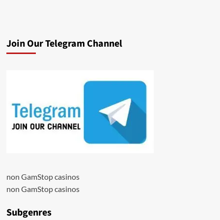
Join Our Telegram Channel
non GamStop casinos
non GamStop casinos
Subgenres