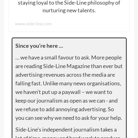
staying loyal to the Side-Line philosophy of
nurturing new talents.
www.side-line.com
Since you’re here …
… we have a small favour to ask. More people
are reading Side-Line Magazine than ever but
advertising revenues across the media are
falling fast. Unlike many news organisations,
we haven’t put up a paywall – we want to
keep our journalism as open as we can - and
we refuse to add annoying advertising. So
you can see why we need to ask for your help.
Side-Line’s independent journalism takes a