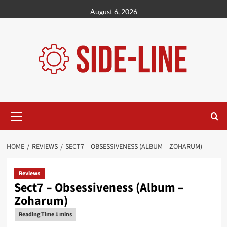
Skip
August 6, 2026
to
content
Primary
Menu
HOME
REVIEWS
SECT7 – OBSESSIVENESS (ALBUM – ZOHARUM)
Reviews
Sect7 – Obsessiveness (Album –
Zoharum)