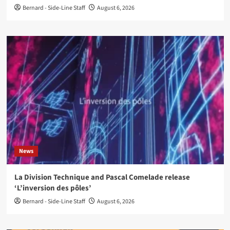
Bernard - Side-Line Staff
August 6, 2026
News
La Division Technique and Pascal Comelade release
‘L’inversion des pôles’
Bernard - Side-Line Staff
August 6, 2026