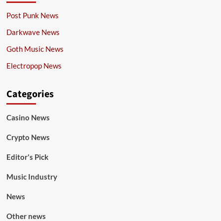
Post Punk News
Darkwave News
Goth Music News
Electropop News
Categories
Casino News
Crypto News
Editor's Pick
Music Industry
News
Other news