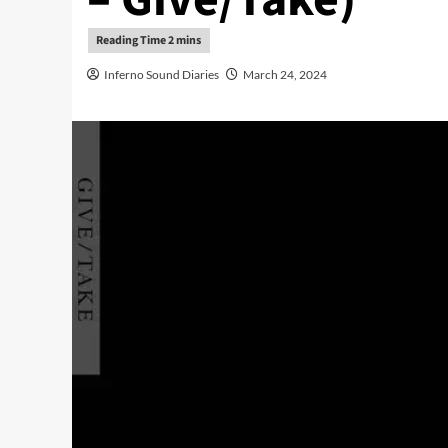
Inferno Sound Diaries
March 24, 2024