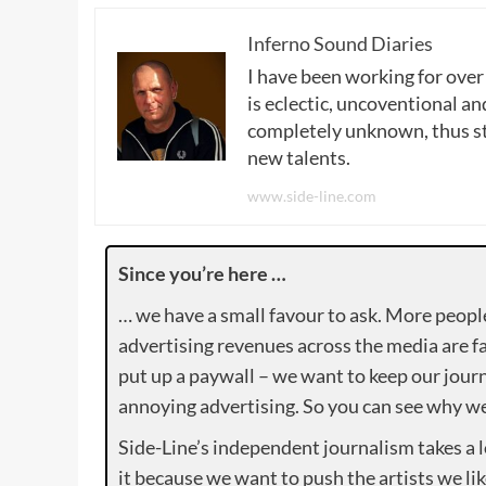
Inferno Sound Diaries
I have been working for over
is eclectic, uncoventional and
completely unknown, thus sta
new talents.
www.side-line.com
Since you’re here …
… we have a small favour to ask. More peopl
advertising revenues across the media are fa
put up a paywall – we want to keep our journ
annoying advertising. So you can see why we 
Side-Line’s independent journalism takes a 
it because we want to push the artists we lik