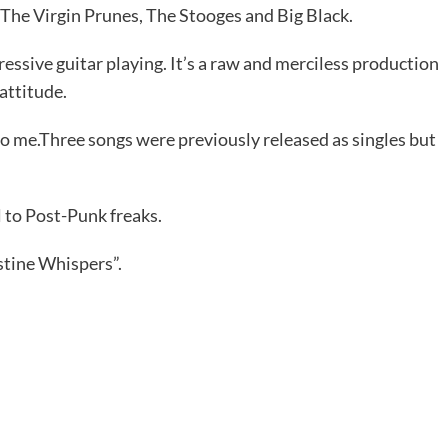
 The Virgin Prunes, The Stooges and Big Black.
ressive guitar playing. It’s a raw and merciless production
attitude.
 to me.Three songs were previously released as singles but
 to Post-Punk freaks.
stine Whispers”.