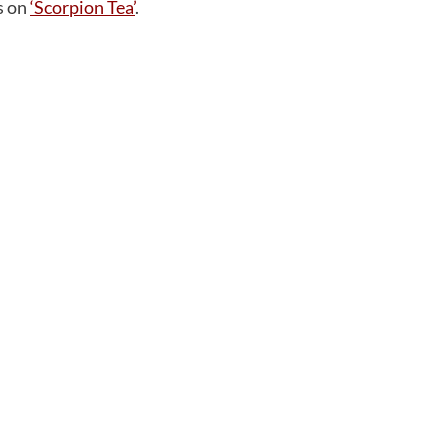
s on
‘Scorpion Tea’
.