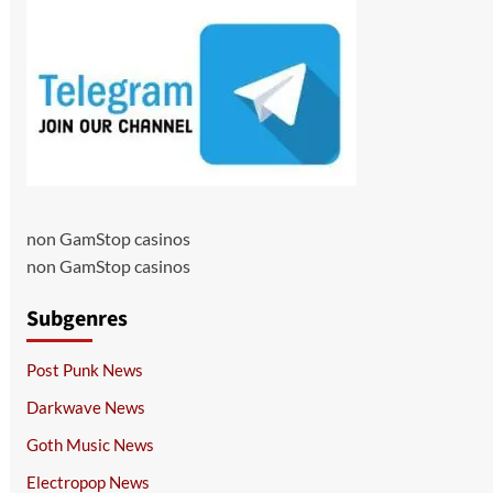
non GamStop casinos
non GamStop casinos
Subgenres
Post Punk News
Darkwave News
Goth Music News
Electropop News