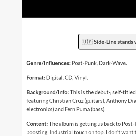
🇺🇦
Side-Line stands 
Genre/Influences:
Post-Punk, Dark-Wave.
Format:
Digital, CD, Vinyl.
Background/Info:
This is the debut-, self-tit
featuring Christian Cruz (guitars), Anthony Di
electronics) and Fern Puma (bass).
Content:
The album is getting us back to Post-
boosting, Industrial touch on top. I don’t want