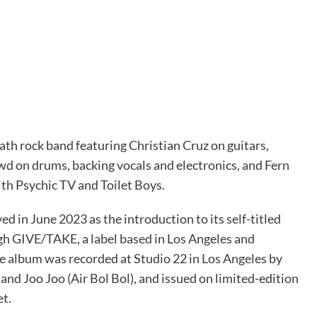
ath rock band featuring Christian Cruz on guitars,
d on drums, backing vocals and electronics, and Fern
th Psychic TV and Toilet Boys.
ved in June 2023 as the introduction to its self-titled
h GIVE/TAKE, a label based in Los Angeles and
 album was recorded at Studio 22 in Los Angeles by
nd Joo Joo (Air Bol Bol), and issued on limited-edition
et.