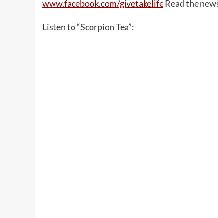
www.facebook.com/givetakelife
Read the new
Listen to “Scorpion Tea”: