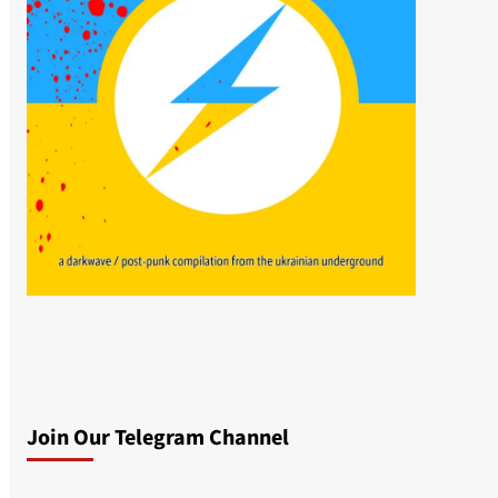
Join Our Telegram Channel