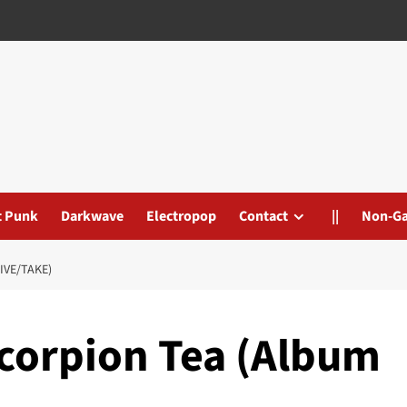
t Punk
Darkwave
Electropop
Contact
||
Non-G
IVE/TAKE)
Scorpion Tea (Album