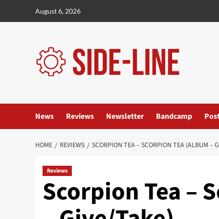
Skip
August 6, 2026
to
content
News
Reviews
Newsletter
Bandcamp
Pos
HOME
REVIEWS
SCORPION TEA – SCORPION TEA (ALBUM – G
Reviews
Scorpion Tea – 
– Give/Take)