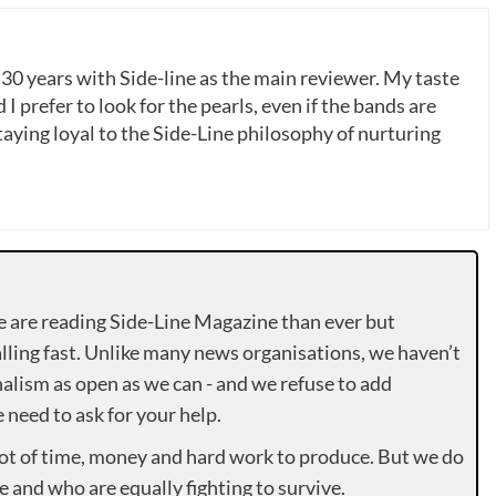
 30 years with Side-line as the main reviewer. My taste
 I prefer to look for the pearls, even if the bands are
ying loyal to the Side-Line philosophy of nurturing
e are reading Side-Line Magazine than ever but
lling fast. Unlike many news organisations, we haven’t
alism as open as we can - and we refuse to add
need to ask for your help.
lot of time, money and hard work to produce. But we do
e and who are equally fighting to survive.