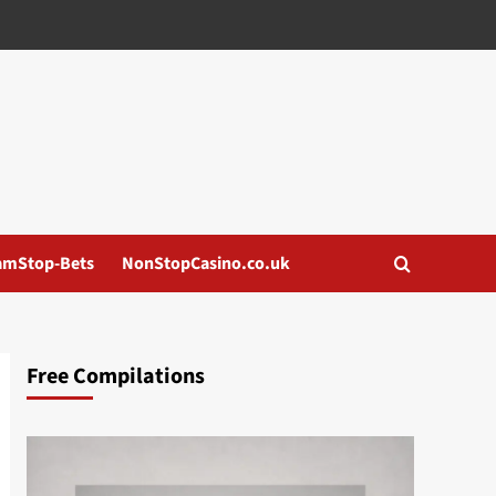
amStop-Bets
NonStopCasino.co.uk
Free Compilations