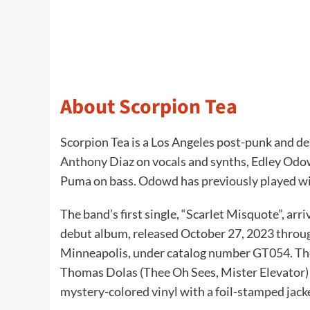
About Scorpion Tea
Scorpion Tea is a Los Angeles post-punk and de
Anthony Diaz on vocals and synths, Edley Odow
Puma on bass. Odowd has previously played wi
The band’s first single, “Scarlet Misquote”, arri
debut album, released October 27, 2023 throug
Minneapolis, under catalog number GT054. The
Thomas Dolas (Thee Oh Sees, Mister Elevator) a
mystery-colored vinyl with a foil-stamped jack