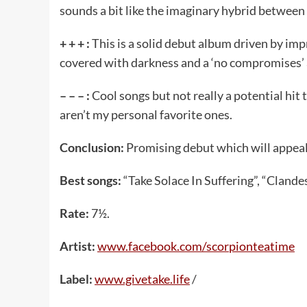
sounds a bit like the imaginary hybrid between
+ + + :
This is a solid debut album driven by imp
covered with darkness and a ‘no compromises’ 
– – – :
Cool songs but not really a potential hit
aren’t my personal favorite ones.
Conclusion:
Promising debut which will appeal
Best songs:
“Take Solace In Suffering”, “Clande
Rate:
7½.
Artist:
www.facebook.com/scorpionteatime
Label:
www.givetake.life
/