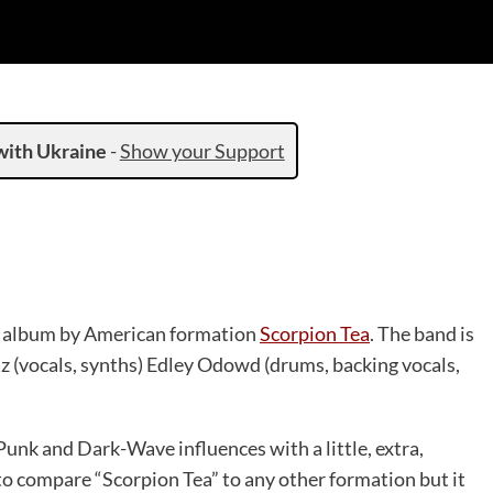
with Ukraine
-
Show your Support
led album by American formation
Scorpion Tea
. The band is
az (vocals, synths) Edley Odowd (drums, backing vocals,
Punk and Dark-Wave influences with a little, extra,
 to compare “Scorpion Tea” to any other formation but it