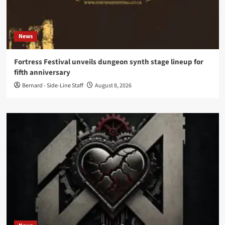
News
Fortress Festival unveils dungeon synth stage lineup for
fifth anniversary
Bernard - Side-Line Staff
August 8, 2026