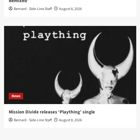
Remixed’
Bernard - Side-Line Staff
August 8, 2026
News
Mission Divide releases ‘Plaything’ single
Bernard - Side-Line Staff
August 8, 2026