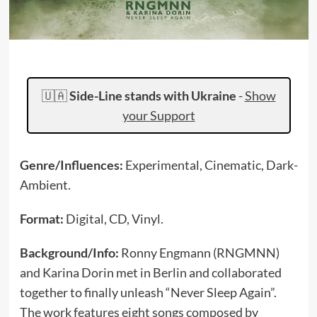
🇺🇦
Side-Line stands with Ukraine
-
Show
your Support
Genre/Influences:
Experimental, Cinematic, Dark-
Ambient.
Format:
Digital, CD, Vinyl.
Background/Info:
Ronny Engmann (RNGMNN)
and Karina Dorin met in Berlin and collaborated
together to finally unleash “Never Sleep Again”.
The work features eight songs composed by