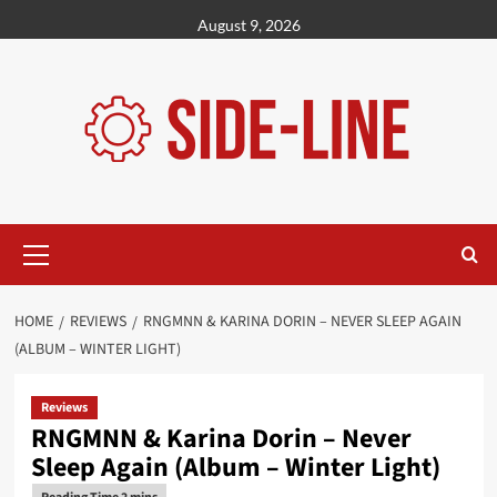
Skip
August 9, 2026
to
content
Primary
Menu
HOME
REVIEWS
RNGMNN & KARINA DORIN – NEVER SLEEP AGAIN
(ALBUM – WINTER LIGHT)
Reviews
RNGMNN & Karina Dorin – Never
Sleep Again (Album – Winter Light)