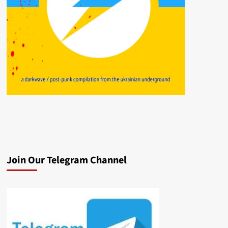
Join Our Telegram Channel