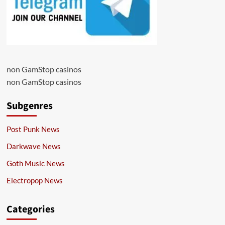
non GamStop casinos
non GamStop casinos
Subgenres
Post Punk News
Darkwave News
Goth Music News
Electropop News
Categories