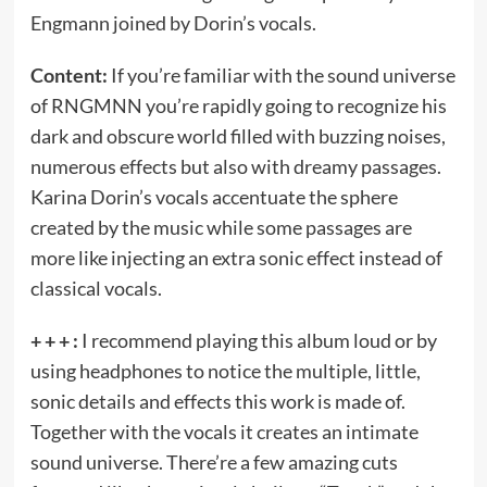
Engmann joined by Dorin’s vocals.
Content:
If you’re familiar with the sound universe
of RNGMNN you’re rapidly going to recognize his
dark and obscure world filled with buzzing noises,
numerous effects but also with dreamy passages.
Karina Dorin’s vocals accentuate the sphere
created by the music while some passages are
more like injecting an extra sonic effect instead of
classical vocals.
+ + + :
I recommend playing this album loud or by
using headphones to notice the multiple, little,
sonic details and effects this work is made of.
Together with the vocals it creates an intimate
sound universe. There’re a few amazing cuts