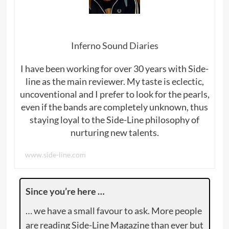
Inferno Sound Diaries
I have been working for over 30 years with Side-
line as the main reviewer. My taste is eclectic,
uncoventional and I prefer to look for the pearls,
even if the bands are completely unknown, thus
staying loyal to the Side-Line philosophy of
nurturing new talents.
www.side-line.com
Since you’re here …
… we have a small favour to ask. More people
are reading Side-Line Magazine than ever but