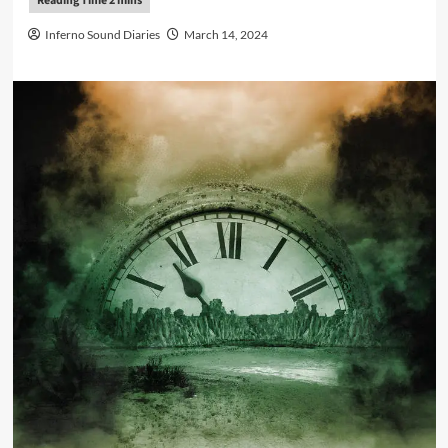
Inferno Sound Diaries
March 14, 2024