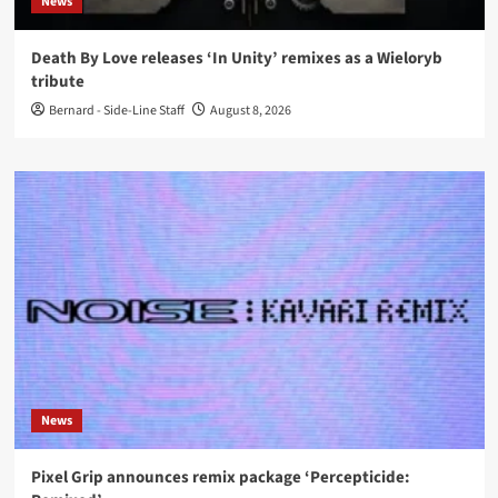
News
Death By Love releases ‘In Unity’ remixes as a Wieloryb
tribute
Bernard - Side-Line Staff
August 8, 2026
News
Pixel Grip announces remix package ‘Percepticide: