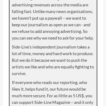
advertising revenues across the media are
falling fast. Unlike many news organisations,
we haven’t put up a paywall – we want to
keep our journalism as open as we can - and
we refuse to add annoying advertising. So
you can see why we need to ask for your help.
Side-Line’s independent journalism takes a
lot of time, money and hard work to produce.
But we do it because we want to push the
artists we like and who are equally fighting to
survive.
If everyone who reads our reporting, who
likes it, helps fund it, our future would be
much more secure. For as little as 5 US$, you
can support Side-Line Magazine – and it only