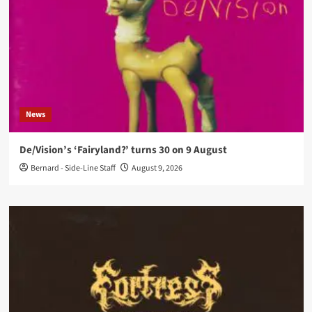
News
De/Vision’s ‘Fairyland?’ turns 30 on 9 August
Bernard - Side-Line Staff
August 9, 2026