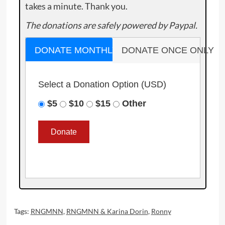
takes a minute. Thank you.
The donations are safely powered by Paypal.
DONATE MONTHLY
DONATE ONCE ONLY
Select a Donation Option
(USD)
$5
$10
$15
Other
Tags:
RNGMNN
,
RNGMNN & Karina Dorin
,
Ronny