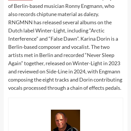
of Berlin-based musician Ronny Engmann, who
also records chiptune material as dalezy.
RNGMNN has released several albums on the
Dutch label Winter-Light, including “Arctic
Interference” and “False Dawn”. Karina Dorin is a
Berlin-based composer and vocalist. The two
artists met in Berlin and recorded “Never Sleep
Again” together, released on Winter-Light in 2023
and reviewed on Side-Line in 2024, with Engmann
composing the eight tracks and Dorin contributing
vocals processed through a chain of effects pedals.