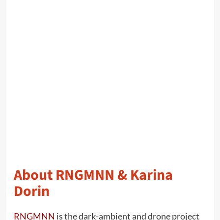
About RNGMNN & Karina
Dorin
RNGMNN
is the dark-ambient and drone project