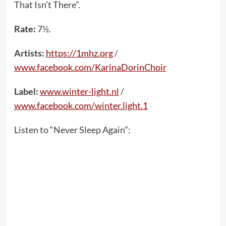
That Isn’t There”.
Rate:
7½.
Artists:
https://1mhz.org
/
www.facebook.com/KarinaDorinChoir
Label:
www.winter-light.nl
/
www.facebook.com/winter.light.1
Listen to “Never Sleep Again”: