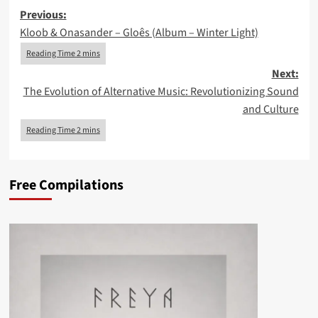
Post
Previous:
Kloob & Onasander – Gloês (Album – Winter Light)
navigation
Next:
The Evolution of Alternative Music: Revolutionizing Sound
and Culture
Free Compilations