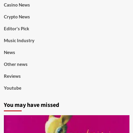
Casino News
Crypto News
Editor's Pick
Music Industry
News
Other news
Reviews
Youtube
You may have missed