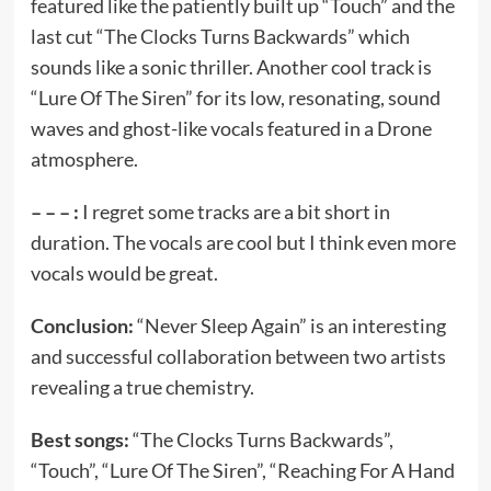
featured like the patiently built up “Touch” and the
last cut “The Clocks Turns Backwards” which
sounds like a sonic thriller. Another cool track is
“Lure Of The Siren” for its low, resonating, sound
waves and ghost-like vocals featured in a Drone
atmosphere.
– – – :
I regret some tracks are a bit short in
duration. The vocals are cool but I think even more
vocals would be great.
Conclusion:
“Never Sleep Again” is an interesting
and successful collaboration between two artists
revealing a true chemistry.
Best songs:
“The Clocks Turns Backwards”,
“Touch”, “Lure Of The Siren”, “Reaching For A Hand