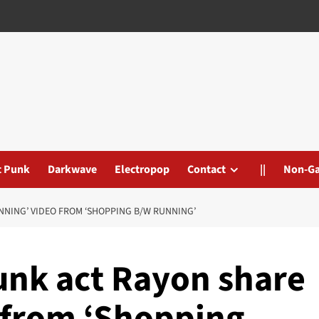
t Punk
Darkwave
Electropop
Contact
||
Non-G
NING’ VIDEO FROM ‘SHOPPING B/W RUNNING’
unk act Rayon share
 from ‘Shopping