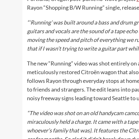
Rayon “Shopping B/W Running” single, released
“‘Running’ was built around a bass and drum g
guitars and vocals are the sound of a tape echo
moving the speed and pitch of everything we ru
that if I wasn’t trying to write a guitar part wh
The new “Running” video was shot entirely on 
meticulously restored Citroën wagon that also 
follows Rayon through everyday stops at home
to friends and strangers. The edit leans into p
noisy freeway signs leading toward Seattle to 
“The video was shot on an old handycam camcord
miraculously held a charge. It came with a tape
whoever’s family that was). It features the Ci