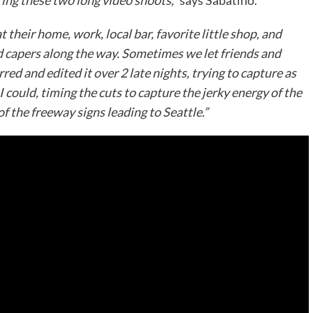
ring these two long video shoots,”
says Sabatino.
their home, work, local bar, favorite little shop, and
d capers along the way. Sometimes we let friends and
red and edited it over 2 late nights, trying to capture as
 could, timing the cuts to capture the jerky energy of the
of the freeway signs leading to Seattle.”