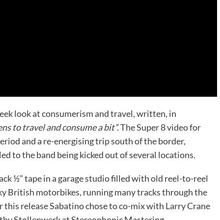
eek look at consumerism and travel, written, in
 to travel and consume a bit”.
The Super 8 video for
riod and a re-energising trip south of the border,
ed to the band being kicked out of several locations.
 ½” tape in a garage studio filled with old reel-to-reel
ky British motorbikes, running many tracks through the
 this release Sabatino chose to co-mix with Larry Crane
othy Stollenwerk at Stereophonic Mastering.