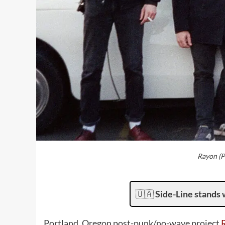
Rayon (P
🇺🇦
Side-Line stands 
Portland, Oregon post-punk/no-wave project