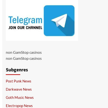
non GamStop casinos
non GamStop casinos
Subgenres
Post Punk News
Darkwave News
Goth Music News
Electropop News