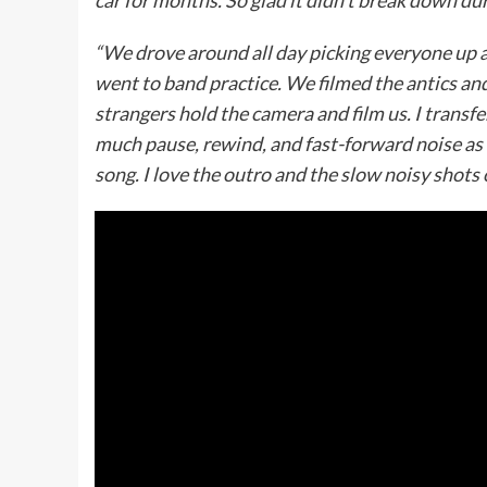
car for months. So glad it didn’t break down du
“We drove around all day picking everyone up at 
went to band practice. We filmed the antics an
strangers hold the camera and film us. I transfer
much pause, rewind, and fast-forward noise as I
song. I love the outro and the slow noisy shots 