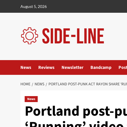
Skip
August 5, 2026
to
content
News
Reviews
Newsletter
Bandcamp
Pos
HOME
NEWS
PORTLAND POST-PUNK ACT RAYON SHARE ‘RUN
News
Portland post-p
‘Running’ video