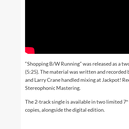
“Shopping B/W Running” was released as a two-
(5:25). The material was written and recorded b
and Larry Crane handled mixing at Jackpot! Re
Stereophonic Mastering.
The 2-track single is available in two limited 7
copies, alongside the digital edition.