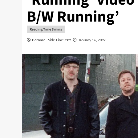
B/W Running’
Bernard - Side-Line Staff
January 16, 2026