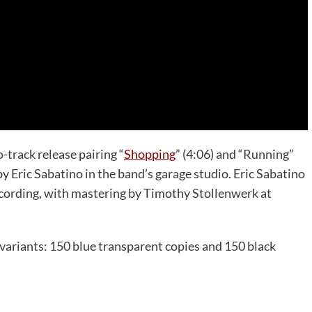
track release pairing “
Shopping
” (4:06) and “Running”
y Eric Sabatino in the band’s garage studio. Eric Sabatino
cording, with mastering by Timothy Stollenwerk at
″ variants: 150 blue transparent copies and 150 black