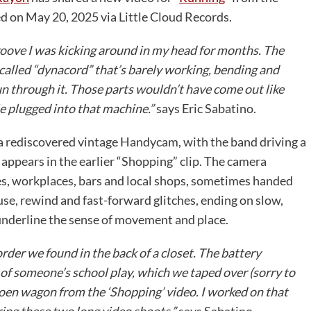
 on May 20, 2025 via Little Cloud Records.
roove I was kicking around in my head for months. The
 called “dynacord” that’s barely working, bending and
n through it. Those parts wouldn’t have come out like
ile plugged into that machine.”
says Eric Sabatino.
a rediscovered vintage Handycam, with the band driving a
appears in the earlier “Shopping” clip. The camera
s, workplaces, bars and local shops, sometimes handed
ause, rewind and fast-forward glitches, ending on slow,
underline the sense of movement and place.
er we found in the back of a closet. The battery
 of someone’s school play, which we taped over (sorry to
troen wagon from the ‘Shopping’ video. I worked on that