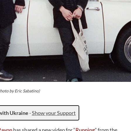
hoto by Eric Sabatino)
with Ukraine
-
Show your Support
Rayon
has shared a new video for “
Running
” from the