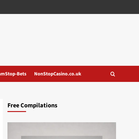
amStop-Bets
NonStopCasino.co.uk
Free Compilations