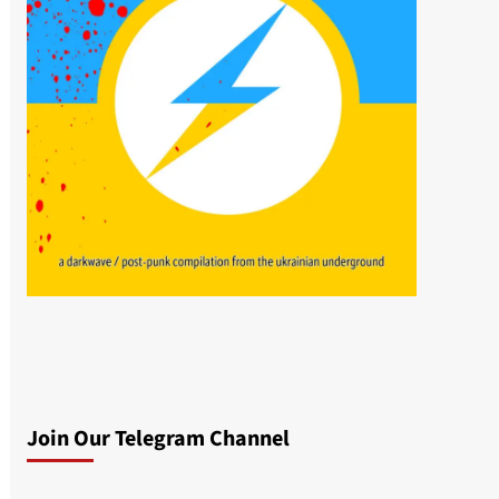
Join Our Telegram Channel