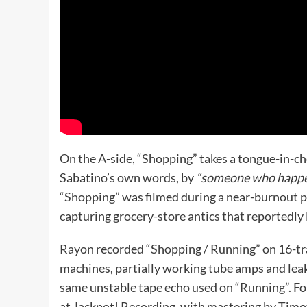
On the A-side, “Shopping” takes a tongue-in-ch
Sabatino’s own words, by
“someone who happens
“Shopping” was filmed during a near-burnout pe
capturing grocery-store antics that reportedly l
Rayon recorded “Shopping / Running” on 16-track
machines, partially working tube amps and lea
same unstable tape echo used on “Running”. For
at Jackpot! Recording, with mastering by Tim