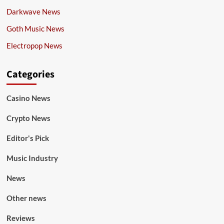
Darkwave News
Goth Music News
Electropop News
Categories
Casino News
Crypto News
Editor's Pick
Music Industry
News
Other news
Reviews