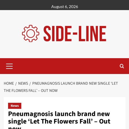
Skip
August 6, 2026
to
content
Primary
Menu
HOME
NEWS
PNEUMAGNOSIS LAUNCH BRAND NEW SINGLE ‘LET
THE FLOWERS FALL’ – OUT NOW
News
Pneumagnosis launch brand new
single ‘Let The Flowers Fall’ – Out
now