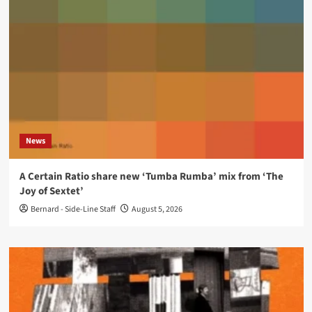
News
A Certain Ratio share new ‘Tumba Rumba’ mix from ‘The
Joy of Sextet’
Bernard - Side-Line Staff
August 5, 2026