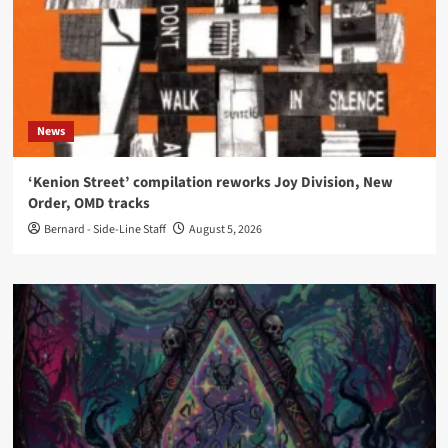
News
‘Kenion Street’ compilation reworks Joy Division, New
Order, OMD tracks
Bernard - Side-Line Staff
August 5, 2026