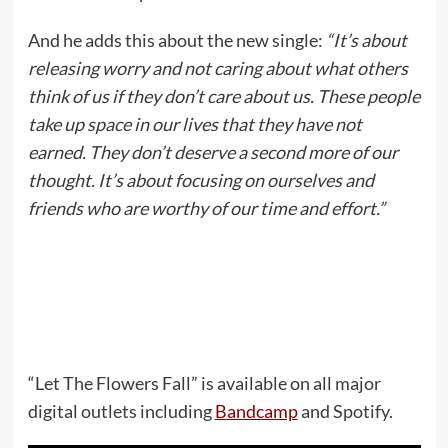
And he adds this about the new single:
“It’s about
releasing worry and not caring about what others
think of us if they don’t care about us. These people
take up space in our lives that they have not
earned. They don’t deserve a second more of our
thought. It’s about focusing on ourselves and
friends who are worthy of our time and effort.”
“Let The Flowers Fall” is available on all major
digital outlets including
Bandcamp
and Spotify.