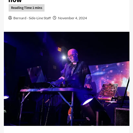
Bernard - Side-Line Staff
November 4, 2024