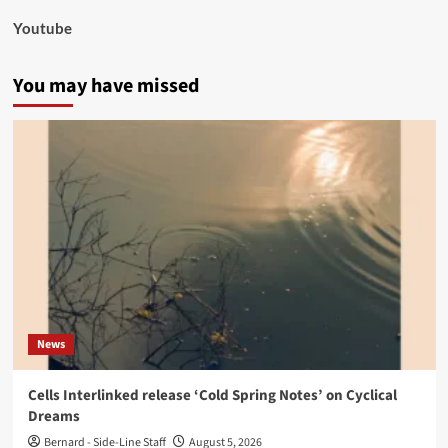
Youtube
You may have missed
News
Cells Interlinked release ‘Cold Spring Notes’ on Cyclical
Dreams
Bernard - Side-Line Staff
August 5, 2026