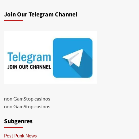
Join Our Telegram Channel
non GamStop casinos
non GamStop casinos
Subgenres
Post Punk News