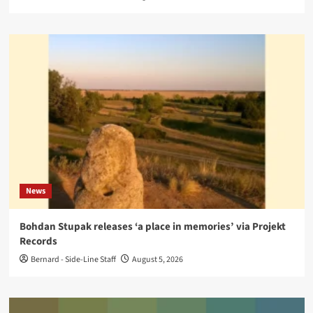
News
Bohdan Stupak releases ‘a place in memories’ via Projekt
Records
Bernard - Side-Line Staff
August 5, 2026