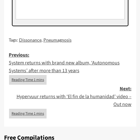
Tags:
Dissonance
,
Pneumagnosis
Post
Previous:
System returns with brand new album, ‘Autonomous
navigation
Systems’ after more than 13 years
Next:
Hypervuur returns with ‘El fin de la humanidad’ video –
Out now
Free Compilations