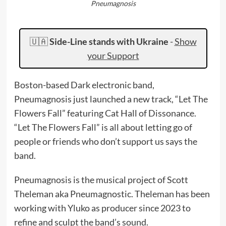
Pneumagnosis
🇺🇦
Side-Line stands with Ukraine
-
Show
your Support
Boston-based Dark electronic band,
Pneumagnosis just launched a new track, “Let The
Flowers Fall” featuring Cat Hall of Dissonance.
“Let The Flowers Fall” is all about letting go of
people or friends who don’t support us says the
band.
Pneumagnosis is the musical project of Scott
Theleman aka Pneumagnostic. Theleman has been
working with Yluko as producer since 2023 to
refine and sculpt the band’s sound.