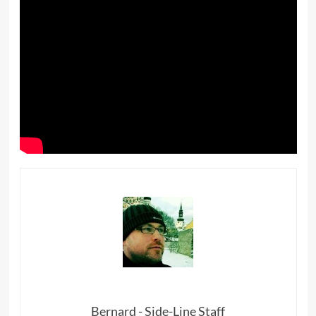
Bernard - Side-Line Staff