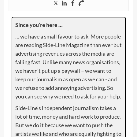
Since you’re here …
… we have a small favour to ask. More people
are reading Side-Line Magazine than ever but
advertising revenues across the media are
falling fast. Unlike many news organisations,
we haven’t put up a paywall – we want to
keep our journalism as open as we can - and
we refuse to add annoying advertising. So
you can see why we need to ask for your help.
Side-Line’s independent journalism takes a
lot of time, money and hard work to produce.
But we do it because we want to push the
artists we like and who are equally fighting to