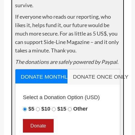
survive.
If everyone who reads our reporting, who
likes it, helps fund it, our future would be
much more secure. For as little as 5 US$, you
can support Side-Line Magazine – and it only
takes a minute. Thank you.
The donations are safely powered by Paypal.
DONATE MONTHLY
DONATE ONCE ONLY
Select a Donation Option
(USD)
$5
$10
$15
Other