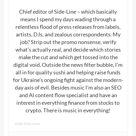
Chief editor of Side-Line – which basically
means I spend my days wading through a
relentless flood of press releases from labels,
artists, DJs, and zealous correspondents. My
job? Strip out the promo nonsense, verify
what’s actually real, and decide which stories
make the cut and which get tossed into the
digital void. Outside the news filter bubble, I’m
all in for quality sushi and helping raise funds
for Ukraine’s ongoing fight against the modern-
day axis of evil. Besides music I’m also an SEO
and AI content flow specialist and have an
interest in everything finance from stocks to
crypto. There is music in everything!
side-line.com