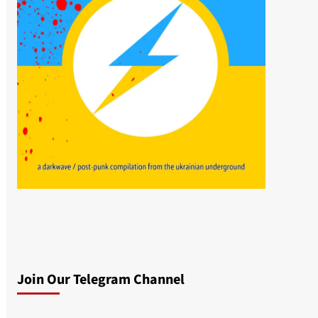
Join Our Telegram Channel