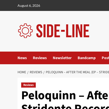
Skip
August 6, 2026
to
content
News
Reviews
Newsletter
Bandcamp
Pos
HOME
REVIEWS
PELOQUINN – AFTER THE MEAL (EP – STRI
Reviews
Peloquinn – Afte
Stridente Recor