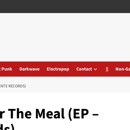
t Punk
Darkwave
Electropop
Contact
||
Non-G
DENTE RECORDS)
r The Meal (EP –
ds)