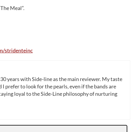
 The Meal”.
/stridenteinc
 30 years with Side-line as the main reviewer. My taste
 I prefer to look for the pearls, even if the bands are
ying loyal to the Side-Line philosophy of nurturing