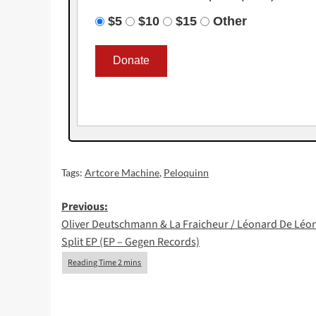
$5
$10
$15
Other
Tags:
Artcore Machine
,
Peloquinn
Post
Previous:
Oliver Deutschmann & La Fraicheur / Léonard De Léo
navigation
Split EP (EP – Gegen Records)