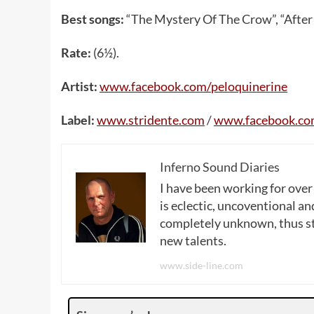
Best songs:
“The Mystery Of The Crow”, “After
Rate:
(6½).
Artist:
www.facebook.com/peloquinerine
Label:
www.stridente.com
/
www.facebook.com
Inferno Sound Diaries
I have been working for over
is eclectic, uncoventional and
completely unknown, thus sta
new talents.
www.side-line.com