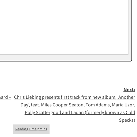
Next:
nard –
Chris Liebing presents first track from new album, ‘Another
Day’, feat. Miles Cooper Seaton, Tom Adams, Maria Uzor,
Polly Scattergood and Ladan (formerly known as Cold
Specks)