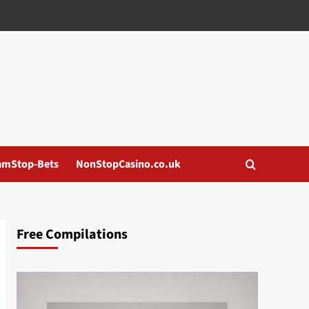
amStop-Bets
NonStopCasino.co.uk
Free Compilations