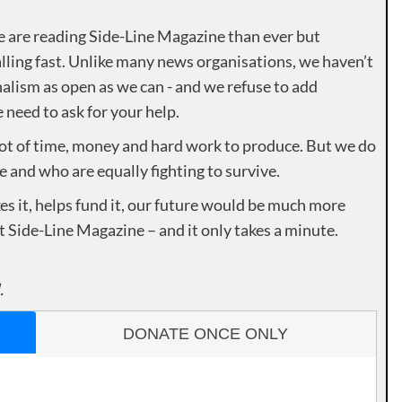
e are reading Side-Line Magazine than ever but
lling fast. Unlike many news organisations, we haven’t
alism as open as we can - and we refuse to add
need to ask for your help.
lot of time, money and hard work to produce. But we do
e and who are equally fighting to survive.
es it, helps fund it, our future would be much more
rt Side-Line Magazine – and it only takes a minute.
.
DONATE ONCE ONLY