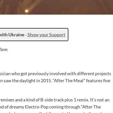
with Ukraine
-
Show your Support
Wave.
sician who got previously involved with different projects
nn saw the daylight in 2015. “After The Meal” features five
remixes and a kind of B-side track plus 1 remix. It’s not an
 kind of dreamy Electro-Pop coming through “After The