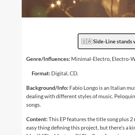
🇺🇦
Side-Line stands 
Genre/Influences:
Minimal-Electro, Electro-
Format:
Digital, CD.
Background/Info:
Fabio Longo is an Italian mu
dealing with different styles of music. Peloqui
songs.
Content:
This EP features the title song plus 2 
easy thing defining this project, but there’s a