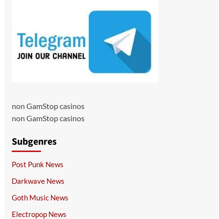
non GamStop casinos
non GamStop casinos
Subgenres
Post Punk News
Darkwave News
Goth Music News
Electropop News