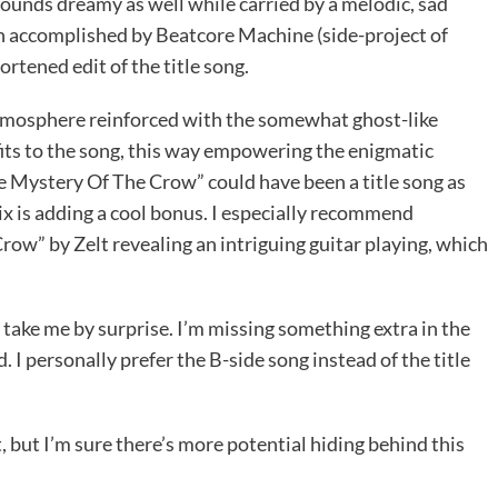
unds dreamy as well while carried by a melodic, sad
en accomplished by Beatcore Machine (side-project of
ortened edit of the title song.
 atmosphere reinforced with the somewhat ghost-like
fits to the song, this way empowering the enigmatic
he Mystery Of The Crow” could have been a title song as
x is adding a cool bonus. I especially recommend
row” by Zelt revealing an intriguing guitar playing, which
ly take me by surprise. I’m missing something extra in the
 I personally prefer the B-side song instead of the title
, but I’m sure there’s more potential hiding behind this