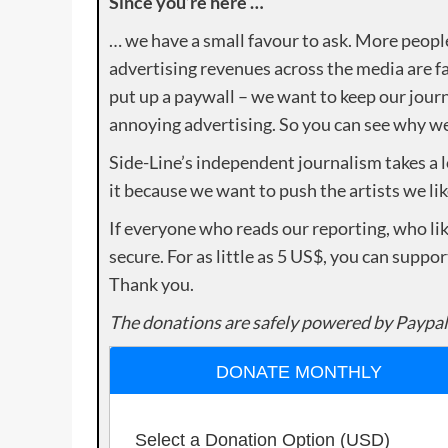
Since you’re here …
… we have a small favour to ask. More peopl
advertising revenues across the media are fa
put up a paywall – we want to keep our journ
annoying advertising. So you can see why we 
Side-Line’s independent journalism takes a 
it because we want to push the artists we lik
If everyone who reads our reporting, who lik
secure. For as little as 5 US$, you can suppo
Thank you.
The donations are safely powered by Paypal
DONATE MONTHLY
Select a Donation Option
(USD)