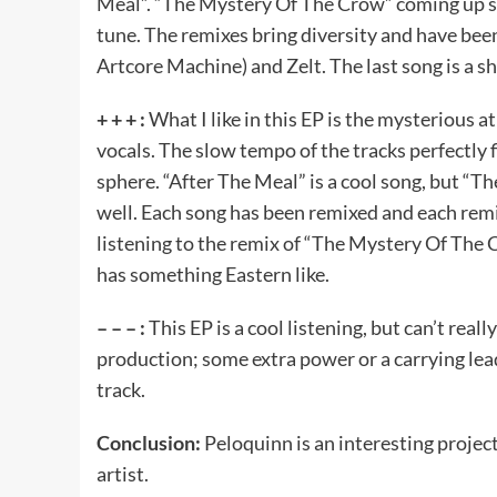
Meal”. “The Mystery Of The Crow” coming up so
tune. The remixes bring diversity and have be
Artcore Machine) and Zelt. The last song is a sh
+ + + :
What I like in this EP is the mysterious
vocals. The slow tempo of the tracks perfectly 
sphere. “After The Meal” is a cool song, but “T
well. Each song has been remixed and each remi
listening to the remix of “The Mystery Of The C
has something Eastern like.
– – – :
This EP is a cool listening, but can’t real
production; some extra power or a carrying lead.
track.
Conclusion:
Peloquinn is an interesting project
artist.