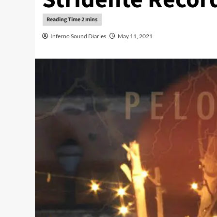
Inferno Sound Diaries
May 11, 2021