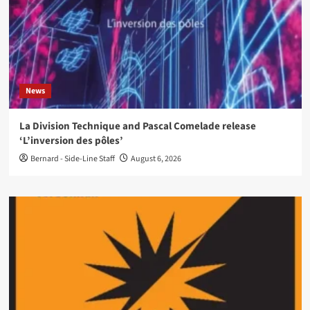
News
La Division Technique and Pascal Comelade release
‘L’inversion des pôles’
Bernard - Side-Line Staff
August 6, 2026