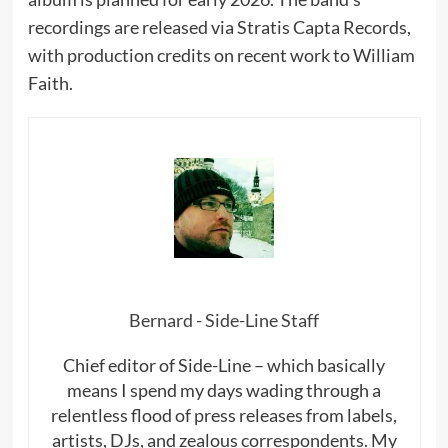
recordings are released via Stratis Capta Records,
with production credits on recent work to William
Faith.
Bernard - Side-Line Staff
Chief editor of Side-Line – which basically
means I spend my days wading through a
relentless flood of press releases from labels,
artists, DJs, and zealous correspondents. My