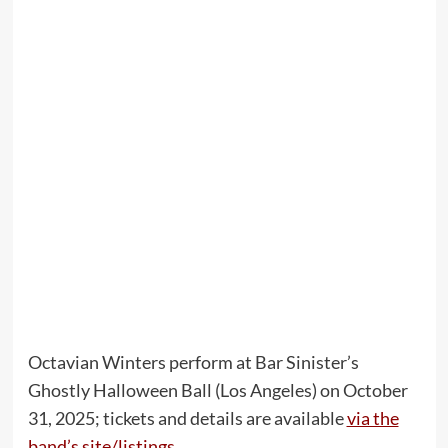
Octavian Winters perform at Bar Sinister’s
Ghostly Halloween Ball (Los Angeles) on October
31, 2025; tickets and details are available
via the
band’s site/listings
.