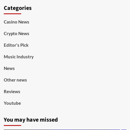
Categories
Casino News
Crypto News
Editor's Pick
Music Industry
News
Other news
Reviews
Youtube
You may have missed