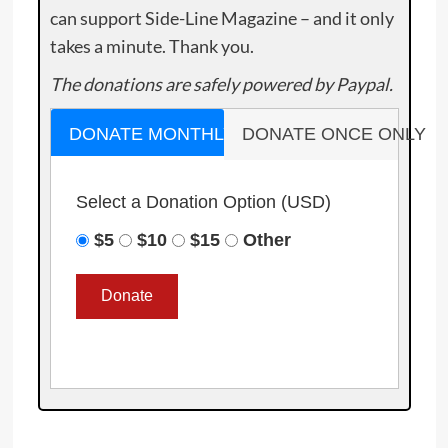
can support Side-Line Magazine – and it only
takes a minute. Thank you.
The donations are safely powered by Paypal.
DONATE MONTHLY
DONATE ONCE ONLY
Select a Donation Option
(USD)
$5
$10
$15
Other