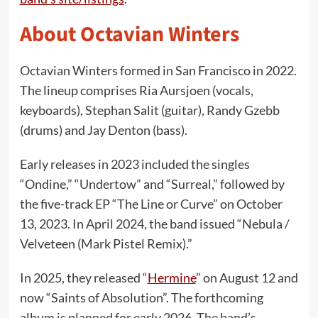
About Octavian Winters
Octavian Winters formed in San Francisco in 2022.
The lineup comprises Ria Aursjoen (vocals,
keyboards), Stephan Salit (guitar), Randy Gzebb
(drums) and Jay Denton (bass).
Early releases in 2023 included the singles
“Ondine,” “Undertow” and “Surreal,” followed by
the five-track EP “The Line or Curve” on October
13, 2023. In April 2024, the band issued “Nebula /
Velveteen (Mark Pistel Remix).”
In 2025, they released “
Hermine
” on August 12 and
now “Saints of Absolution”. The forthcoming
album is planned for early 2026. The band’s