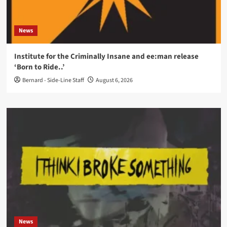
News
Institute for the Criminally Insane and ee:man release
‘Born to Ride..’
Bernard - Side-Line Staff
August 6, 2026
News