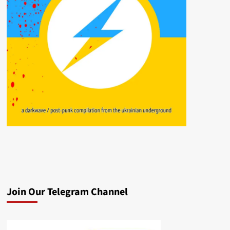
Join Our Telegram Channel