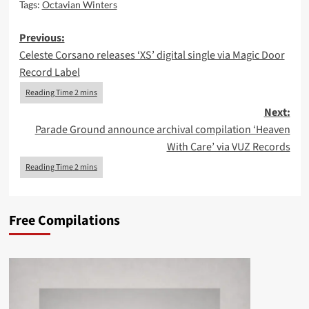
Tags:
Octavian Winters
Post
Previous:
Celeste Corsano releases ‘XS’ digital single via Magic Door
navigation
Record Label
Next:
Parade Ground announce archival compilation ‘Heaven
With Care’ via VUZ Records
Free Compilations