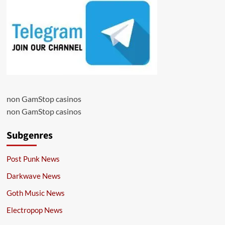
non GamStop casinos
non GamStop casinos
Subgenres
Post Punk News
Darkwave News
Goth Music News
Electropop News