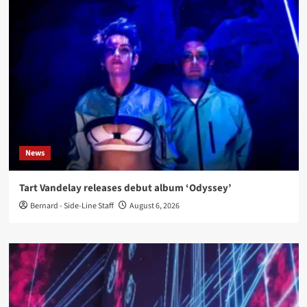
News
Tart Vandelay releases debut album ‘Odyssey’
Bernard - Side-Line Staff
August 6, 2026