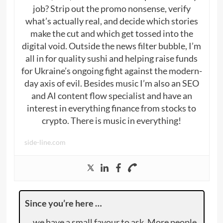
job? Strip out the promo nonsense, verify
what’s actually real, and decide which stories
make the cut and which get tossed into the
digital void. Outside the news filter bubble, I’m
all in for quality sushi and helping raise funds
for Ukraine’s ongoing fight against the modern-
day axis of evil. Besides music I’m also an SEO
and AI content flow specialist and have an
interest in everything finance from stocks to
crypto. There is music in everything!
side-line.com
Since you’re here …
… we have a small favour to ask. More people