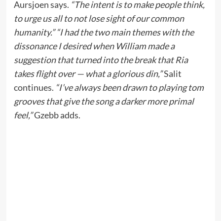
Aursjoen says.
“The intent is to make people think,
to urge us all to not lose sight of our common
humanity.” “I had the two main themes with the
dissonance I desired when William made a
suggestion that turned into the break that Ria
takes flight over — what a glorious din,”
Salit
continues.
“I’ve always been drawn to playing tom
grooves that give the song a darker more primal
feel,”
Gzebb adds.