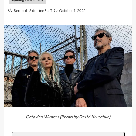
Bernard - Side-Line Staff
October 1, 2025
Octavian Winters (Photo by David Kruschke)