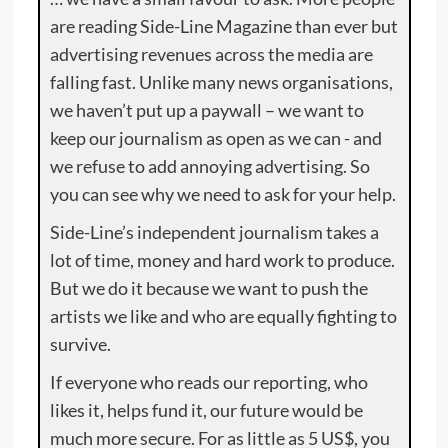
are reading Side-Line Magazine than ever but
advertising revenues across the media are
falling fast. Unlike many news organisations,
we haven’t put up a paywall – we want to
keep our journalism as open as we can - and
we refuse to add annoying advertising. So
you can see why we need to ask for your help.
Side-Line’s independent journalism takes a
lot of time, money and hard work to produce.
But we do it because we want to push the
artists we like and who are equally fighting to
survive.
If everyone who reads our reporting, who
likes it, helps fund it, our future would be
much more secure. For as little as 5 US$, you