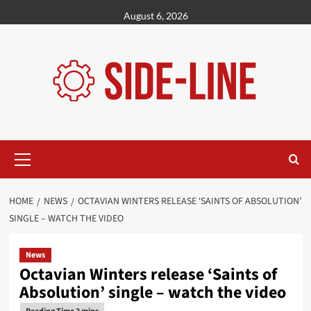
Skip
August 6, 2026
to
content
Primary
Menu
HOME
NEWS
OCTAVIAN WINTERS RELEASE ‘SAINTS OF ABSOLUTION’
SINGLE – WATCH THE VIDEO
News
Octavian Winters release ‘Saints of
Absolution’ single – watch the video