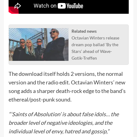
Related news
Octavian Winters release
dream pop ballad 'By the
Stars' ahead of Wave-
Gotik-Treffen
The download itself holds 2 versions, the normal
version and the radio edit. Octavian Winters’ new
song adds a sharper death-rock edge to the band’s
ethereal/post-punk sound.
“‘Saints of Absolution’ is about false idols… the
broader level of negative ideologies, and the
individual level of envy, hatred and gossip,”