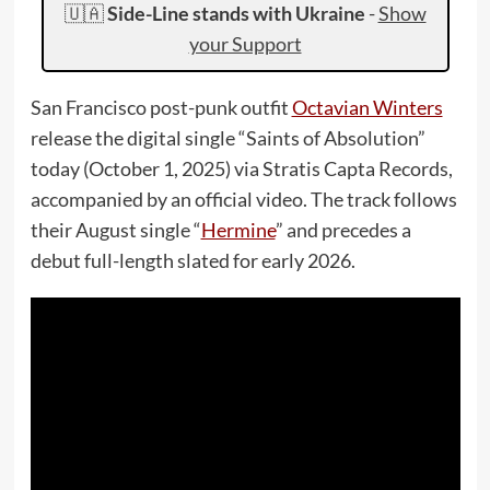
🇺🇦
Side-Line stands with Ukraine
-
Show
your Support
San Francisco post-punk outfit
Octavian Winters
release the digital single “Saints of Absolution”
today (October 1, 2025) via Stratis Capta Records,
accompanied by an official video. The track follows
their August single “
Hermine
” and precedes a
debut full-length slated for early 2026.