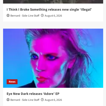
I Think I Broke Something releases new single ‘Illegal’
Bernard - Side-Line Staff
August 6, 2026
News
Eye New Dark releases ‘Adore’ EP
Bernard - Side-Line Staff
August 6, 2026