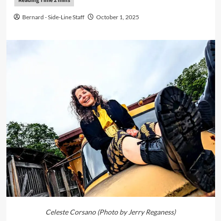
Bernard - Side-Line Staff
October 1, 2025
Celeste Corsano (Photo by Jerry Reganess)