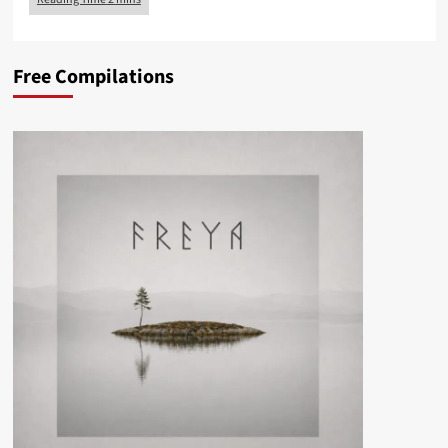
Free Compilations