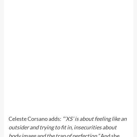
Celeste Corsano adds:
“‘XS’ is about feeling like an
outsider and trying to fit in, insecurities about
body image and the trap of perfection.”
And she