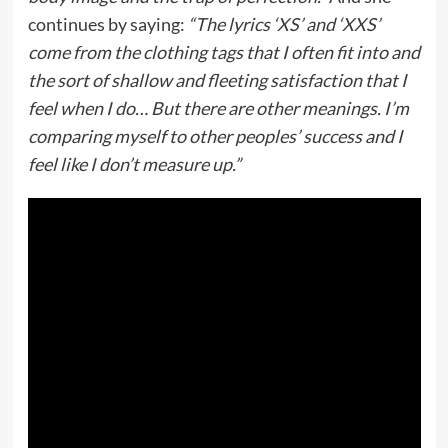
continues by saying:
“The lyrics ‘XS’ and ‘XXS’
come from the clothing tags that I often fit into and
the sort of shallow and fleeting satisfaction that I
feel when I do… But there are other meanings. I’m
comparing myself to other peoples’ success and I
feel like I don’t measure up.”