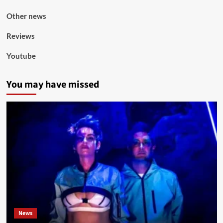
Other news
Reviews
Youtube
You may have missed
News