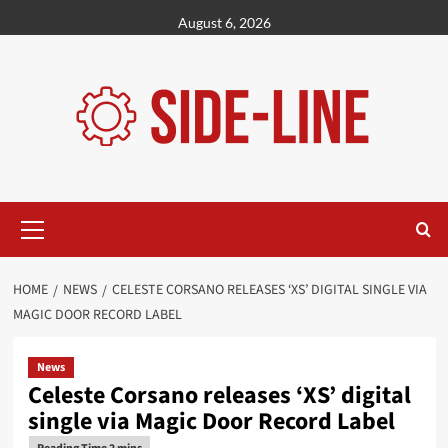
Skip
August 6, 2026
to
content
Primary
Menu
HOME
NEWS
CELESTE CORSANO RELEASES ‘XS’ DIGITAL SINGLE VIA
MAGIC DOOR RECORD LABEL
News
Celeste Corsano releases ‘XS’ digital
single via Magic Door Record Label