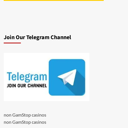
Join Our Telegram Channel
non GamStop casinos
non GamStop casinos