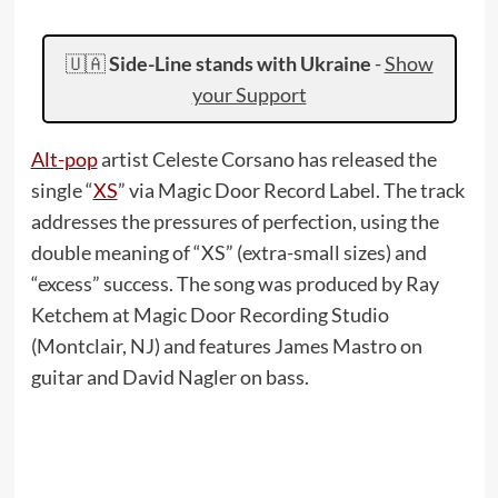
🇺🇦
Side-Line stands with Ukraine
-
Show
your Support
Alt-pop
artist Celeste Corsano has released the
single “
XS
” via Magic Door Record Label. The track
addresses the pressures of perfection, using the
double meaning of “XS” (extra-small sizes) and
“excess” success. The song was produced by Ray
Ketchem at Magic Door Recording Studio
(Montclair, NJ) and features James Mastro on
guitar and David Nagler on bass.