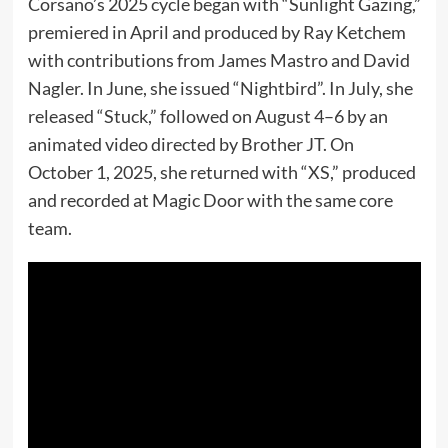
Corsano’s 2025 cycle began with “Sunlight Gazing,”
premiered in April and produced by Ray Ketchem
with contributions from James Mastro and David
Nagler. In June, she issued “Nightbird”. In July, she
released “Stuck,” followed on August 4–6 by an
animated video directed by Brother JT. On
October 1, 2025, she returned with “XS,” produced
and recorded at Magic Door with the same core
team.