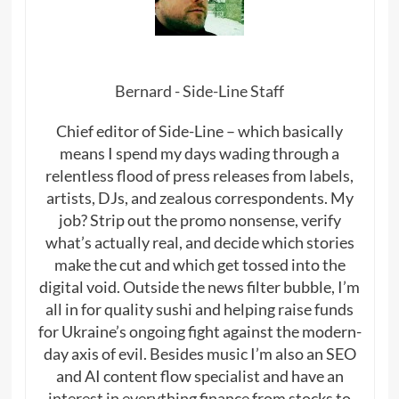
Bernard - Side-Line Staff
Chief editor of Side-Line – which basically
means I spend my days wading through a
relentless flood of press releases from labels,
artists, DJs, and zealous correspondents. My
job? Strip out the promo nonsense, verify
what’s actually real, and decide which stories
make the cut and which get tossed into the
digital void. Outside the news filter bubble, I’m
all in for quality sushi and helping raise funds
for Ukraine’s ongoing fight against the modern-
day axis of evil. Besides music I’m also an SEO
and AI content flow specialist and have an
interest in everything finance from stocks to