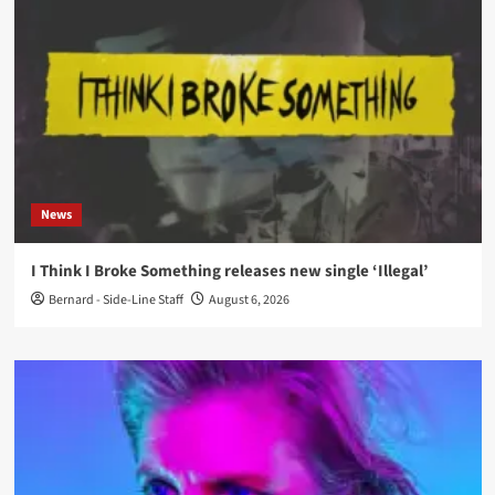
News
I Think I Broke Something releases new single ‘Illegal’
Bernard - Side-Line Staff
August 6, 2026