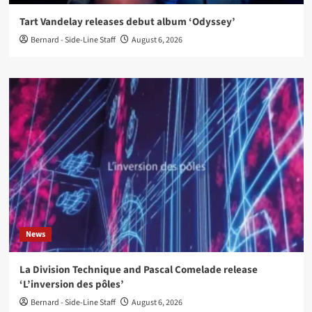
Tart Vandelay releases debut album ‘Odyssey’
Bernard - Side-Line Staff
August 6, 2026
News
La Division Technique and Pascal Comelade release
‘L’inversion des pôles’
Bernard - Side-Line Staff
August 6, 2026