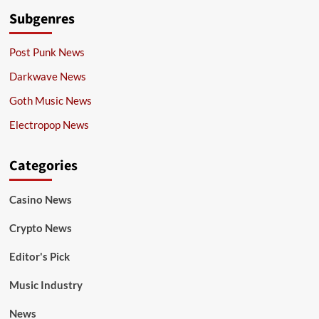
Subgenres
Post Punk News
Darkwave News
Goth Music News
Electropop News
Categories
Casino News
Crypto News
Editor's Pick
Music Industry
News