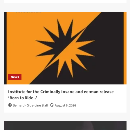
News
Institute for the Criminally Insane and ee:man release
‘Born to Ride..’
Bernard - Side-Line Staff
August 6, 2026