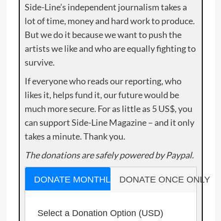
Side-Line’s independent journalism takes a
lot of time, money and hard work to produce.
But we do it because we want to push the
artists we like and who are equally fighting to
survive.
If everyone who reads our reporting, who
likes it, helps fund it, our future would be
much more secure. For as little as 5 US$, you
can support Side-Line Magazine – and it only
takes a minute. Thank you.
The donations are safely powered by Paypal.
DONATE MONTHLY
DONATE ONCE ONLY
Select a Donation Option
(USD)