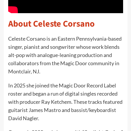
About Celeste Corsano
Celeste Corsano is an Eastern Pennsylvania-based
singer, pianist and songwriter whose work blends
alt-pop with analogue-leaning production and
collaborators from the Magic Door community in
Montclair, NJ.
In 2025 she joined the Magic Door Record Label
roster and began a run of digital singles recorded
with producer Ray Ketchem. These tracks featured
guitarist James Mastro and bassist/keyboardist
David Nagler.