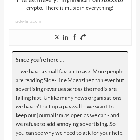
crypto. There is music in everything!
side-line.com
Since you’re here …
… we have a small favour to ask. More people
are reading Side-Line Magazine than ever but
advertising revenues across the media are
falling fast. Unlike many news organisations,
we haven’t put up a paywall – we want to
keep our journalism as open as we can - and
we refuse to add annoying advertising. So
you can see why we need to ask for your help.