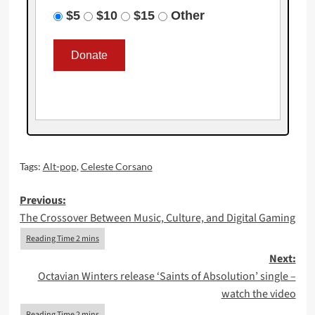
$5
$10
$15
Other
Tags:
Alt-pop
,
Celeste Corsano
Post
Previous:
The Crossover Between Music, Culture, and Digital Gaming
navigation
Next:
Octavian Winters release ‘Saints of Absolution’ single –
watch the video