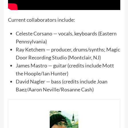
Current collaborators include:
Celeste Corsano — vocals, keyboards (Eastern
Pennsylvania)
Ray Ketchem — producer, drums/synths; Magic
Door Recording Studio (Montclair, NJ)
James Mastro — guitar (credits include Mott
the Hoople/Ian Hunter)
David Nagler — bass (credits include Joan
Baez/Aaron Neville/Rosanne Cash)