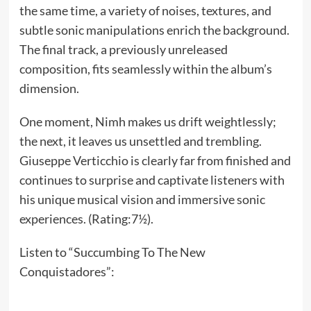
the same time, a variety of noises, textures, and
subtle sonic manipulations enrich the background.
The final track, a previously unreleased
composition, fits seamlessly within the album’s
dimension.
One moment, Nimh makes us drift weightlessly;
the next, it leaves us unsettled and trembling.
Giuseppe Verticchio is clearly far from finished and
continues to surprise and captivate listeners with
his unique musical vision and immersive sonic
experiences. (Rating:7½).
Listen to “Succumbing To The New
Conquistadores”: