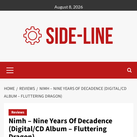
Skip
August 8, 2026
to
content
Primary
Menu
HOME
REVIEWS
NIMH – NINE YEARS OF DECADENCE (DIGITAL/CD
ALBUM – FLUTTERING DRAGON)
Reviews
Nimh – Nine Years Of Decadence
(Digital/CD Album – Fluttering
Dragon)