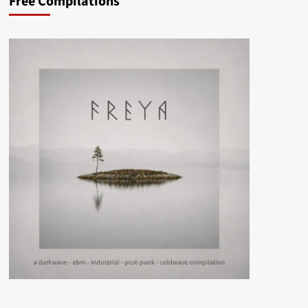
Free Compilations