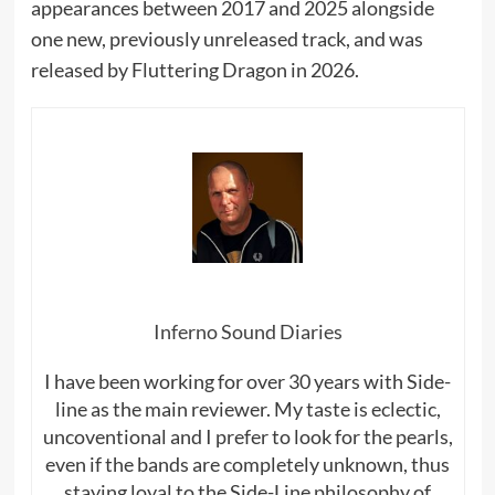
appearances between 2017 and 2025 alongside
one new, previously unreleased track, and was
released by Fluttering Dragon in 2026.
Inferno Sound Diaries
I have been working for over 30 years with Side-
line as the main reviewer. My taste is eclectic,
uncoventional and I prefer to look for the pearls,
even if the bands are completely unknown, thus
staying loyal to the Side-Line philosophy of