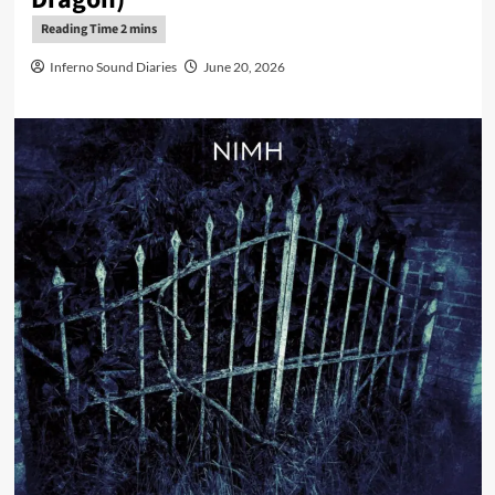
Inferno Sound Diaries
June 20, 2026