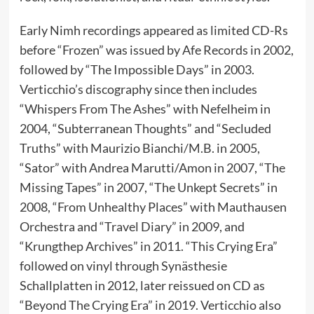
Early Nimh recordings appeared as limited CD-Rs
before “Frozen” was issued by Afe Records in 2002,
followed by “The Impossible Days” in 2003.
Verticchio’s discography since then includes
“Whispers From The Ashes” with Nefelheim in
2004, “Subterranean Thoughts” and “Secluded
Truths” with Maurizio Bianchi/M.B. in 2005,
“Sator” with Andrea Marutti/Amon in 2007, “The
Missing Tapes” in 2007, “The Unkept Secrets” in
2008, “From Unhealthy Places” with Mauthausen
Orchestra and “Travel Diary” in 2009, and
“Krungthep Archives” in 2011. “This Crying Era”
followed on vinyl through Synästhesie
Schallplatten in 2012, later reissued on CD as
“Beyond The Crying Era” in 2019. Verticchio also