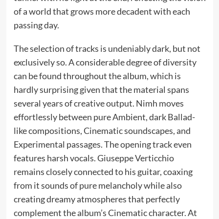
of a world that grows more decadent with each
passing day.
The selection of tracks is undeniably dark, but not
exclusively so. A considerable degree of diversity
can be found throughout the album, which is
hardly surprising given that the material spans
several years of creative output. Nimh moves
effortlessly between pure Ambient, dark Ballad-
like compositions, Cinematic soundscapes, and
Experimental passages. The opening track even
features harsh vocals. Giuseppe Verticchio
remains closely connected to his guitar, coaxing
from it sounds of pure melancholy while also
creating dreamy atmospheres that perfectly
complement the album’s Cinematic character. At