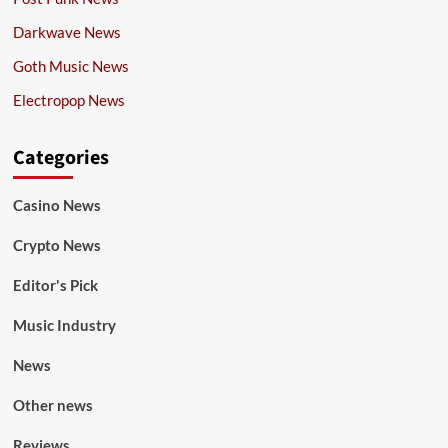
Darkwave News
Goth Music News
Electropop News
Categories
Casino News
Crypto News
Editor's Pick
Music Industry
News
Other news
Reviews