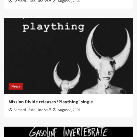
Bernard - Side-Line Staff
August 8, 2026
News
Mission Divide releases ‘Plaything’ single
Bernard - Side-Line Staff
August 8, 2026