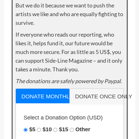
But we do it because we want to push the
artists we like and who are equally fighting to
survive.
If everyone who reads our reporting, who
likes it, helps fund it, our future would be
much more secure. For as little as 5 US$, you
can support Side-Line Magazine – and it only
takes a minute. Thank you.
The donations are safely powered by Paypal.
DONATE MONTHLY
DONATE ONCE ONLY
Select a Donation Option
(USD)
$5
$10
$15
Other