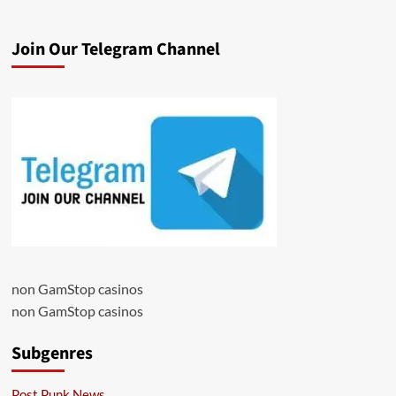
Join Our Telegram Channel
non GamStop casinos
non GamStop casinos
Subgenres
Post Punk News