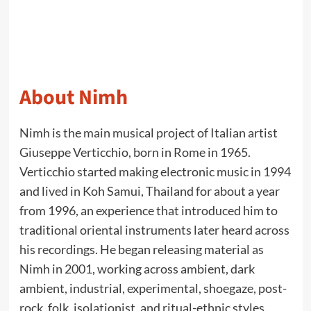
About Nimh
Nimh is the main musical project of Italian artist
Giuseppe Verticchio, born in Rome in 1965.
Verticchio started making electronic music in 1994
and lived in Koh Samui, Thailand for about a year
from 1996, an experience that introduced him to
traditional oriental instruments later heard across
his recordings. He began releasing material as
Nimh in 2001, working across ambient, dark
ambient, industrial, experimental, shoegaze, post-
rock, folk, isolationist, and ritual-ethnic styles.