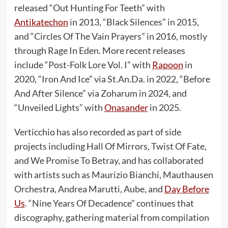
released “Out Hunting For Teeth” with
Antikatechon
in 2013, “Black Silences” in 2015,
and “Circles Of The Vain Prayers” in 2016, mostly
through Rage In Eden. More recent releases
include “Post-Folk Lore Vol. I” with
Rapoon
in
2020, “Iron And Ice” via St.An.Da. in 2022, “Before
And After Silence” via Zoharum in 2024, and
“Unveiled Lights” with
Onasander
in 2025.
Verticchio has also recorded as part of side
projects including Hall Of Mirrors, Twist Of Fate,
and We Promise To Betray, and has collaborated
with artists such as Maurizio Bianchi, Mauthausen
Orchestra, Andrea Marutti, Aube, and
Day Before
Us
. “Nine Years Of Decadence” continues that
discography, gathering material from compilation