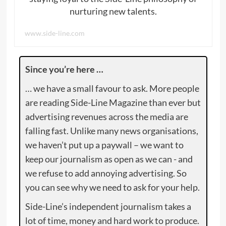
nurturing new talents.
www.side-line.com
Since you’re here …
… we have a small favour to ask. More people
are reading Side-Line Magazine than ever but
advertising revenues across the media are
falling fast. Unlike many news organisations,
we haven’t put up a paywall – we want to
keep our journalism as open as we can - and
we refuse to add annoying advertising. So
you can see why we need to ask for your help.
Side-Line’s independent journalism takes a
lot of time, money and hard work to produce.