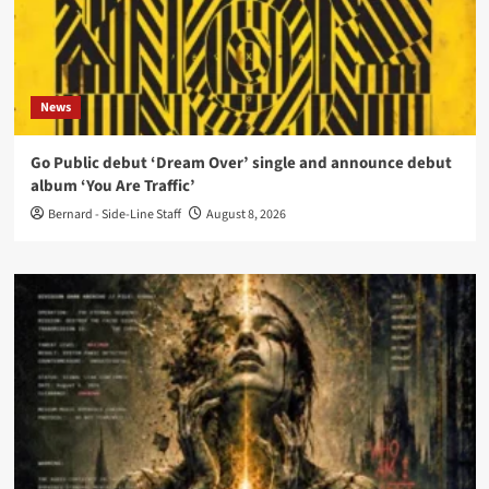
News
Go Public debut ‘Dream Over’ single and announce debut
album ‘You Are Traffic’
Bernard - Side-Line Staff
August 8, 2026