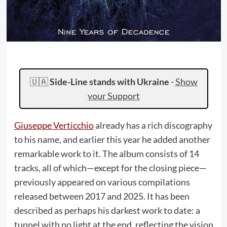
🇺🇦
Side-Line stands with Ukraine
-
Show
your Support
Giuseppe Verticchio
already has a rich discography
to his name, and earlier this year he added another
remarkable work to it. The album consists of 14
tracks, all of which—except for the closing piece—
previously appeared on various compilations
released between 2017 and 2025. It has been
described as perhaps his darkest work to date: a
tunnel with no light at the end, reflecting the vision