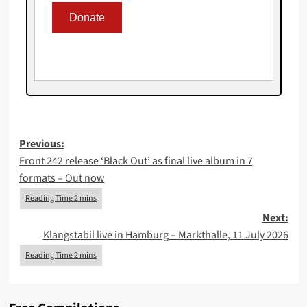
Post
Previous:
Front 242 release ‘Black Out’ as final live album in 7
navigation
formats – Out now
Next:
Klangstabil live in Hamburg – Markthalle, 11 July 2026