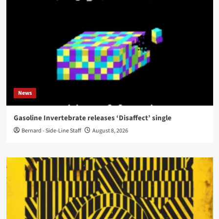
News
Gasoline Invertebrate releases ‘Disaffect’ single
Bernard - Side-Line Staff
August 8, 2026