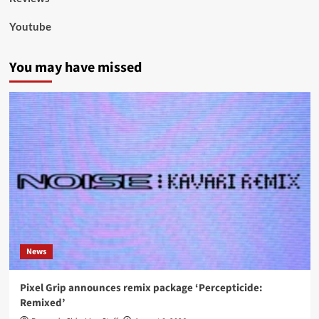
Youtube
You may have missed
News
Pixel Grip announces remix package ‘Percepticide:
Remixed’