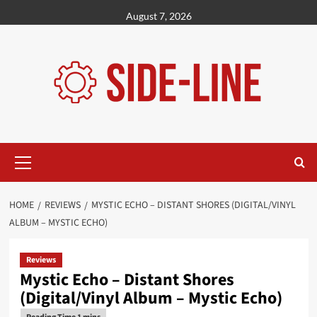
Skip
August 7, 2026
to
content
Primary
Menu
HOME
REVIEWS
MYSTIC ECHO – DISTANT SHORES (DIGITAL/VINYL
ALBUM – MYSTIC ECHO)
Reviews
Mystic Echo – Distant Shores
(Digital/Vinyl Album – Mystic Echo)