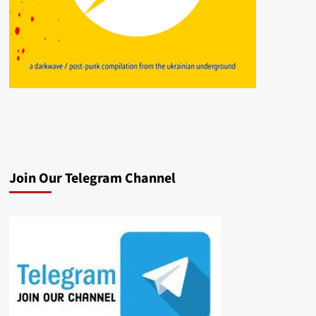
Join Our Telegram Channel