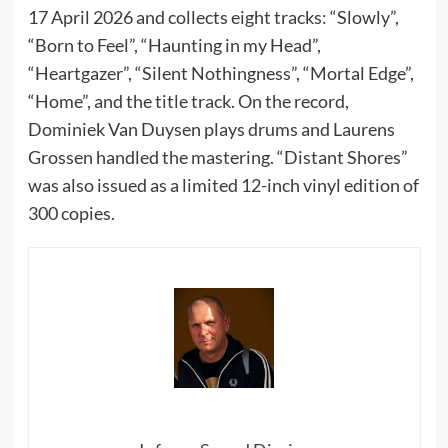
17 April 2026 and collects eight tracks: “Slowly”,
“Born to Feel”, “Haunting in my Head”,
“Heartgazer”, “Silent Nothingness”, “Mortal Edge”,
“Home”, and the title track. On the record,
Dominiek Van Duysen plays drums and Laurens
Grossen handled the mastering. “Distant Shores”
was also issued as a limited 12-inch vinyl edition of
300 copies.