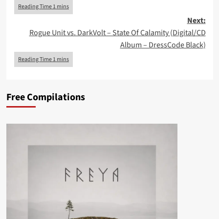
Next:
Rogue Unit vs. DarkVolt – State Of Calamity (Digital/CD
Album – DressCode Black)
Free Compilations