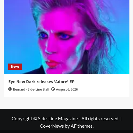
News
Eye New Dark releases ‘Adore’ EP
Bernard - Side-Line Staff
August 6, 2026
Copyright © Side-Line Magazine - All rights reserved.
|
CoverNews
by AF themes.