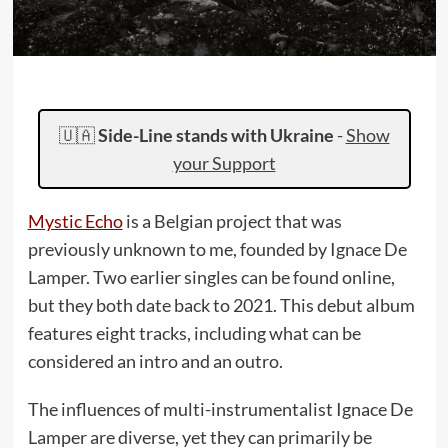
🇺🇦
Side-Line stands with Ukraine
-
Show
your Support
Mystic Echo
is a Belgian project that was
previously unknown to me, founded by Ignace De
Lamper. Two earlier singles can be found online,
but they both date back to 2021. This debut album
features eight tracks, including what can be
considered an intro and an outro.
The influences of multi-instrumentalist Ignace De
Lamper are diverse, yet they can primarily be