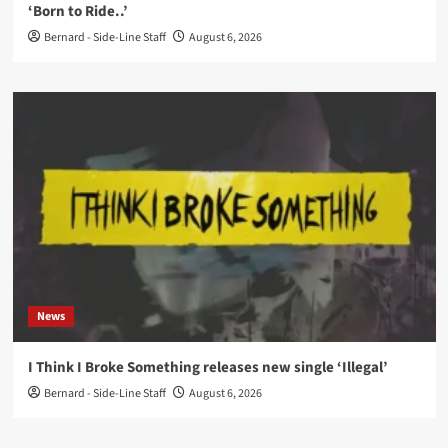
‘Born to Ride..’
Bernard - Side-Line Staff
August 6, 2026
News
I Think I Broke Something releases new single ‘Illegal’
Bernard - Side-Line Staff
August 6, 2026