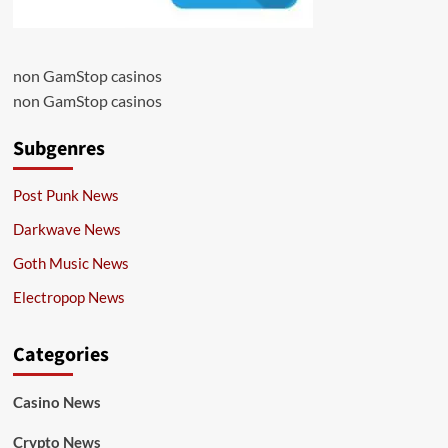
non GamStop casinos
non GamStop casinos
Subgenres
Post Punk News
Darkwave News
Goth Music News
Electropop News
Categories
Casino News
Crypto News