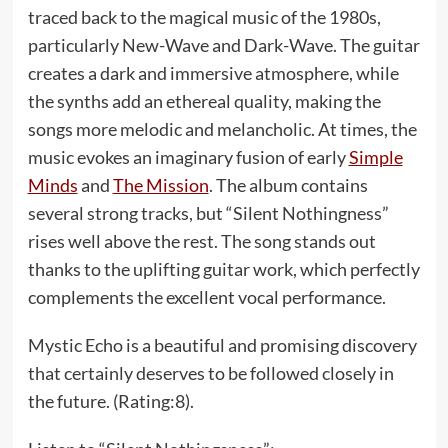
traced back to the magical music of the 1980s,
particularly New-Wave and Dark-Wave. The guitar
creates a dark and immersive atmosphere, while
the synths add an ethereal quality, making the
songs more melodic and melancholic. At times, the
music evokes an imaginary fusion of early
Simple
Minds
and
The Mission
. The album contains
several strong tracks, but “Silent Nothingness”
rises well above the rest. The song stands out
thanks to the uplifting guitar work, which perfectly
complements the excellent vocal performance.
Mystic Echo is a beautiful and promising discovery
that certainly deserves to be followed closely in
the future. (Rating:8).