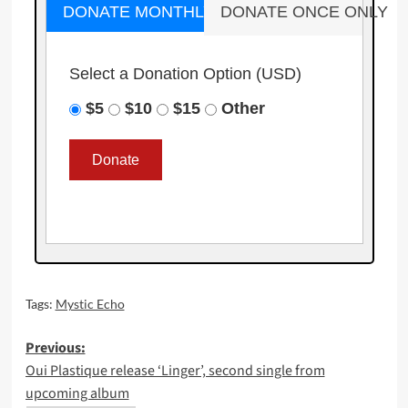
DONATE MONTHLY
DONATE ONCE ONLY
Select a Donation Option
(USD)
$5
$10
$15
Other
Tags:
Mystic Echo
Post
Previous:
Oui Plastique release ‘Linger’, second single from
navigation
upcoming album