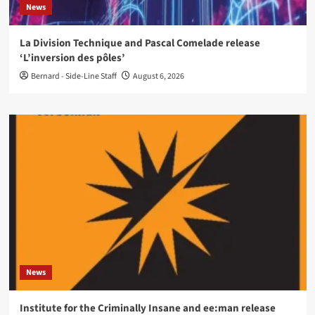
News
La Division Technique and Pascal Comelade release
‘L’inversion des pôles’
Bernard - Side-Line Staff
August 6, 2026
News
Institute for the Criminally Insane and ee:man release