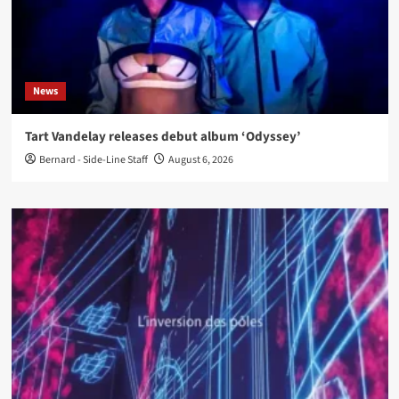
News
Tart Vandelay releases debut album ‘Odyssey’
Bernard - Side-Line Staff
August 6, 2026