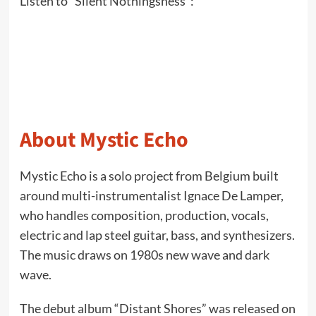
Listen to “Silent Nothingsness”:
About Mystic Echo
Mystic Echo is a solo project from Belgium built
around multi-instrumentalist Ignace De Lamper,
who handles composition, production, vocals,
electric and lap steel guitar, bass, and synthesizers.
The music draws on 1980s new wave and dark
wave.
The debut album “Distant Shores” was released on