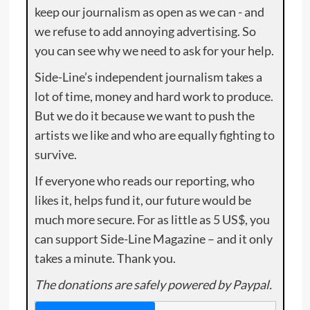
keep our journalism as open as we can - and
we refuse to add annoying advertising. So
you can see why we need to ask for your help.
Side-Line’s independent journalism takes a
lot of time, money and hard work to produce.
But we do it because we want to push the
artists we like and who are equally fighting to
survive.
If everyone who reads our reporting, who
likes it, helps fund it, our future would be
much more secure. For as little as 5 US$, you
can support Side-Line Magazine – and it only
takes a minute. Thank you.
The donations are safely powered by Paypal.