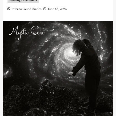
Inferno Sound Diaries
June 16, 2026