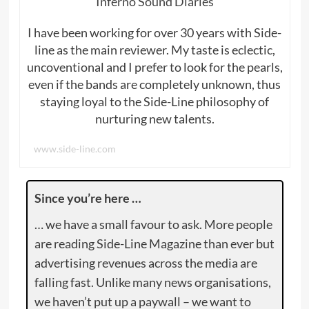
Inferno Sound Diaries
I have been working for over 30 years with Side-
line as the main reviewer. My taste is eclectic,
uncoventional and I prefer to look for the pearls,
even if the bands are completely unknown, thus
staying loyal to the Side-Line philosophy of
nurturing new talents.
www.side-line.com
Since you’re here …
… we have a small favour to ask. More people
are reading Side-Line Magazine than ever but
advertising revenues across the media are
falling fast. Unlike many news organisations,
we haven’t put up a paywall – we want to