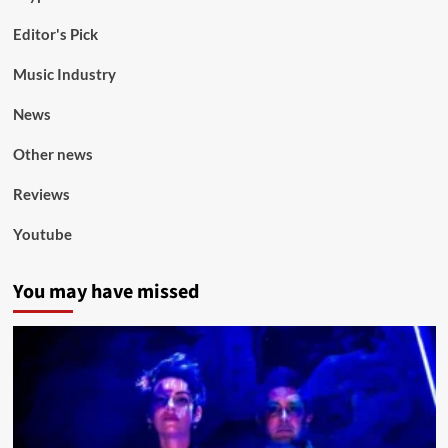
Editor's Pick
Music Industry
News
Other news
Reviews
Youtube
You may have missed