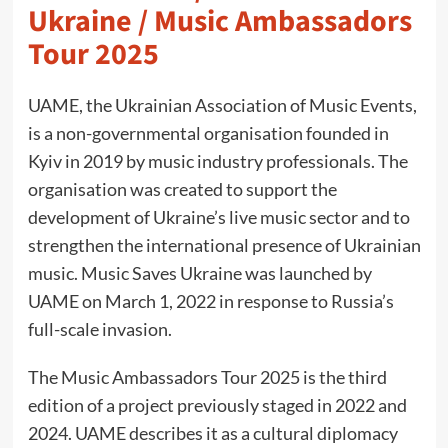
Ukraine / Music Ambassadors
Tour 2025
UAME, the Ukrainian Association of Music Events,
is a non-governmental organisation founded in
Kyiv in 2019 by music industry professionals. The
organisation was created to support the
development of Ukraine’s live music sector and to
strengthen the international presence of Ukrainian
music. Music Saves Ukraine was launched by
UAME on March 1, 2022 in response to Russia’s
full-scale invasion.
The Music Ambassadors Tour 2025 is the third
edition of a project previously staged in 2022 and
2024. UAME describes it as a cultural diplomacy