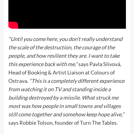
“Until you come here, you don’t really understand
the scale of the destruction, the courage of the
people, and how resilient they are. I want to take
this experience back with me,”
says Pavla Slívová,
Head of Booking & Artist Liaison at Colours of
Ostrava.
“This is a completely different experience
from watching it on TV and standing inside a
building destroyed by a missile. What struck me
most was how people in small towns and villages
still come together and somehow keep hope alive,”
says Robbie Tolson, founder of Turn The Tables.