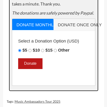
takes a minute. Thank you.
The donations are safely powered by Paypal.
DONATE MONTHLY
DONATE ONCE ONLY
Select a Donation Option
(USD)
$5
$10
$15
Other
Tags:
Music Ambassadors Tour 2025