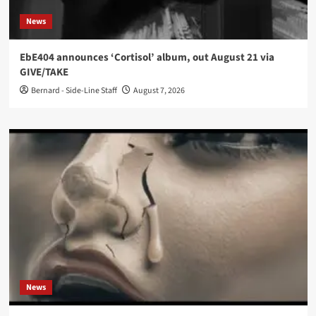
News
EbE404 announces ‘Cortisol’ album, out August 21 via
GIVE/TAKE
Bernard - Side-Line Staff
August 7, 2026
News