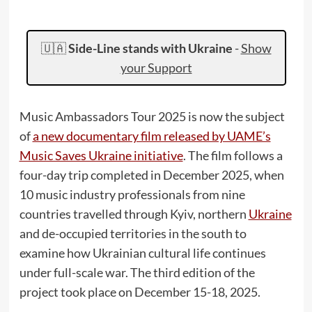
🇺🇦
Side-Line stands with Ukraine
-
Show
your Support
Music Ambassadors Tour 2025 is now the subject
of
a new documentary film released by UAME’s
Music Saves Ukraine initiative
. The film follows a
four-day trip completed in December 2025, when
10 music industry professionals from nine
countries travelled through Kyiv, northern
Ukraine
and de-occupied territories in the south to
examine how Ukrainian cultural life continues
under full-scale war. The third edition of the
project took place on December 15-18, 2025.