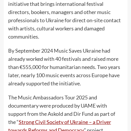
initiative that brings international festival
directors, bookers, managers and other music
professionals to Ukraine for direct on-site contact
with artists, cultural workers and damaged
communities.
By September 2024 Music Saves Ukraine had
already worked with 40 festivals and raised more
than €555,000 for humanitarian needs. Two years
later, nearly 100 music events across Europe have
already supported the initiative.
The Music Ambassadors Tour 2025 and
documentary were produced by UAME with
support from the Askold and Dir Fund as part of
the “
Strong Civil Society of Ukraine – a Driver
towards Reforms and Democracy
” project,