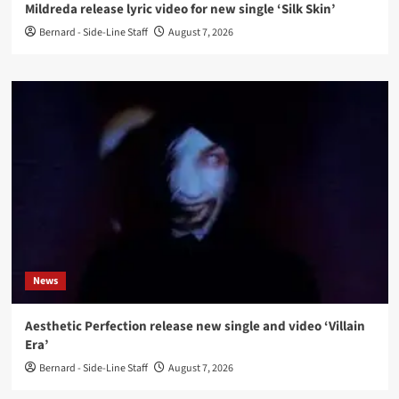
Mildreda release lyric video for new single ‘Silk Skin’
Bernard - Side-Line Staff
August 7, 2026
News
Aesthetic Perfection release new single and video ‘Villain
Era’
Bernard - Side-Line Staff
August 7, 2026