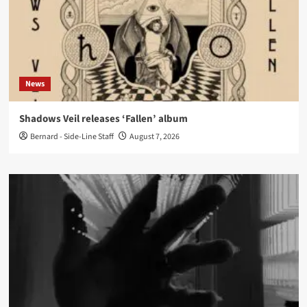
News
Shadows Veil releases ‘Fallen’ album
Bernard - Side-Line Staff
August 7, 2026