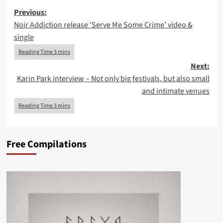
Post
Previous:
Noir Addiction release ‘Serve Me Some Crime’ video &
navigation
single
Next:
Karin Park interview – Not only big festivals, but also small
and intimate venues
Free Compilations