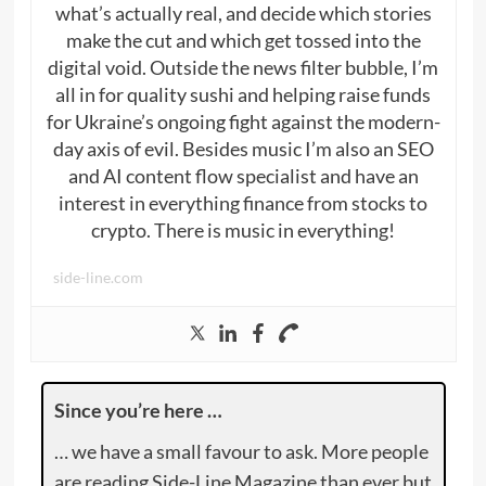
what’s actually real, and decide which stories
make the cut and which get tossed into the
digital void. Outside the news filter bubble, I’m
all in for quality sushi and helping raise funds
for Ukraine’s ongoing fight against the modern-
day axis of evil. Besides music I’m also an SEO
and AI content flow specialist and have an
interest in everything finance from stocks to
crypto. There is music in everything!
side-line.com
Since you’re here …
… we have a small favour to ask. More people
are reading Side-Line Magazine than ever but