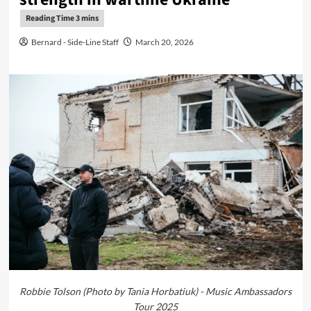
Bernard - Side-Line Staff
March 20, 2026
Robbie Tolson (Photo by Tania Horbatiuk) - Music Ambassadors
Tour 2025