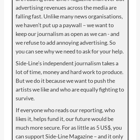
advertising revenues across the media are
falling fast. Unlike many news organisations,
we haven’t put up a paywall – we want to
keep our journalism as open as we can - and
we refuse to add annoying advertising. So
you can see why we need to ask for your help.
Side-Line’s independent journalism takes a
lot of time, money and hard work to produce.
But we do it because we want to push the
artists we like and who are equally fighting to
survive.
If everyone who reads our reporting, who
likes it, helps fund it, our future would be
much more secure. For as little as 5 US$, you
can support Side-Line Magazine – and it only