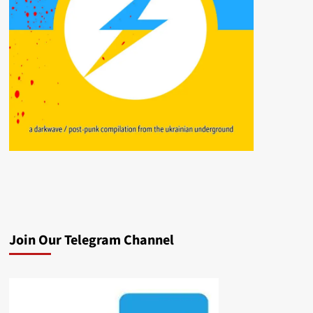
Join Our Telegram Channel