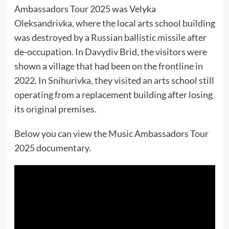
Ambassadors Tour 2025 was Velyka
Oleksandrivka, where the local arts school building
was destroyed by a Russian ballistic missile after
de-occupation. In Davydiv Brid, the visitors were
shown a village that had been on the frontline in
2022. In Snihurivka, they visited an arts school still
operating from a replacement building after losing
its original premises.
Below you can view the Music Ambassadors Tour
2025 documentary.