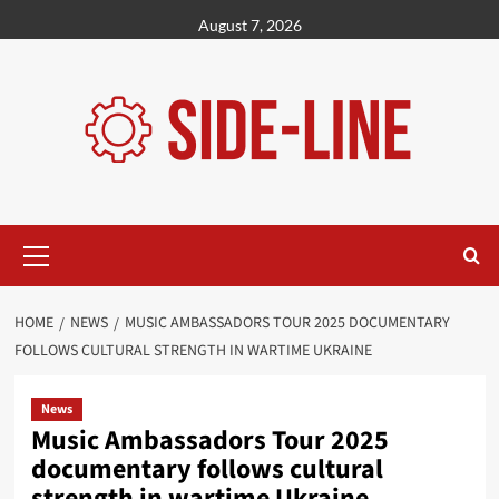
Skip
August 7, 2026
to
content
Primary
Menu
HOME
NEWS
MUSIC AMBASSADORS TOUR 2025 DOCUMENTARY
FOLLOWS CULTURAL STRENGTH IN WARTIME UKRAINE
News
Music Ambassadors Tour 2025
documentary follows cultural
strength in wartime Ukraine