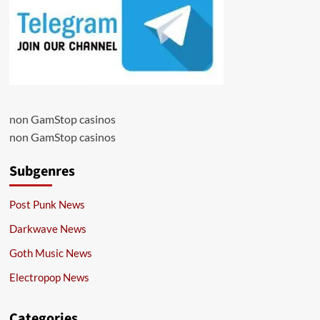
non GamStop casinos
non GamStop casinos
Subgenres
Post Punk News
Darkwave News
Goth Music News
Electropop News
Categories