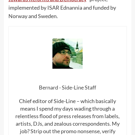
implemented by ISAR Ednannia and funded by
Norway and Sweden.
Bernard - Side-Line Staff
Chief editor of Side-Line – which basically
means I spend my days wading through a
relentless flood of press releases from labels,
artists, DJs, and zealous correspondents. My
job? Strip out the promo nonsense, verify