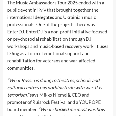
The Music Ambassadors Tour 2025 ended with a
public event in Kyiv that brought together the
international delegates and Ukrainian music
professionals. One of the projects there was
EnterDJ. EnterDJ is a non-profit initiative focused
on psychosocial rehabilitation through DJ
workshops and music-based recovery work. It uses
DJing as a form of emotional support and
rehabilitation for veterans and war-affected
communities.
“What Russia is doing to theatres, schools and
cultural centres has nothing to do with war. It is
terrorism,”
says Mikko Niemelä, CEO and
promoter of Ruisrock Festival and a YOUROPE
board member.
“What shocked me most was how