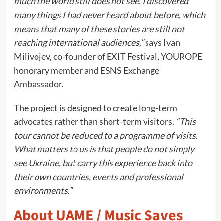
much the world still does not see. I discovered
many things I had never heard about before, which
means that many of these stories are still not
reaching international audiences,”
says Ivan
Milivojev, co-founder of EXIT Festival, YOUROPE
honorary member and ESNS Exchange
Ambassador.
The project is designed to create long-term
advocates rather than short-term visitors.
“This
tour cannot be reduced to a programme of visits.
What matters to us is that people do not simply
see Ukraine, but carry this experience back into
their own countries, events and professional
environments.”
About UAME / Music Saves