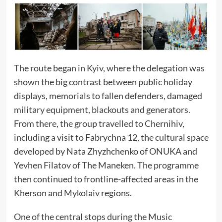
The route began in Kyiv, where the delegation was
shown the big contrast between public holiday
displays, memorials to fallen defenders, damaged
military equipment, blackouts and generators.
From there, the group travelled to Chernihiv,
including a visit to Fabrychna 12, the cultural space
developed by Nata Zhyzhchenko of ONUKA and
Yevhen Filatov of The Maneken. The programme
then continued to frontline-affected areas in the
Kherson and Mykolaiv regions.
One of the central stops during the Music