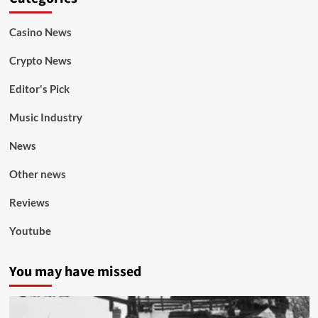
Casino News
Crypto News
Editor's Pick
Music Industry
News
Other news
Reviews
Youtube
You may have missed