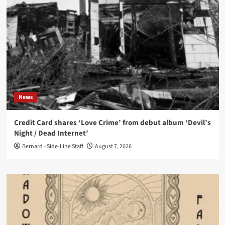
News
Credit Card shares ‘Love Crime’ from debut album ‘Devil’s
Night / Dead Internet’
Bernard - Side-Line Staff
August 7, 2026