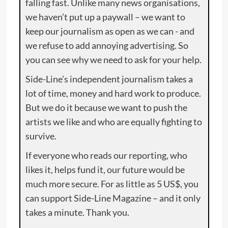
falling fast. Unlike many news organisations,
we haven’t put up a paywall – we want to
keep our journalism as open as we can - and
we refuse to add annoying advertising. So
you can see why we need to ask for your help.
Side-Line’s independent journalism takes a
lot of time, money and hard work to produce.
But we do it because we want to push the
artists we like and who are equally fighting to
survive.
If everyone who reads our reporting, who
likes it, helps fund it, our future would be
much more secure. For as little as 5 US$, you
can support Side-Line Magazine – and it only
takes a minute. Thank you.