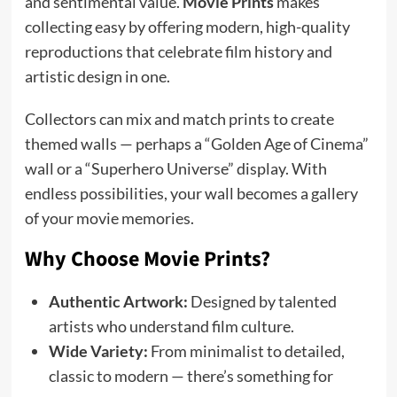
and sentimental value.
Movie Prints
makes
collecting easy by offering modern, high-quality
reproductions that celebrate film history and
artistic design in one.
Collectors can mix and match prints to create
themed walls — perhaps a “Golden Age of Cinema”
wall or a “Superhero Universe” display. With
endless possibilities, your wall becomes a gallery
of your movie memories.
Why Choose Movie Prints?
Authentic Artwork:
Designed by talented
artists who understand film culture.
Wide Variety:
From minimalist to detailed,
classic to modern — there’s something for