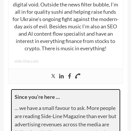
digital void. Outside the news filter bubble, I’m
all in for quality sushi and helping raise funds
for Ukraine’s ongoing fight against the modern-
day axis of evil. Besides music I’m also an SEO
and AI content flow specialist and have an
interest in everything finance from stocks to
crypto. There is music in everything!
side-line.com
Since you’re here …
… we have a small favour to ask. More people
are reading Side-Line Magazine than ever but
advertising revenues across the media are