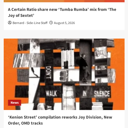
A Certain Ratio share new ‘Tumba Rumba’ mix from ‘The
Joy of Sextet’
Bernard - Side-Line Staff
August 5, 2026
News
‘Kenion Street’ compilation reworks Joy Division, New
Order, OMD tracks