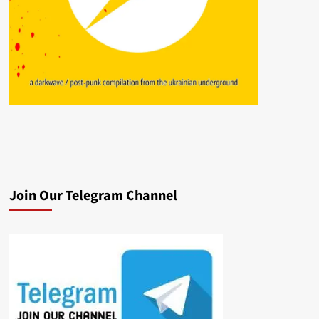
Join Our Telegram Channel