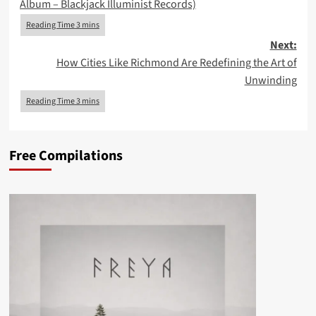
Album – Blackjack Illuminist Records)
Next:
How Cities Like Richmond Are Redefining the Art of
Unwinding
Free Compilations