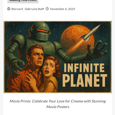
Bernard - Side-Line Staff
November 6, 2025
Movie Prints: Celebrate Your Love for Cinema with Stunning
Movie Posters