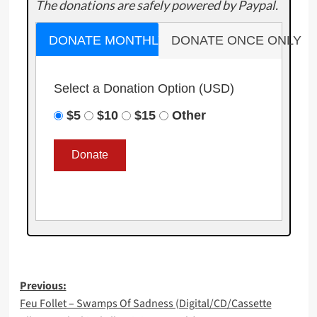
The donations are safely powered by Paypal.
DONATE MONTHLY
DONATE ONCE ONLY
Select a Donation Option
(USD)
$5
$10
$15
Other
Post
Previous:
Feu Follet – Swamps Of Sadness (Digital/CD/Cassette
navigation