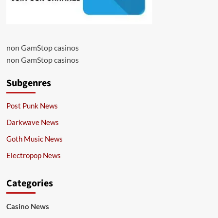
non GamStop casinos
non GamStop casinos
Subgenres
Post Punk News
Darkwave News
Goth Music News
Electropop News
Categories
Casino News