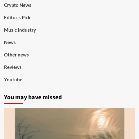
Crypto News
Editor's Pick
Music Industry
News
Other news
Reviews
Youtube
You may have missed