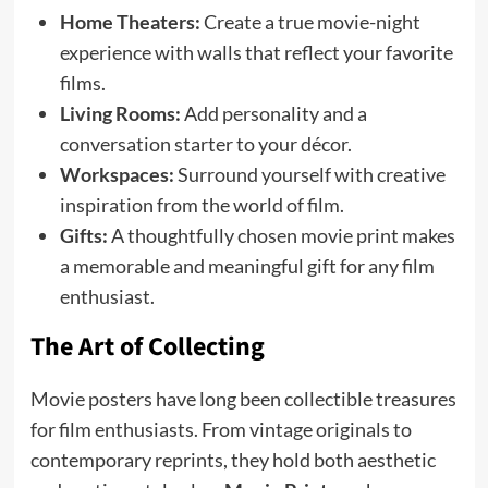
Home Theaters:
Create a true movie-night
experience with walls that reflect your favorite
films.
Living Rooms:
Add personality and a
conversation starter to your décor.
Workspaces:
Surround yourself with creative
inspiration from the world of film.
Gifts:
A thoughtfully chosen movie print makes
a memorable and meaningful gift for any film
enthusiast.
The Art of Collecting
Movie posters have long been collectible treasures
for film enthusiasts. From vintage originals to
contemporary reprints, they hold both aesthetic