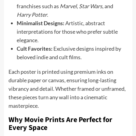
franchises such as
Marvel
,
Star Wars
, and
Harry Potter
.
Minimalist Designs:
Artistic, abstract
interpretations for those who prefer subtle
elegance.
Cult Favorites:
Exclusive designs inspired by
beloved indie and cult films.
Each poster is printed using premium inks on
durable paper or canvas, ensuring long-lasting
vibrancy and detail. Whether framed or unframed,
these pieces turn any wall into a cinematic
masterpiece.
Why Movie Prints Are Perfect for
Every Space