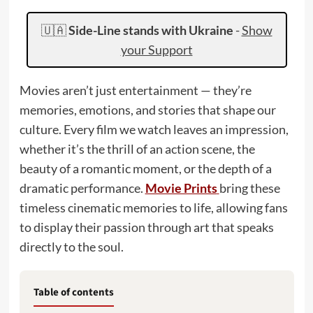
🇺🇦
Side-Line stands with Ukraine
-
Show
your Support
Movies aren’t just entertainment — they’re
memories, emotions, and stories that shape our
culture. Every film we watch leaves an impression,
whether it’s the thrill of an action scene, the
beauty of a romantic moment, or the depth of a
dramatic performance.
Movie Prints
bring these
timeless cinematic memories to life, allowing fans
to display their passion through art that speaks
directly to the soul.
Table of contents