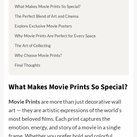
What Makes Movie Prints So Special?
The Perfect Blend of Art and Cinema
Explore Exclusive Movie Posters
Why Movie Prints Are Perfect for Every Space
The Art of Collecting
Why Choose Movie Prints?
Final Thoughts
What Makes Movie Prints So Special?
Movie Prints
are more than just decorative wall
art — they are artistic expressions of the world’s
most beloved films. Each print captures the
emotion, energy, and story of a movie in a single
frame. Whether you prefer bold and colorful