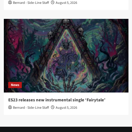
Bernard - Side-Line Staff
August 5, 2026
News
ES23 releases new instrumental single ‘Fairytale’
Bernard - Side-Line Staff
August 5, 2026