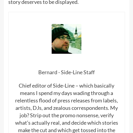
story deserves to be displayed.
Bernard - Side-Line Staff
Chief editor of Side-Line – which basically
means I spend my days wading through a
relentless flood of press releases from labels,
artists, DJs, and zealous correspondents. My
job? Strip out the promo nonsense, verify
what’s actually real, and decide which stories
make the cut and which get tossed into the