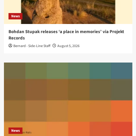
News
Bohdan Stupak releases ‘a place in memories’ via Projekt
Records
Bernard - Side-Line Staff
August 5, 2026
News