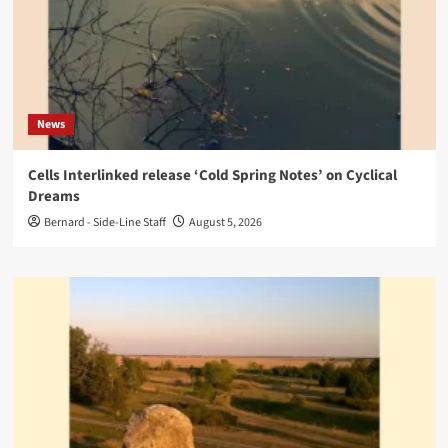
News
Cells Interlinked release ‘Cold Spring Notes’ on Cyclical
Dreams
Bernard - Side-Line Staff
August 5, 2026