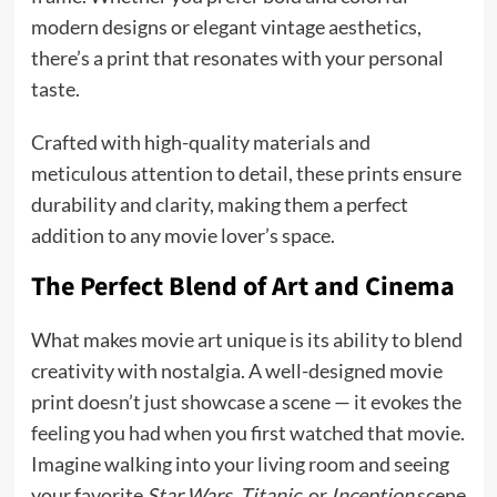
modern designs or elegant vintage aesthetics,
there’s a print that resonates with your personal
taste.
Crafted with high-quality materials and
meticulous attention to detail, these prints ensure
durability and clarity, making them a perfect
addition to any movie lover’s space.
The Perfect Blend of Art and Cinema
What makes movie art unique is its ability to blend
creativity with nostalgia. A well-designed movie
print doesn’t just showcase a scene — it evokes the
feeling you had when you first watched that movie.
Imagine walking into your living room and seeing
your favorite
Star Wars
,
Titanic
, or
Inception
scene