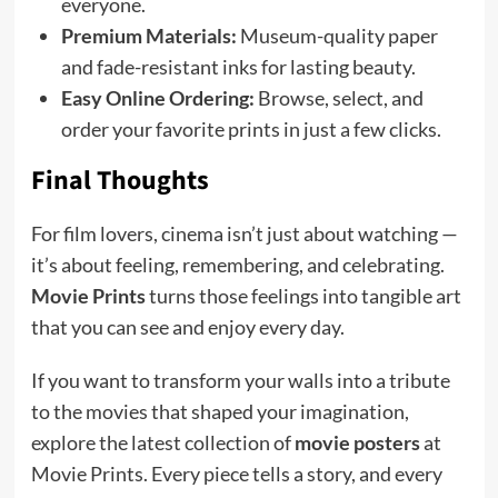
everyone.
Premium Materials:
Museum-quality paper
and fade-resistant inks for lasting beauty.
Easy Online Ordering:
Browse, select, and
order your favorite prints in just a few clicks.
Final Thoughts
For film lovers, cinema isn’t just about watching —
it’s about feeling, remembering, and celebrating.
Movie Prints
turns those feelings into tangible art
that you can see and enjoy every day.
If you want to transform your walls into a tribute
to the movies that shaped your imagination,
explore the latest collection of
movie posters
at
Movie Prints. Every piece tells a story, and every