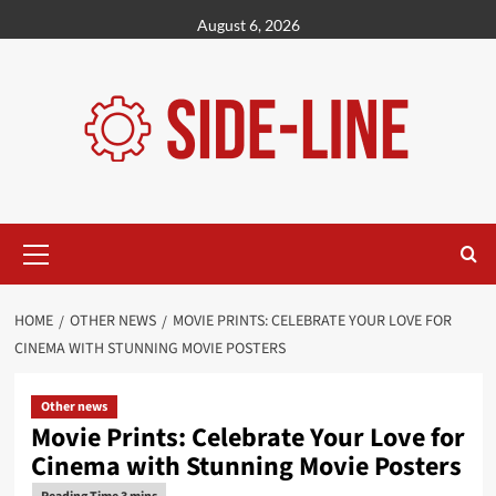
Skip
August 6, 2026
to
content
Primary
Menu
HOME
OTHER NEWS
MOVIE PRINTS: CELEBRATE YOUR LOVE FOR
CINEMA WITH STUNNING MOVIE POSTERS
Other news
Movie Prints: Celebrate Your Love for
Cinema with Stunning Movie Posters