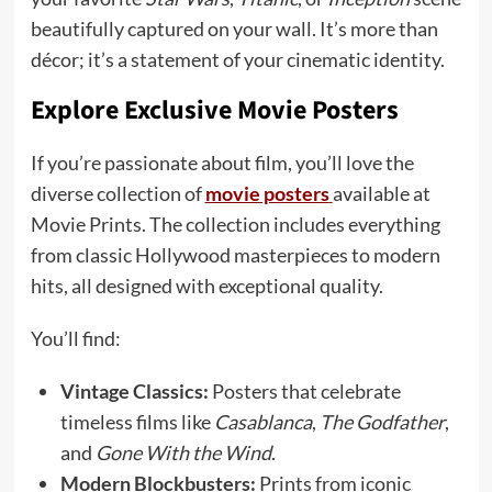
beautifully captured on your wall. It’s more than
décor; it’s a statement of your cinematic identity.
Explore Exclusive Movie Posters
If you’re passionate about film, you’ll love the
diverse collection of
movie posters
available at
Movie Prints. The collection includes everything
from classic Hollywood masterpieces to modern
hits, all designed with exceptional quality.
You’ll find:
Vintage Classics:
Posters that celebrate
timeless films like
Casablanca
,
The Godfather
,
and
Gone With the Wind
.
Modern Blockbusters:
Prints from iconic