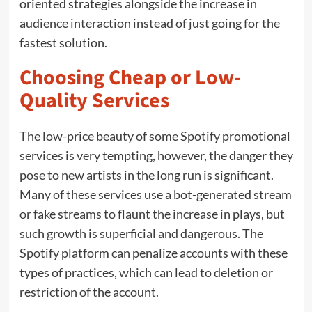
oriented strategies alongside the increase in
audience interaction instead of just going for the
fastest solution.
Choosing Cheap or Low-
Quality Services
The low-price beauty of some Spotify promotional
services is very tempting, however, the danger they
pose to new artists in the long run is significant.
Many of these services use a bot-generated stream
or fake streams to flaunt the increase in plays, but
such growth is superficial and dangerous. The
Spotify platform can penalize accounts with these
types of practices, which can lead to deletion or
restriction of the account.