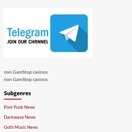
non GamStop casinos
non GamStop casinos
Subgenres
Post Punk News
Darkwave News
Goth Music News