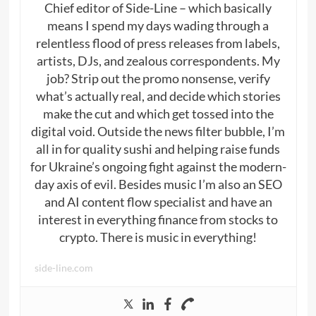
Chief editor of Side-Line – which basically
means I spend my days wading through a
relentless flood of press releases from labels,
artists, DJs, and zealous correspondents. My
job? Strip out the promo nonsense, verify
what’s actually real, and decide which stories
make the cut and which get tossed into the
digital void. Outside the news filter bubble, I’m
all in for quality sushi and helping raise funds
for Ukraine’s ongoing fight against the modern-
day axis of evil. Besides music I’m also an SEO
and AI content flow specialist and have an
interest in everything finance from stocks to
crypto. There is music in everything!
side-line.com