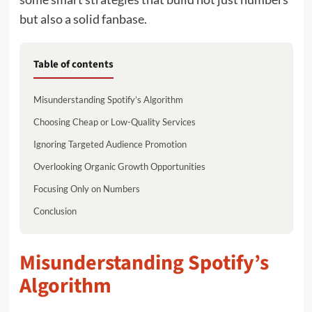
but also a solid fanbase.
Table of contents
Misunderstanding Spotify’s Algorithm
Choosing Cheap or Low-Quality Services
Ignoring Targeted Audience Promotion
Overlooking Organic Growth Opportunities
Focusing Only on Numbers
Conclusion
Misunderstanding Spotify’s
Algorithm