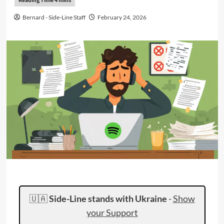
Bernard - Side-Line Staff
February 24, 2026
🇺🇦
Side-Line stands with Ukraine
-
Show
your Support