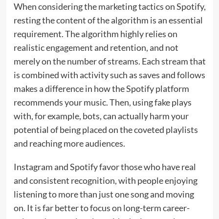
When considering the marketing tactics on Spotify,
resting the content of the algorithm is an essential
requirement. The algorithm highly relies on
realistic engagement and retention, and not
merely on the number of streams. Each stream that
is combined with activity such as saves and follows
makes a difference in how the Spotify platform
recommends your music. Then, using fake plays
with, for example, bots, can actually harm your
potential of being placed on the coveted playlists
and reaching more audiences.
Instagram and Spotify favor those who have real
and consistent recognition, with people enjoying
listening to more than just one song and moving
on. It is far better to focus on long-term career-