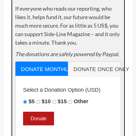
If everyone who reads our reporting, who
likes it, helps fund it, our future would be
much more secure. For as little as 5 US$, you
can support Side-Line Magazine – and it only
takes a minute. Thank you.
The donations are safely powered by Paypal.
DONATE MONTHLY
DONATE ONCE ONLY
Select a Donation Option
(USD)
$5
$10
$15
Other