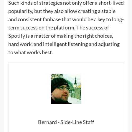
Such kinds of strategies not only offer a short-lived
popularity, but they also allow creating a stable
and consistent fanbase that would be a key to long-
term success on the platform. The success of
Spotify is a matter of making the right choices,
hard work, and intelligent listening and adjusting
to what works best.
Bernard - Side-Line Staff