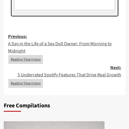
Post
Previous:
A Day in the Life of a Sex Doll Owner: From Morning to
navigation
Midnight
Next:
5 Underrated Spotify Features That Drive Real Growth
Free Compilations