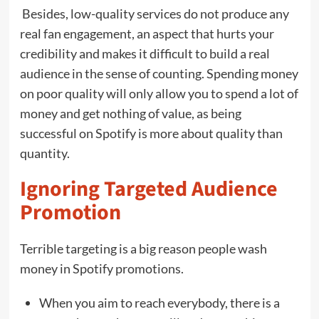
Besides, low-quality services do not produce any
real fan engagement, an aspect that hurts your
credibility and makes it difficult to build a real
audience in the sense of counting. Spending money
on poor quality will only allow you to spend a lot of
money and get nothing of value, as being
successful on Spotify is more about quality than
quantity.
Ignoring Targeted Audience
Promotion
Terrible targeting is a big reason people wash
money in Spotify promotions.
When you aim to reach everybody, there is a