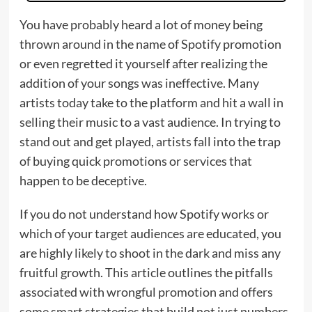
You have probably heard a lot of money being
thrown around in the name of Spotify promotion
or even regretted it yourself after realizing the
addition of your songs was ineffective. Many
artists today take to the platform and hit a wall in
selling their music to a vast audience. In trying to
stand out and get played, artists fall into the trap
of buying quick promotions or services that
happen to be deceptive.
If you do not understand how Spotify works or
which of your target audiences are educated, you
are highly likely to shoot in the dark and miss any
fruitful growth. This article outlines the pitfalls
associated with wrongful promotion and offers
some smart strategies that build not just numbers