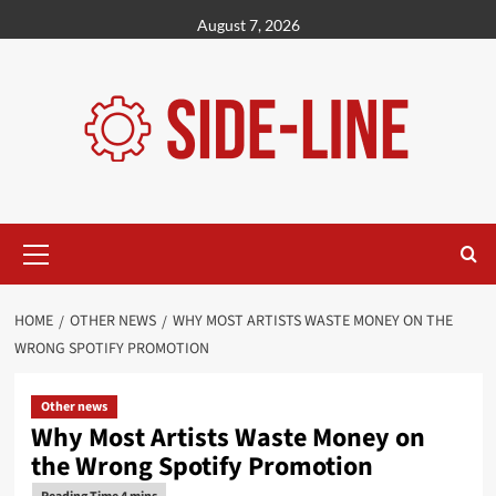
Skip
August 7, 2026
to
content
Primary
Menu
HOME
OTHER NEWS
WHY MOST ARTISTS WASTE MONEY ON THE
WRONG SPOTIFY PROMOTION
Other news
Why Most Artists Waste Money on
the Wrong Spotify Promotion