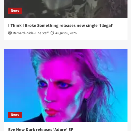
News
I Think I Broke Something releases new single ‘Illegal’
Bernard - Side-Line Staff
August 6, 2026
News
Eye New Dark releases ‘Adore’ EP