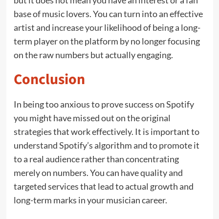
but it does not mean you have an interest or a fan
base of music lovers. You can turn into an effective
artist and increase your likelihood of being a long-
term player on the platform by no longer focusing
on the raw numbers but actually engaging.
Conclusion
In being too anxious to prove success on Spotify
you might have missed out on the original
strategies that work effectively. It is important to
understand Spotify’s algorithm and to promote it
to a real audience rather than concentrating
merely on numbers. You can have quality and
targeted services that lead to actual growth and
long-term marks in your musician career.