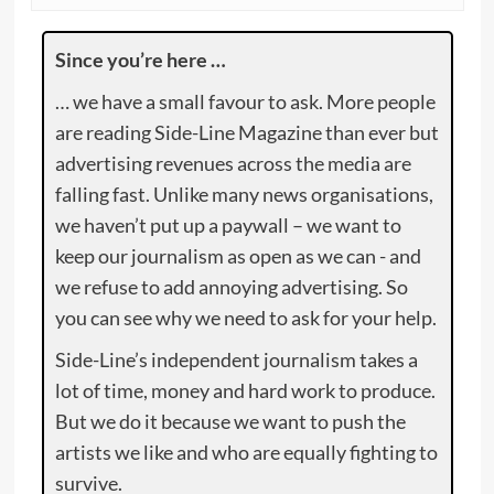
Since you’re here …
… we have a small favour to ask. More people
are reading Side-Line Magazine than ever but
advertising revenues across the media are
falling fast. Unlike many news organisations,
we haven’t put up a paywall – we want to
keep our journalism as open as we can - and
we refuse to add annoying advertising. So
you can see why we need to ask for your help.
Side-Line’s independent journalism takes a
lot of time, money and hard work to produce.
But we do it because we want to push the
artists we like and who are equally fighting to
survive.