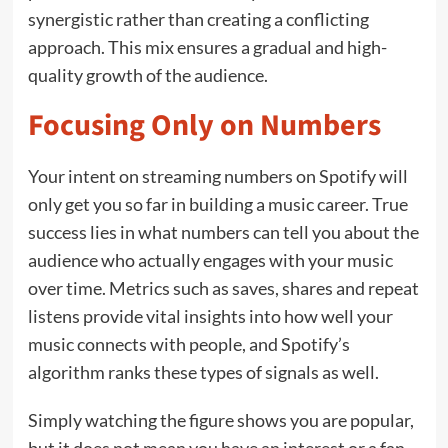
synergistic rather than creating a conflicting
approach. This mix ensures a gradual and high-
quality growth of the audience.
Focusing Only on Numbers
Your intent on streaming numbers on Spotify will
only get you so far in building a music career. True
success lies in what numbers can tell you about the
audience who actually engages with your music
over time. Metrics such as saves, shares and repeat
listens provide vital insights into how well your
music connects with people, and Spotify’s
algorithm ranks these types of signals as well.
Simply watching the figure shows you are popular,