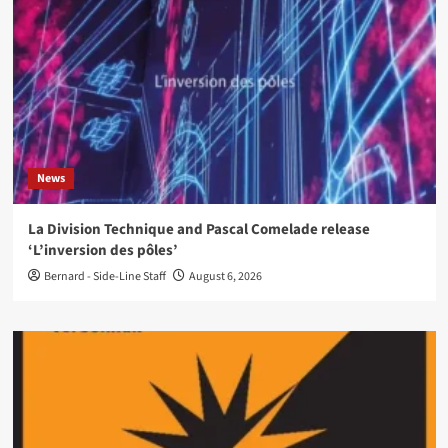
News
La Division Technique and Pascal Comelade release
‘L’inversion des pôles’
Bernard - Side-Line Staff
August 6, 2026