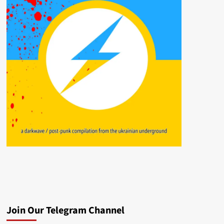
Join Our Telegram Channel