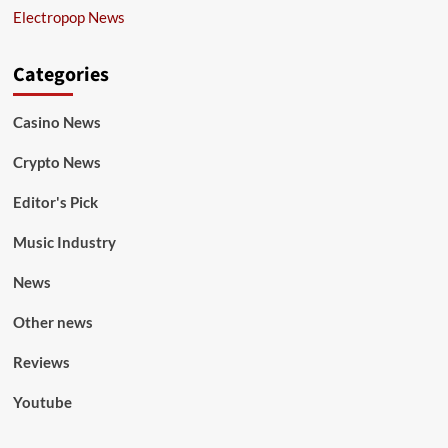
Electropop News
Categories
Casino News
Crypto News
Editor's Pick
Music Industry
News
Other news
Reviews
Youtube