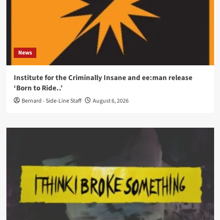
News
Institute for the Criminally Insane and ee:man release
‘Born to Ride..’
Bernard - Side-Line Staff
August 6, 2026