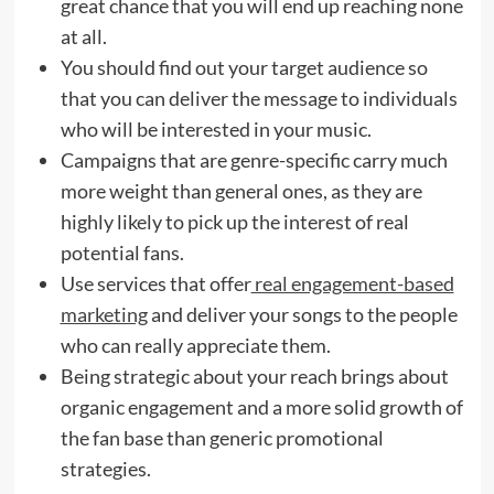
great chance that you will end up reaching none
at all.
You should find out your target audience so
that you can deliver the message to individuals
who will be interested in your music.
Campaigns that are genre-specific carry much
more weight than general ones, as they are
highly likely to pick up the interest of real
potential fans.
Use services that offer
real engagement-based
marketing
and deliver your songs to the people
who can really appreciate them.
Being strategic about your reach brings about
organic engagement and a more solid growth of
the fan base than generic promotional
strategies.