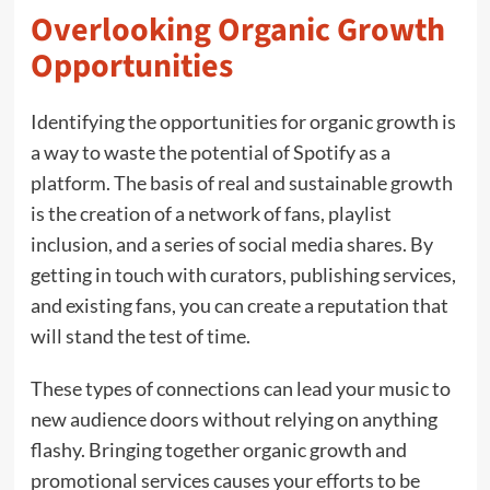
Overlooking Organic Growth
Opportunities
Identifying the opportunities for organic growth is
a way to waste the potential of Spotify as a
platform. The basis of real and sustainable growth
is the creation of a network of fans, playlist
inclusion, and a series of social media shares. By
getting in touch with curators, publishing services,
and existing fans, you can create a reputation that
will stand the test of time.
These types of connections can lead your music to
new audience doors without relying on anything
flashy. Bringing together organic growth and
promotional services causes your efforts to be