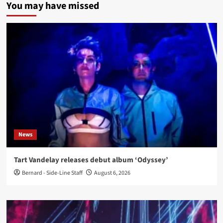
You may have missed
News
Tart Vandelay releases debut album ‘Odyssey’
Bernard - Side-Line Staff
August 6, 2026