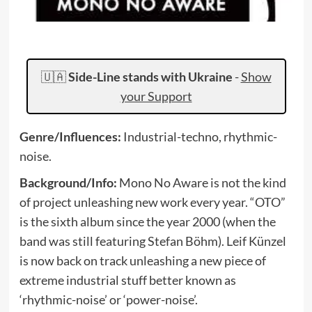
🇺🇦
Side-Line stands with Ukraine
-
Show
your Support
Genre/Influences:
Industrial-techno, rhythmic-
noise.
Background/Info:
Mono No Aware is not the kind
of project unleashing new work every year. “OTO”
is the sixth album since the year 2000 (when the
band was still featuring Stefan Böhm). Leif Künzel
is now back on track unleashing a new piece of
extreme industrial stuff better known as
‘rhythmic-noise’ or ‘power-noise’.