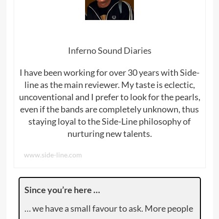
Inferno Sound Diaries
I have been working for over 30 years with Side-
line as the main reviewer. My taste is eclectic,
uncoventional and I prefer to look for the pearls,
even if the bands are completely unknown, thus
staying loyal to the Side-Line philosophy of
nurturing new talents.
www.side-line.com
Since you’re here …
… we have a small favour to ask. More people