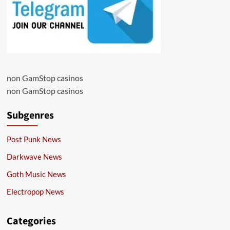
non GamStop casinos
non GamStop casinos
Subgenres
Post Punk News
Darkwave News
Goth Music News
Electropop News
Categories