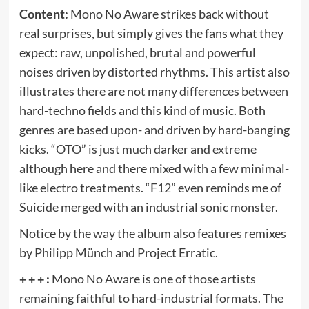
Content:
Mono No Aware strikes back without
real surprises, but simply gives the fans what they
expect: raw, unpolished, brutal and powerful
noises driven by distorted rhythms. This artist also
illustrates there are not many differences between
hard-techno fields and this kind of music. Both
genres are based upon- and driven by hard-banging
kicks. “OTO” is just much darker and extreme
although here and there mixed with a few minimal-
like electro treatments. “F12” even reminds me of
Suicide merged with an industrial sonic monster.
Notice by the way the album also features remixes
by Philipp Münch and Project Erratic.
+ + + :
Mono No Aware is one of those artists
remaining faithful to hard-industrial formats. The