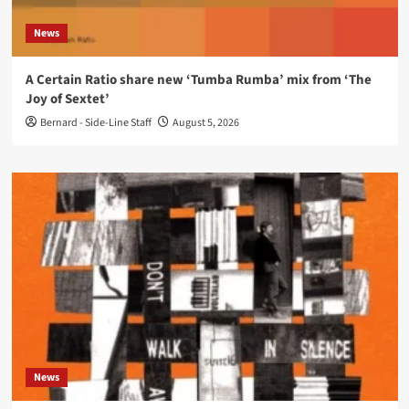
News
A Certain Ratio share new ‘Tumba Rumba’ mix from ‘The
Joy of Sextet’
Bernard - Side-Line Staff
August 5, 2026
News