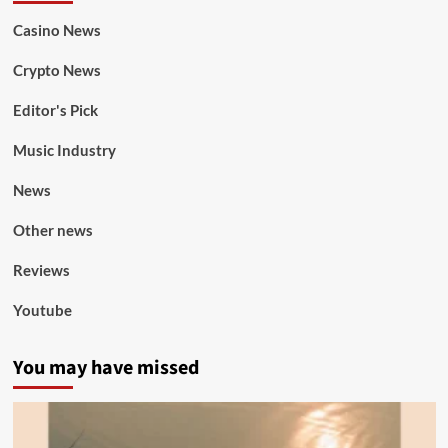
Casino News
Crypto News
Editor's Pick
Music Industry
News
Other news
Reviews
Youtube
You may have missed