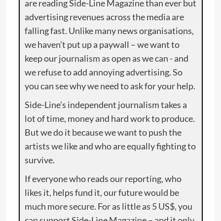
are reading Side-Line Magazine than ever but
advertising revenues across the media are
falling fast. Unlike many news organisations,
we haven’t put up a paywall – we want to
keep our journalism as open as we can - and
we refuse to add annoying advertising. So
you can see why we need to ask for your help.
Side-Line’s independent journalism takes a
lot of time, money and hard work to produce.
But we do it because we want to push the
artists we like and who are equally fighting to
survive.
If everyone who reads our reporting, who
likes it, helps fund it, our future would be
much more secure. For as little as 5 US$, you
can support Side-Line Magazine – and it only