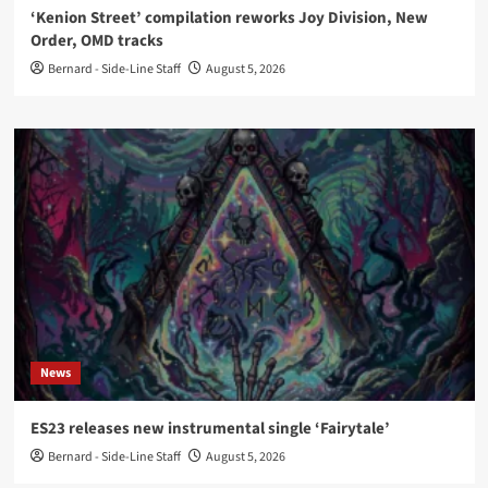
‘Kenion Street’ compilation reworks Joy Division, New
Order, OMD tracks
Bernard - Side-Line Staff
August 5, 2026
News
ES23 releases new instrumental single ‘Fairytale’
Bernard - Side-Line Staff
August 5, 2026