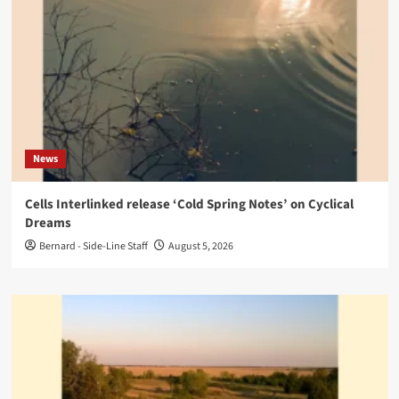
News
Cells Interlinked release ‘Cold Spring Notes’ on Cyclical
Dreams
Bernard - Side-Line Staff
August 5, 2026