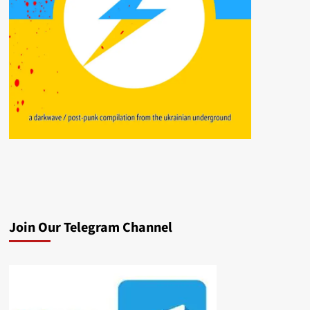
Join Our Telegram Channel