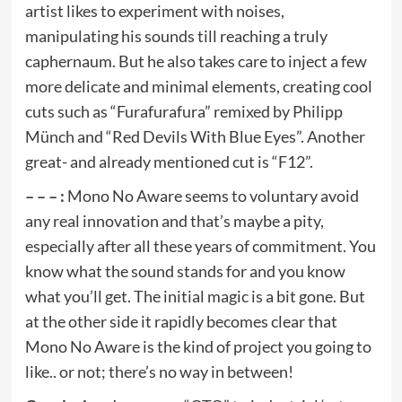
artist likes to experiment with noises,
manipulating his sounds till reaching a truly
caphernaum. But he also takes care to inject a few
more delicate and minimal elements, creating cool
cuts such as “Furafurafura” remixed by Philipp
Münch and “Red Devils With Blue Eyes”. Another
great- and already mentioned cut is “F12”.
– – – :
Mono No Aware seems to voluntary avoid
any real innovation and that’s maybe a pity,
especially after all these years of commitment. You
know what the sound stands for and you know
what you’ll get. The initial magic is a bit gone. But
at the other side it rapidly becomes clear that
Mono No Aware is the kind of project you going to
like.. or not; there’s no way in between!