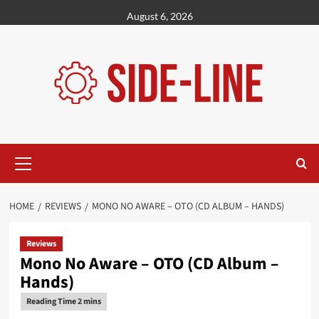
Skip
August 6, 2026
to
content
Primary
Menu
HOME
REVIEWS
MONO NO AWARE – OTO (CD ALBUM – HANDS)
Reviews
Mono No Aware – OTO (CD Album –
Hands)