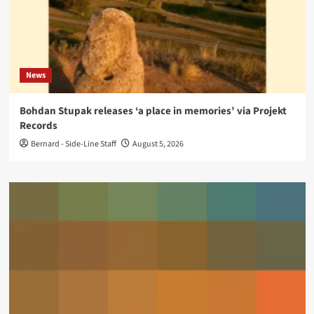
News
Bohdan Stupak releases ‘a place in memories’ via Projekt
Records
Bernard - Side-Line Staff
August 5, 2026