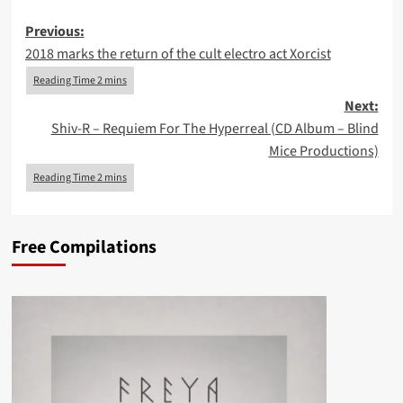
Post
Previous:
2018 marks the return of the cult electro act Xorcist
navigation
Next:
Shiv-R – Requiem For The Hyperreal (CD Album – Blind
Mice Productions)
Free Compilations