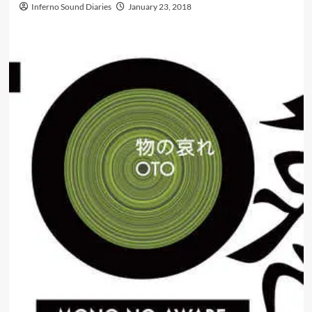
Inferno Sound Diaries
January 23, 2018