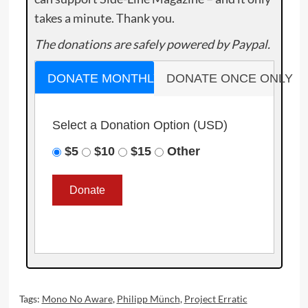
takes a minute. Thank you.
The donations are safely powered by Paypal.
DONATE MONTHLY
DONATE ONCE ONLY
Select a Donation Option
(USD)
$5
$10
$15
Other
Tags:
Mono No Aware
,
Philipp Münch
,
Project Erratic