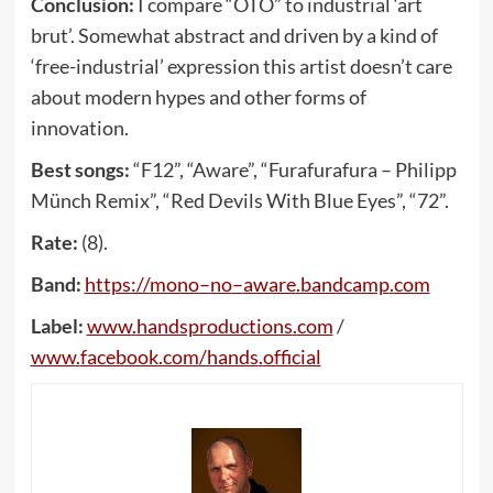
Conclusion:
I compare “OTO” to industrial ‘art
brut’. Somewhat abstract and driven by a kind of
‘free-industrial’ expression this artist doesn’t care
about modern hypes and other forms of
innovation.
Best songs:
“F12”, “Aware”, “Furafurafura – Philipp
Münch Remix”, “Red Devils With Blue Eyes”, “72”.
Rate:
(8).
Band:
https
://
mono
–
no
–
aware
.
bandcamp
.
com
Label:
www
.
handsproductions
.
com
/
www
.
facebook
.
com
/
hands
.
official