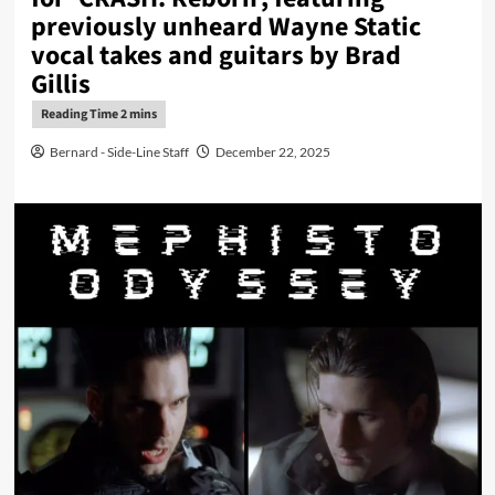
previously unheard Wayne Static
vocal takes and guitars by Brad
Gillis
Bernard - Side-Line Staff
December 22, 2025