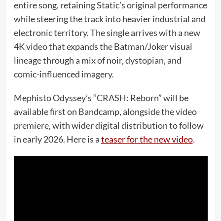
entire song, retaining Static’s original performance
while steering the track into heavier industrial and
electronic territory. The single arrives with a new
4K video that expands the Batman/Joker visual
lineage through a mix of noir, dystopian, and
comic-influenced imagery.
Mephisto Odyssey’s “CRASH: Reborn” will be
available first on Bandcamp, alongside the video
premiere, with wider digital distribution to follow
in early 2026. Here is a
teaser for the new video
.