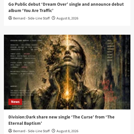
Go Public debut ‘Dream Over’ single and announce debut
album ‘You Are Traffic’
Bernard - Side-Line Staff
August 8, 2026
News
Division:Dark share new single ‘The Curse’ from ‘The
Eternal Baptism’
Bernard - Side-Line Staff
August 8, 2026