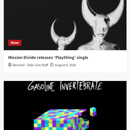
News
Mission Divide releases ‘Plaything’ single
Bernard - Side-Line Staff
August 8, 2026