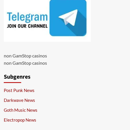
non GamStop casinos
non GamStop casinos
Subgenres
Post Punk News
Darkwave News
Goth Music News
Electropop News