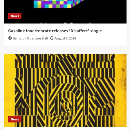
News
Gasoline Invertebrate releases ‘Disaffect’ single
Bernard - Side-Line Staff
August 8, 2026
News