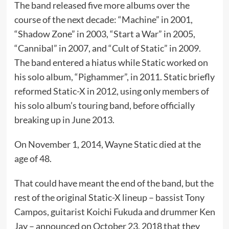
The band released five more albums over the
course of the next decade: “Machine” in 2001,
“Shadow Zone” in 2003, “Start a War” in 2005,
“Cannibal” in 2007, and “Cult of Static” in 2009.
The band entered a hiatus while Static worked on
his solo album, “Pighammer”, in 2011. Static briefly
reformed Static-X in 2012, using only members of
his solo album’s touring band, before officially
breaking up in June 2013.
On November 1, 2014, Wayne Static died at the
age of 48.
That could have meant the end of the band, but the
rest of the original Static-X lineup – bassist Tony
Campos, guitarist Koichi Fukuda and drummer Ken
Jay – announced on October 23, 2018 that they