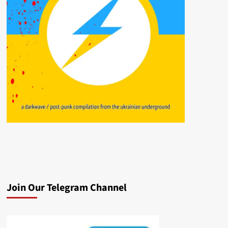
Join Our Telegram Channel