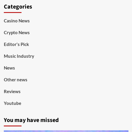
Categories
Casino News
Crypto News
Editor's Pick
Music Industry
News
Other news
Reviews
Youtube
You may have missed