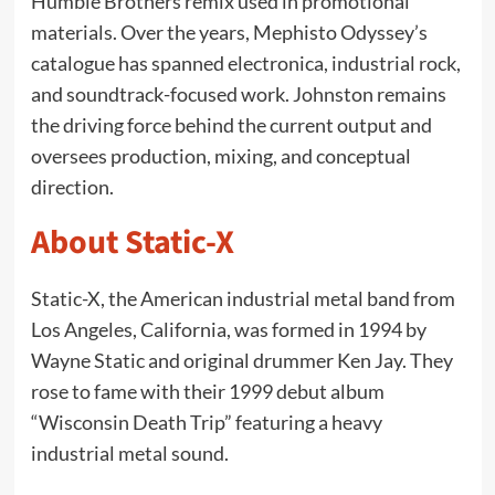
Humble Brothers remix used in promotional
materials. Over the years, Mephisto Odyssey’s
catalogue has spanned electronica, industrial rock,
and soundtrack-focused work. Johnston remains
the driving force behind the current output and
oversees production, mixing, and conceptual
direction.
About Static-X
Static-X, the American industrial metal band from
Los Angeles, California, was formed in 1994 by
Wayne Static and original drummer Ken Jay. They
rose to fame with their 1999 debut album
“Wisconsin Death Trip” featuring a heavy
industrial metal sound.