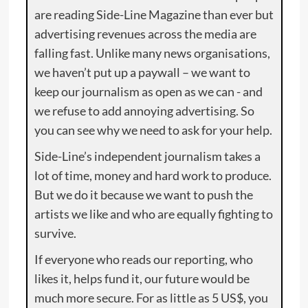
are reading Side-Line Magazine than ever but
advertising revenues across the media are
falling fast. Unlike many news organisations,
we haven’t put up a paywall – we want to
keep our journalism as open as we can - and
we refuse to add annoying advertising. So
you can see why we need to ask for your help.
Side-Line’s independent journalism takes a
lot of time, money and hard work to produce.
But we do it because we want to push the
artists we like and who are equally fighting to
survive.
If everyone who reads our reporting, who
likes it, helps fund it, our future would be
much more secure. For as little as 5 US$, you