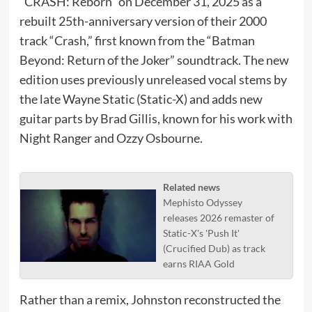
“CRASH: Reborn” on December 31, 2025 as a
rebuilt 25th-anniversary version of their 2000
track “Crash,” first known from the “Batman
Beyond: Return of the Joker” soundtrack. The new
edition uses previously unreleased vocal stems by
the late Wayne Static (Static-X) and adds new
guitar parts by Brad Gillis, known for his work with
Night Ranger and Ozzy Osbourne.
Related news
Mephisto Odyssey
releases 2026 remaster of
Static-X's 'Push It'
(Crucified Dub) as track
earns RIAA Gold
Rather than a remix, Johnston reconstructed the