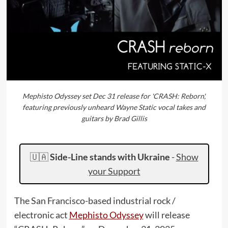
Mephisto Odyssey set Dec 31 release for 'CRASH: Reborn',
featuring previously unheard Wayne Static vocal takes and
guitars by Brad Gillis
🇺🇦
Side-Line stands with Ukraine
-
Show
your Support
The San Francisco-based industrial rock /
electronic act
Mephisto Odyssey
will release