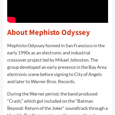
About Mephisto Odyssey
Mephisto Odyssey formed in San Francisco in the
early 1990s as an electronic and industrial
crossover project led by Mikael Johnston. The
group developed an early presence in the Bay Area
electronic scene before signing to City of Angels
and later to Warner Bros. Records.
During the Warner period, the band produced
“Crash,” which got included on the “Batman
Beyond: Return of the Joker” soundtrack through a