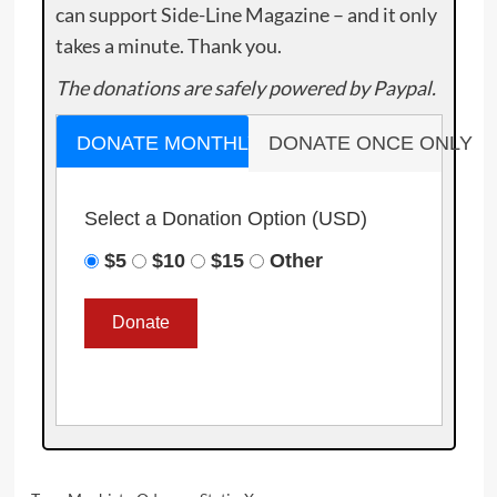
can support Side-Line Magazine – and it only
takes a minute. Thank you.
The donations are safely powered by Paypal.
DONATE MONTHLY
DONATE ONCE ONLY
Select a Donation Option
(USD)
$5
$10
$15
Other