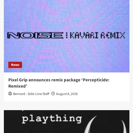
News
Pixel Grip announces remix package ‘Percepticide:
Remixed’
Bernard - Side-Line Staff
August 8, 2026