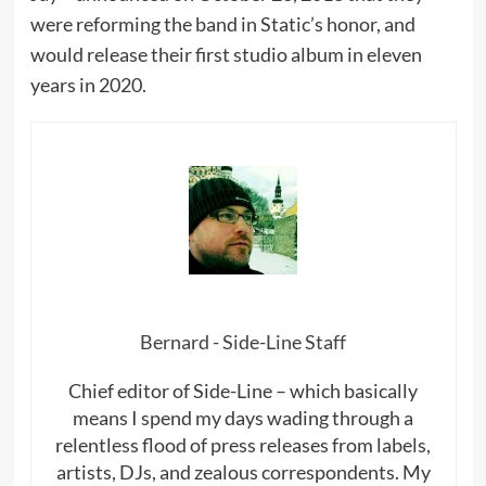
were reforming the band in Static’s honor, and
would release their first studio album in eleven
years in 2020.
Bernard - Side-Line Staff
Chief editor of Side-Line – which basically
means I spend my days wading through a
relentless flood of press releases from labels,
artists, DJs, and zealous correspondents. My