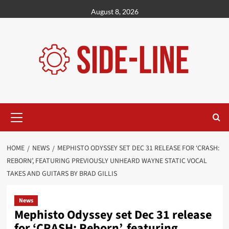
Skip
August 8, 2026
to
content
Primary
Menu
HOME
NEWS
MEPHISTO ODYSSEY SET DEC 31 RELEASE FOR ‘CRASH:
REBORN’, FEATURING PREVIOUSLY UNHEARD WAYNE STATIC VOCAL
TAKES AND GUITARS BY BRAD GILLIS
News
Mephisto Odyssey set Dec 31 release
for ‘CRASH: Reborn’, featuring