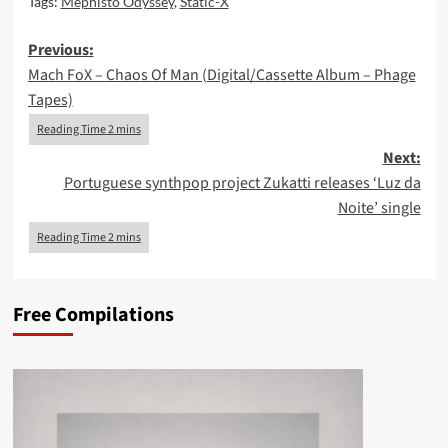
Tags:
Mephisto Odyssey
,
Static-X
Post
Previous:
Mach FoX – Chaos Of Man (Digital/Cassette Album – Phage
navigation
Tapes)
Next:
Portuguese synthpop project Zukatti releases ‘Luz da
Noite’ single
Free Compilations