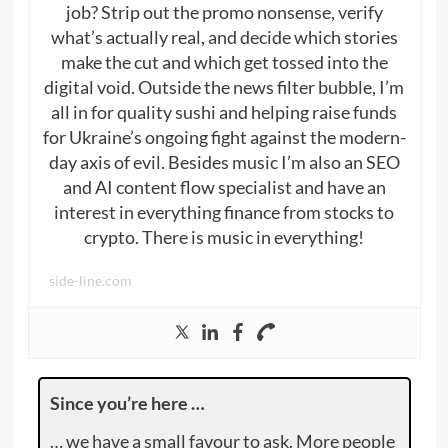
job? Strip out the promo nonsense, verify
what’s actually real, and decide which stories
make the cut and which get tossed into the
digital void. Outside the news filter bubble, I’m
all in for quality sushi and helping raise funds
for Ukraine’s ongoing fight against the modern-
day axis of evil. Besides music I’m also an SEO
and AI content flow specialist and have an
interest in everything finance from stocks to
crypto. There is music in everything!
side-line.com
Since you’re here …
… we have a small favour to ask. More people