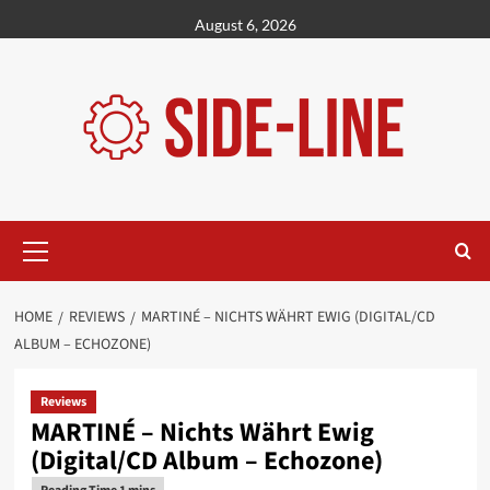
Skip
August 6, 2026
to
content
Primary
Menu
HOME
REVIEWS
MARTINÉ – NICHTS WÄHRT EWIG (DIGITAL/CD
ALBUM – ECHOZONE)
Reviews
MARTINÉ – Nichts Währt Ewig
(Digital/CD Album – Echozone)