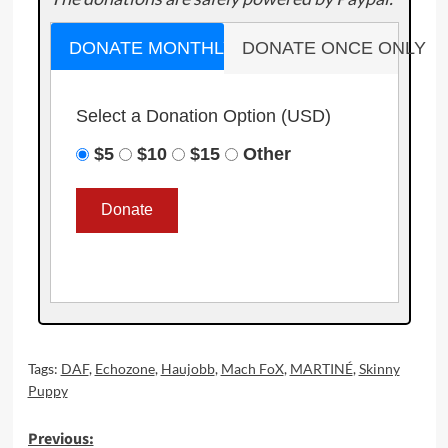
DONATE MONTHLY
DONATE ONCE ONLY
Select a Donation Option
(USD)
$5
$10
$15
Other
Tags:
DAF
,
Echozone
,
Haujobb
,
Mach FoX
,
MARTINÉ
,
Skinny
Puppy
Post
Previous: