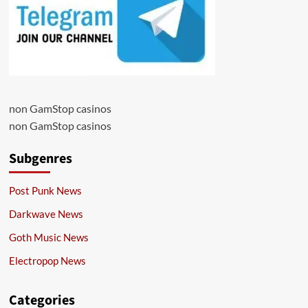
non GamStop casinos
non GamStop casinos
Subgenres
Post Punk News
Darkwave News
Goth Music News
Electropop News
Categories