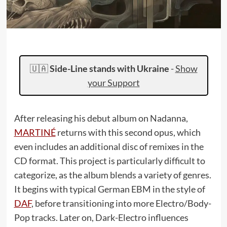
🇺🇦
Side-Line stands with Ukraine
-
Show
your Support
After releasing his debut album on Nadanna,
MARTINÉ
returns with this second opus, which
even includes an additional disc of remixes in the
CD format. This project is particularly difficult to
categorize, as the album blends a variety of genres.
It begins with typical German EBM in the style of
DAF
, before transitioning into more Electro/Body-
Pop tracks. Later on, Dark-Electro influences