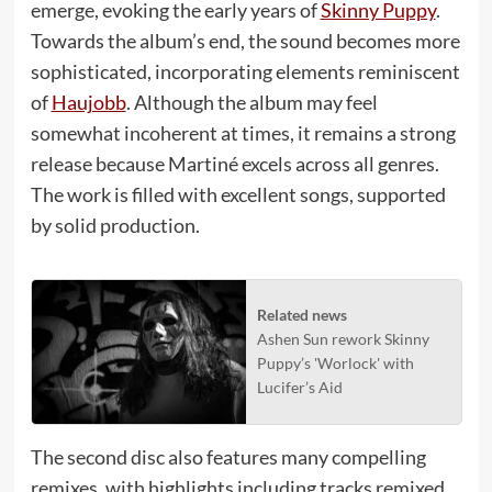
emerge, evoking the early years of
Skinny Puppy
.
Towards the album’s end, the sound becomes more
sophisticated, incorporating elements reminiscent
of
Haujobb
. Although the album may feel
somewhat incoherent at times, it remains a strong
release because Martiné excels across all genres.
The work is filled with excellent songs, supported
by solid production.
Related news
Ashen Sun rework Skinny
Puppy’s 'Worlock' with
Lucifer’s Aid
The second disc also features many compelling
remixes, with highlights including tracks remixed