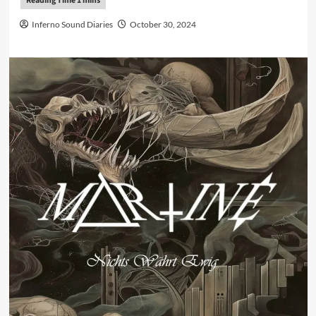
Inferno Sound Diaries
October 30, 2024