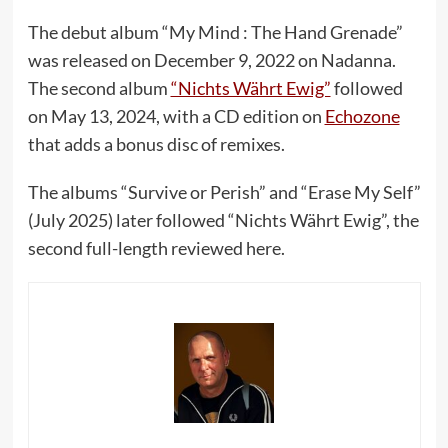
The debut album “My Mind : The Hand Grenade”
was released on December 9, 2022 on Nadanna.
The second album
“Nichts Währt Ewig”
followed
on May 13, 2024, with a CD edition on
Echozone
that adds a bonus disc of remixes.
The albums “Survive or Perish” and “Erase My Self”
(July 2025) later followed “Nichts Währt Ewig”, the
second full-length reviewed here.