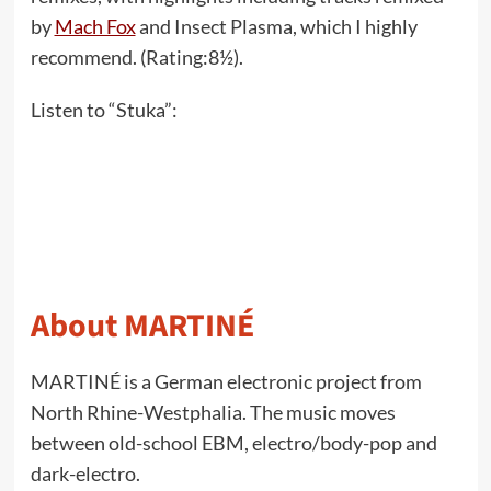
by
Mach Fox
and Insect Plasma, which I highly
recommend. (Rating:8½).
Listen to “Stuka”:
About MARTINÉ
MARTINÉ is a German electronic project from
North Rhine-Westphalia. The music moves
between old-school EBM, electro/body-pop and
dark-electro.