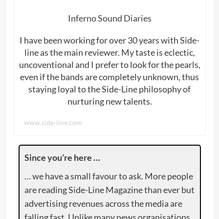
Inferno Sound Diaries
I have been working for over 30 years with Side-
line as the main reviewer. My taste is eclectic,
uncoventional and I prefer to look for the pearls,
even if the bands are completely unknown, thus
staying loyal to the Side-Line philosophy of
nurturing new talents.
www.side-line.com
Since you’re here …
… we have a small favour to ask. More people
are reading Side-Line Magazine than ever but
advertising revenues across the media are
falling fast. Unlike many news organisations,