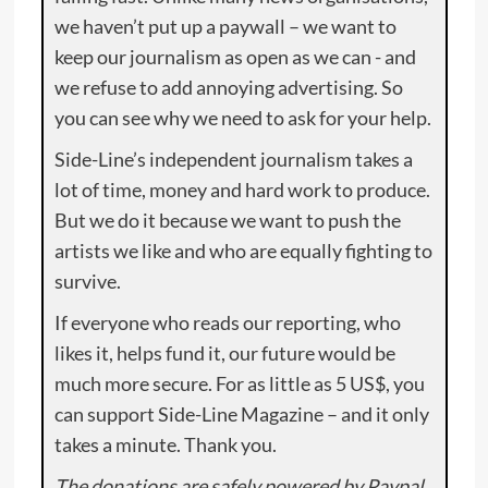
we haven’t put up a paywall – we want to
keep our journalism as open as we can - and
we refuse to add annoying advertising. So
you can see why we need to ask for your help.
Side-Line’s independent journalism takes a
lot of time, money and hard work to produce.
But we do it because we want to push the
artists we like and who are equally fighting to
survive.
If everyone who reads our reporting, who
likes it, helps fund it, our future would be
much more secure. For as little as 5 US$, you
can support Side-Line Magazine – and it only
takes a minute. Thank you.
The donations are safely powered by Paypal.