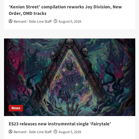
‘Kenion Street’ compilation reworks Joy Division, New
Order, OMD tracks
Bernard - Side-Line Staff
August 5, 2026
News
ES23 releases new instrumental single ‘Fairytale’
Bernard - Side-Line Staff
August 5, 2026