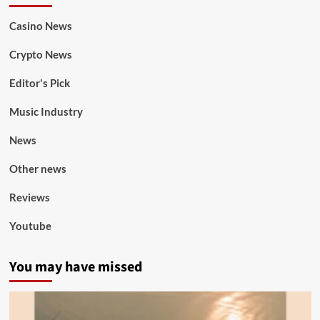
Casino News
Crypto News
Editor's Pick
Music Industry
News
Other news
Reviews
Youtube
You may have missed