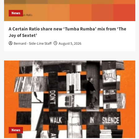
News
A Certain Ratio share new ‘Tumba Rumba’ mix from ‘The
Joy of Sextet’
Bernard - Side-Line Staff
August 5, 2026
News