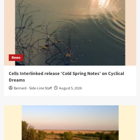
News
Cells Interlinked release ‘Cold Spring Notes’ on Cyclical
Dreams
Bernard - Side-Line Staff
August 5, 2026