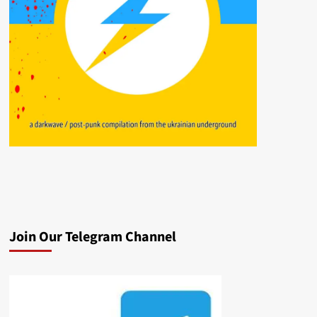
Join Our Telegram Channel