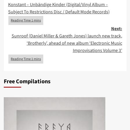
Konstant – Unbändige Kinder (Digital/Vinyl Album –
navigation
Subject To Restrictions Disc / Default Mode Records)
Next:
Sunroof (Daniel Miller & Gareth Jones) launch new track,
‘Brotherly’, ahead of new album ‘Electronic Music
Improvisations Volume 3’
Free Compilations