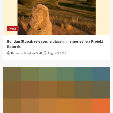
News
Bohdan Stupak releases ‘a place in memories’ via Projekt
Records
Bernard - Side-Line Staff
August 5, 2026