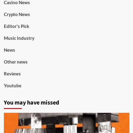
Casino News
Crypto News
Editor's Pick
Music Industry
News
Other news
Reviews
Youtube
You may have missed