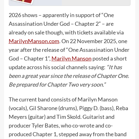
2026 shows – apparently in support of “One
Assassination Under God – Chapter 2” – are
already on sale though, with tickets available via
MarilynManson.com
. On 22 November 2025, one
year after the release of “One Assassination Under
God – Chapter 1”,
Marilyn Manson
posted a short
update across his social channels saying:
“It has
been a great year since the release of Chapter One.
Be prepared for Chapter Two very soon.”
The current band consists of Marilyn Manson
(vocals), Gil Sharone (drums), Piggy D. (bass), Reba
Meyers (guitar) and Tim Skold. Guitarist and
producer Tyler Bates, who co-wrote and co-
produced Chapter 1, stepped away from the band