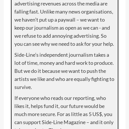
advertising revenues across the media are
falling fast. Unlike many news organisations,
we haven’t put up a paywall – we want to
keep our journalism as open as we can - and
we refuse to add annoying advertising. So
you can see why we need to ask for your help.
Side-Line’s independent journalism takes a
lot of time, money and hard work to produce.
But we do it because we want to push the
artists we like and who are equally fighting to
survive.
If everyone who reads our reporting, who
likes it, helps fund it, our future would be
much more secure. For as little as 5 US$, you
can support Side-Line Magazine – and it only