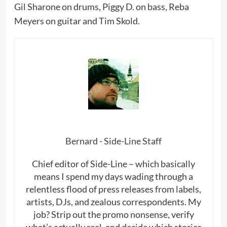
Gil Sharone on drums, Piggy D. on bass, Reba
Meyers on guitar and Tim Skold.
Bernard - Side-Line Staff
Chief editor of Side-Line – which basically
means I spend my days wading through a
relentless flood of press releases from labels,
artists, DJs, and zealous correspondents. My
job? Strip out the promo nonsense, verify