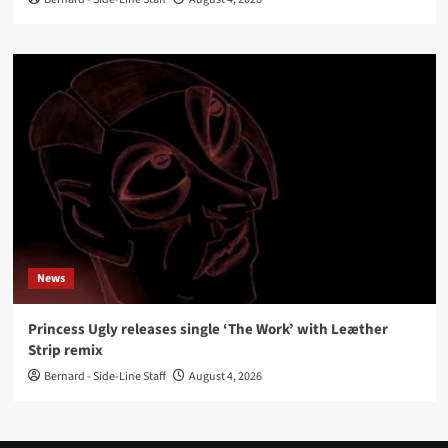
News
Princess Ugly releases single ‘The Work’ with Leæther
Strip remix
Bernard - Side-Line Staff
August 4, 2026