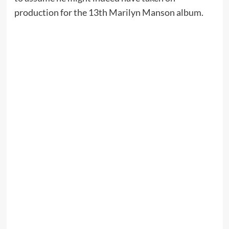
production for the 13th Marilyn Manson album.