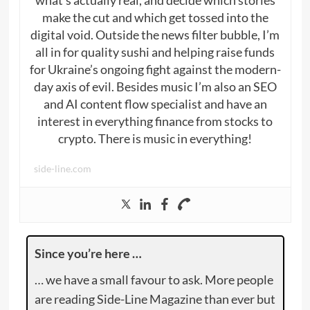
what’s actually real, and decide which stories
make the cut and which get tossed into the
digital void. Outside the news filter bubble, I’m
all in for quality sushi and helping raise funds
for Ukraine’s ongoing fight against the modern-
day axis of evil. Besides music I’m also an SEO
and AI content flow specialist and have an
interest in everything finance from stocks to
crypto. There is music in everything!
side-line.com
Since you’re here …
… we have a small favour to ask. More people
are reading Side-Line Magazine than ever but