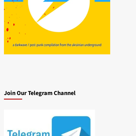
Join Our Telegram Channel