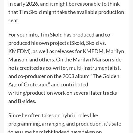
in early 2026, and it might be reasonable to think
that Tim Skold might take the available production
seat.
For your info, Tim Skold has produced and co-
produced his own projects (Skold, Skold vs.
KMFDM), as well as releases for KMFDM, Marilyn
Manson, and others. On the Marilyn Manson side,
he is credited as co-writer, multi-instrumentalist,
and co-producer on the 2003 album “The Golden
Age of Grotesque” and contributed
writing/production work on several later tracks
and B-sides.
Since he often takes on hybrid roles like
programming, arranging, and production, it’s safe
to assume he might indeed have taken on