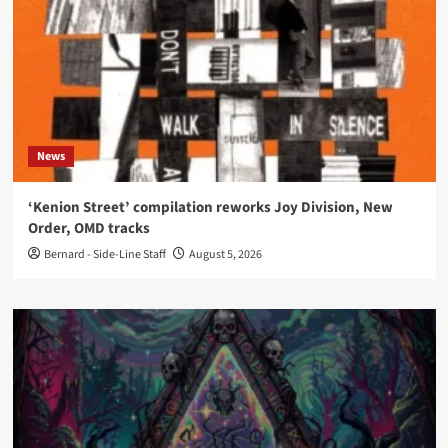
News
‘Kenion Street’ compilation reworks Joy Division, New
Order, OMD tracks
Bernard - Side-Line Staff
August 5, 2026