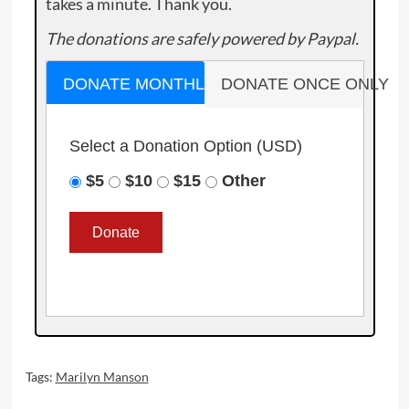
takes a minute. Thank you.
The donations are safely powered by Paypal.
DONATE MONTHLY
DONATE ONCE ONLY
Select a Donation Option
(USD)
$5
$10
$15
Other
Tags:
Marilyn Manson