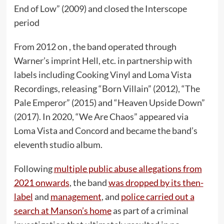
End of Low” (2009) and closed the Interscope
period
From 2012 on , the band operated through
Warner’s imprint Hell, etc. in partnership with
labels including Cooking Vinyl and Loma Vista
Recordings, releasing “Born Villain” (2012), “The
Pale Emperor” (2015) and “Heaven Upside Down”
(2017). In 2020, “We Are Chaos” appeared via
Loma Vista and Concord and became the band’s
eleventh studio album.
Following
multiple public abuse allegations from
2021 onwards
, the band
was dropped by its then-
label
and
management
, and
police carried out a
search at Manson’s home
as part of a criminal