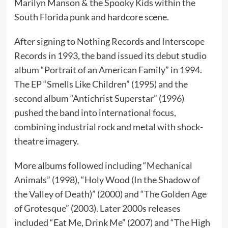
Marilyn Manson & the Spooky Kids within the
South Florida punk and hardcore scene.
After signing to Nothing Records and Interscope
Records in 1993, the band issued its debut studio
album “Portrait of an American Family” in 1994.
The EP “Smells Like Children” (1995) and the
second album “Antichrist Superstar” (1996)
pushed the band into international focus,
combining industrial rock and metal with shock-
theatre imagery.
More albums followed including “Mechanical
Animals” (1998), “Holy Wood (In the Shadow of
the Valley of Death)” (2000) and “The Golden Age
of Grotesque” (2003). Later 2000s releases
included “Eat Me, Drink Me” (2007) and “The High