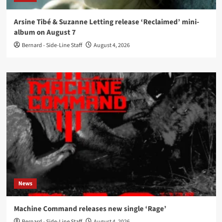
Arsine Tibé & Suzanne Letting release ‘Reclaimed’ mini-
album on August 7
Bernard - Side-Line Staff
August 4, 2026
News
Machine Command releases new single ‘Rage’
Bernard - Side-Line Staff
August 4, 2026