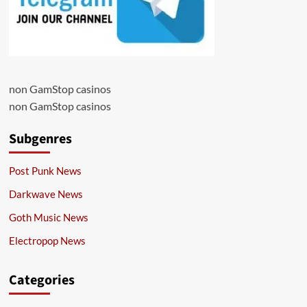
non GamStop casinos
non GamStop casinos
Subgenres
Post Punk News
Darkwave News
Goth Music News
Electropop News
Categories