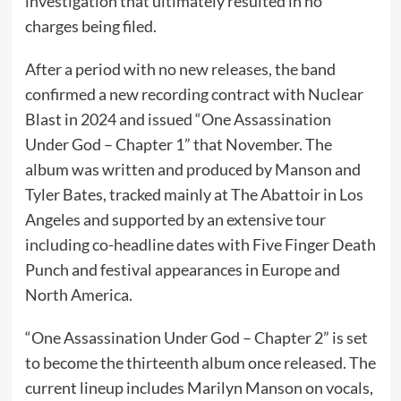
investigation that ultimately resulted in no
charges being filed.
After a period with no new releases, the band
confirmed a new recording contract with Nuclear
Blast in 2024 and issued “One Assassination
Under God – Chapter 1” that November. The
album was written and produced by Manson and
Tyler Bates, tracked mainly at The Abattoir in Los
Angeles and supported by an extensive tour
including co-headline dates with Five Finger Death
Punch and festival appearances in Europe and
North America.
“One Assassination Under God – Chapter 2” is set
to become the thirteenth album once released. The
current lineup includes Marilyn Manson on vocals,