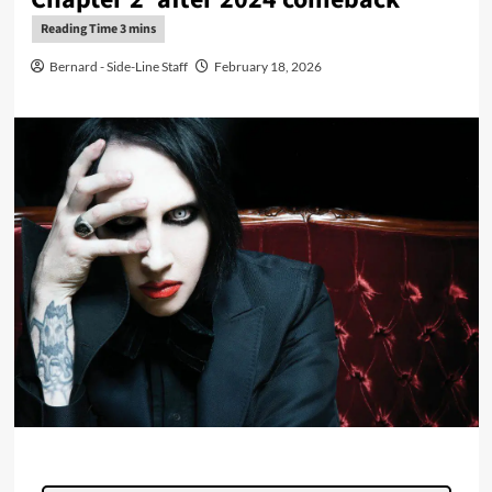
Bernard - Side-Line Staff
February 18, 2026