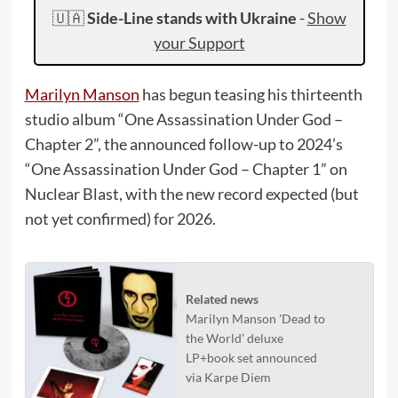
🇺🇦
Side-Line stands with Ukraine
-
Show
your Support
Marilyn Manson
has begun teasing his thirteenth
studio album “One Assassination Under God –
Chapter 2”, the announced follow-up to 2024’s
“One Assassination Under God – Chapter 1” on
Nuclear Blast, with the new record expected (but
not yet confirmed) for 2026.
Related news
Marilyn Manson 'Dead to
the World' deluxe
LP+book set announced
via Karpe Diem