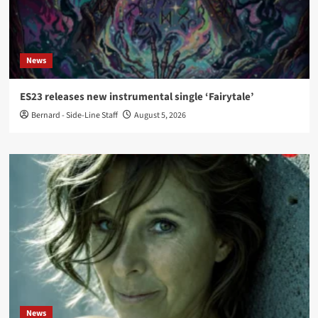
News
ES23 releases new instrumental single ‘Fairytale’
Bernard - Side-Line Staff
August 5, 2026
News