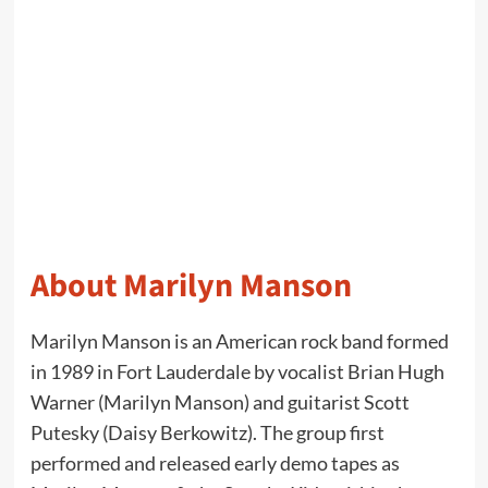
About Marilyn Manson
Marilyn Manson is an American rock band formed
in 1989 in Fort Lauderdale by vocalist Brian Hugh
Warner (Marilyn Manson) and guitarist Scott
Putesky (Daisy Berkowitz). The group first
performed and released early demo tapes as