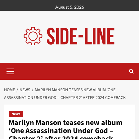
Skip
August 5, 2026
to
content
Primary
Menu
HOME
NEWS
MARILYN MANSON TEASES NEW ALBUM ‘ONE
ASSASSINATION UNDER GOD – CHAPTER 2’ AFTER 2024 COMEBACK
News
Marilyn Manson teases new album
‘One Assassination Under God –
Chapter 2’ after 2024 comeback