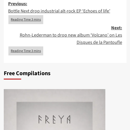
Post
Previous:
Bottle Next drop industrial alt-rock EP ‘Echoes of life’
navigation
Next:
Rohn-Lederman to drop new album ‘Volcano’ on Les
Disques de la Pantoufle
Free Compilations