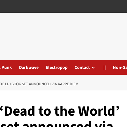
t Punk
Darkwave
Electropop
Contact
||
Non-G
XE LP+BOOK SET ANNOUNCED VIA KARPE DIEM
‘Dead to the World’
set announced via