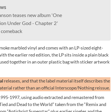
ews
anson teases new album 'One
ion Under God - Chapter 2'
4 comeback
 smoke marbled vinyl and comes with an LP-sized eight-
h the earlier red edition, the LP sits inside a plain black
oused together in an outer plastic bag with sticker artwork
ial
releases, and that the label material itself describes the
terial rather than an official Interscope/Nothing reissue.
995-1997, using audio extracted and remastered from
Tied and Dead to the World” taken from the “Remix and
rom “Antichrist Superstar” plus earlier singles and the