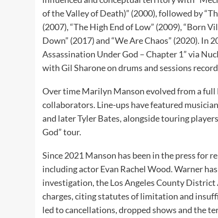
of the Valley of Death)” (2000), followed by “
(2007), “The High End of Low” (2009), “Born Vi
Down” (2017) and “We Are Chaos” (2020). In 20
Assassination Under God – Chapter 1” via Nucl
with Gil Sharone on drums and sessions record
Over time Marilyn Manson evolved from a full 
collaborators. Line-ups have featured musician
and later Tyler Bates, alongside touring playe
God” tour.
Since 2021 Manson has been in the press for re
including actor Evan Rachel Wood. Warner has 
investigation, the Los Angeles County District A
charges, citing statutes of limitation and insuf
led to cancellations, dropped shows and the te