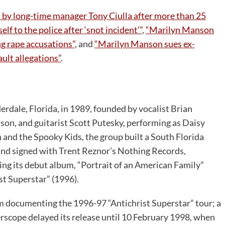
by long-time manager Tony Ciulla after more than 25
f to the police after ‘snot incident’”
,
“Marilyn Manson
g rape accusations”
, and
“Marilyn Manson sues ex-
ult allegations”
.
rdale, Florida, in 1989, founded by vocalist Brian
n, and guitarist Scott Putesky, performing as Daisy
 and the Spooky Kids, the group built a South Florida
band signed with Trent Reznor’s Nothing Records,
ing its debut album, “Portrait of an American Family”
st Superstar” (1996).
um documenting the 1996-97 “Antichrist Superstar” tour; a
rscope delayed its release until 10 February 1998, when