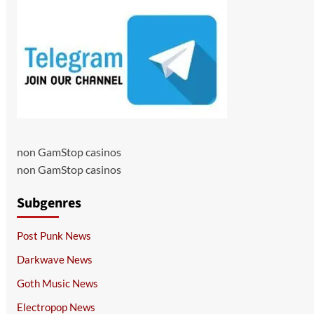
non GamStop casinos
non GamStop casinos
Subgenres
Post Punk News
Darkwave News
Goth Music News
Electropop News