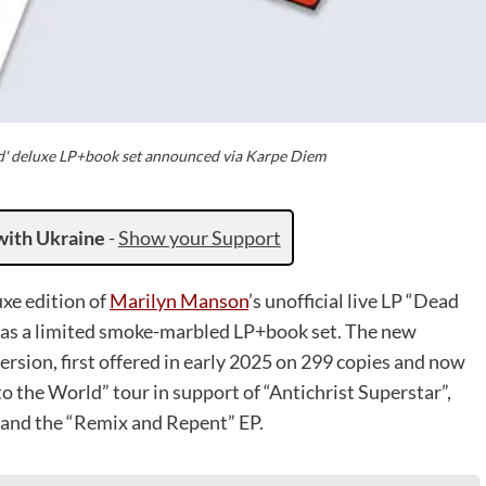
d' deluxe LP+book set announced via Karpe Diem
with Ukraine
-
Show your Support
xe edition of
Marilyn Manson
’s unofficial live LP “Dead
 as a limited smoke-marbled LP+book set. The new
rsion, first offered in early 2025 on 299 copies and now
to the World” tour in support of “Antichrist Superstar”,
o and the “Remix and Repent” EP.