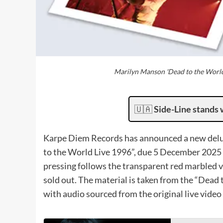
Marilyn Manson 'Dead to the Worl
🇺🇦
Side-Line stands 
Karpe Diem Records has announced a new delu
to the World Live 1996”, due 5 December 2025
pressing follows the transparent red marbled ve
sold out. The material is taken from the “Dead 
with audio sourced from the original live vide