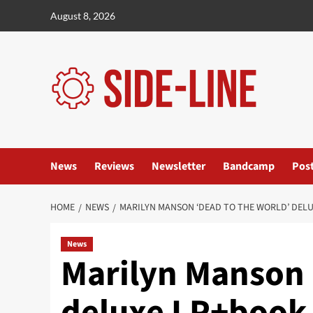
Skip
August 8, 2026
to
content
News
Reviews
Newsletter
Bandcamp
Pos
HOME
NEWS
MARILYN MANSON ‘DEAD TO THE WORLD’ DELU
News
Marilyn Manson 
deluxe LP+book 