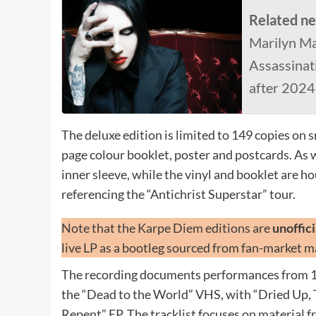
Related n
Marilyn M
Assassinat
after 202
The deluxe edition is limited to 149 copies on
page colour booklet, poster and postcards. As wit
inner sleeve, while the vinyl and booklet are h
referencing the “Antichrist Superstar” tour.
Note that the Karpe Diem editions are
unoffic
live LP as a bootleg sourced from fan-market ma
The recording documents performances from 1
the “Dead to the World” VHS, with “Dried Up, 
Repent” EP. The tracklist focuses on material f