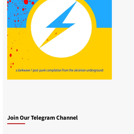
Join Our Telegram Channel