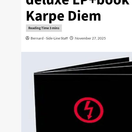
Karpe Diem
Bernard - Side-Line Staff
November 27, 2025