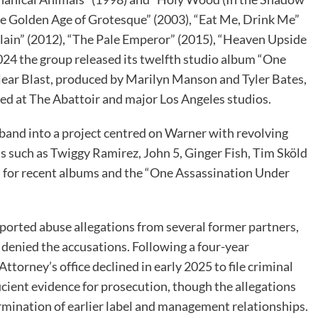
The Golden Age of Grotesque” (2003), “Eat Me, Drink Me”
llain” (2012), “The Pale Emperor” (2015), “Heaven Upside
24 the group released its twelfth studio album “One
ear Blast, produced by Marilyn Manson and Tyler Bates,
ed at The Abattoir and major Los Angeles studios.
band into a project centred on Warner with revolving
s such as Twiggy Ramirez, John 5, Ginger Fish, Tim Sköld
rs for recent albums and the “One Assassination Under
ported abuse allegations from several former partners,
denied the accusations. Following a four-year
ttorney’s office declined in early 2025 to file criminal
ficient evidence for prosecution, though the allegations
rmination of earlier label and management relationships.