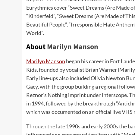
Eurythmics cover “Sweet Dreams (Are Made of T
“Kinderfeld”, “Sweet Dreams (Are Made of This)
Beautiful People”, “Irresponsible Hate Anthem”
World”.
About
Marilyn Manson
Marilyn Manson
began his career in Fort Laud
Kids, founded by vocalist Brian Warner (Maril
Early line-ups also included Olivia Newton B
Gacy, with the group building a regional follow
Reznor’s Nothing imprint under Interscope. Th
in 1994, followed by the breakthrough “Antichr
which was documented on an official live VHS 
Through the late 1990s and early 2000s the ba
influenced and conceptual territory with “Me