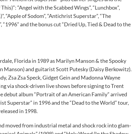
his)”: “Angel with the Scabbed Wings”, “Lunchbox”,
”, “Apple of Sodom”, “Antichrist Superstar”, “The
, “1996” and the bonus cut “Dried Up, Tied & Dead to the
erdale, Florida in 1989 as Marilyn Manson & the Spooky
yn Manson) and guitarist Scott Putesky (Daisy Berkowitz).
undy, Zsa Zsa Speck, Gidget Gein and Madonna Wayne
ing via shock-driven live shows before signing to Trent
e debut album “Portrait of an American Family” arrived
ist Superstar” in 1996 and the “Dead to the World” tour,
released in 1998.
nd moved from industrial metal and shock rock into glam-
chanical Animals” (1998) and “Holy Wood (In the Shadow