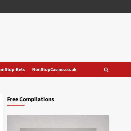
amStop-Bets
NonStopCasino.co.uk
Free Compilations