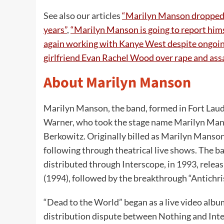
See also our articles
“Marilyn Manson dropped 
years”
,
“Marilyn Manson is going to report himsel
again working with Kanye West despite ongoin
girlfriend Evan Rachel Wood over rape and assa
About Marilyn Manson
Marilyn Manson, the band, formed in Fort Laude
Warner, who took the stage name Marilyn Manso
Berkowitz. Originally billed as Marilyn Manson
following through theatrical live shows. The 
distributed through Interscope, in 1993, releas
(1994), followed by the breakthrough “Antichri
“Dead to the World” began as a live video alb
distribution dispute between Nothing and Inte