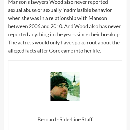
Manson’s lawyers Wood also never reported
sexual abuse or sexually inadmissible behavior
when she was in a relationship with Manson
between 2006 and 2010. And Wood also has never
reported anything in the years since their breakup.
The actress would only have spoken out about the
alleged facts after Gore came into her life.
Bernard - Side-Line Staff