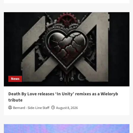
News
Death By Love releases ‘In Unity’ remixes as a Wieloryb
tribute
Bernard - Side-Line Staff
August 8, 2026