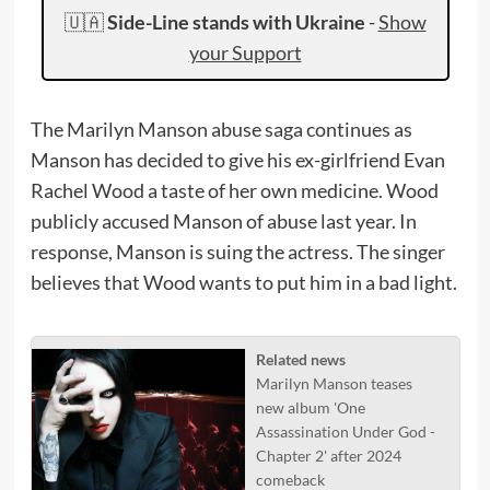
🇺🇦
Side-Line stands with Ukraine
-
Show
your Support
The Marilyn Manson abuse saga continues as
Manson has decided to give his ex-girlfriend Evan
Rachel Wood a taste of her own medicine. Wood
publicly accused Manson of abuse last year. In
response, Manson is suing the actress. The singer
believes that Wood wants to put him in a bad light.
Related news
Marilyn Manson teases
new album 'One
Assassination Under God -
Chapter 2' after 2024
comeback