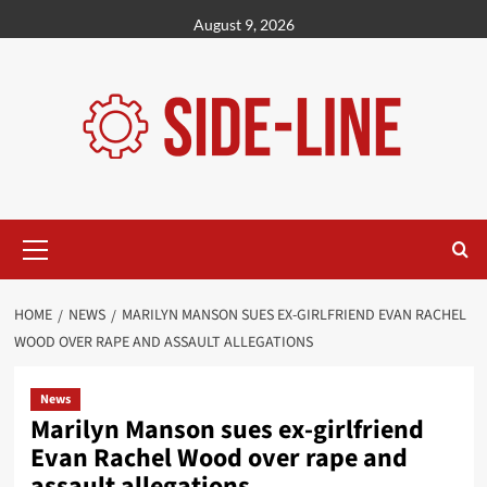
Skip
August 9, 2026
to
content
Primary
Menu
HOME
NEWS
MARILYN MANSON SUES EX-GIRLFRIEND EVAN RACHEL
WOOD OVER RAPE AND ASSAULT ALLEGATIONS
News
Marilyn Manson sues ex-girlfriend
Evan Rachel Wood over rape and
assault allegations