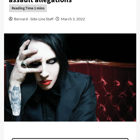
Bernard - Side-Line Staff
March 3, 2022