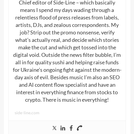
Chief editor of Side-Line – which basically
means I spend my days wading through a
relentless flood of press releases from labels,
artists, DJs, and zealous correspondents. My
job? Strip out the promo nonsense, verify
what’s actually real, and decide which stories
make the cut and which get tossed into the
digital void. Outside the news filter bubble, I’m
all in for quality sushi and helping raise funds
for Ukraine’s ongoing fight against the modern-
day axis of evil. Besides music I’m also an SEO
and AI content flow specialist and have an
interest in everything finance from stocks to
crypto. There is music in everything!
side-line.com