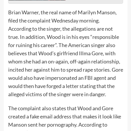
Brian Warner, the real name of Marilyn Manson,
filed the complaint Wednesday morning.
According to the singer, the allegations are not
true. In addition, Wood is in his eyes “responsible
for ruining his career”. The American singer also
believes that Wood’s girlfriend Illma Gore, with
whom she had an on-again, off-again relationship,
incited her against him to spread rape stories. Gore
would also have impersonated an FBI agent and
would then have forged a letter stating that the
alleged victims of the singer were in danger.
The complaint also states that Wood and Gore
created a fake email address that makes it look like
Manson sent her pornography. According to