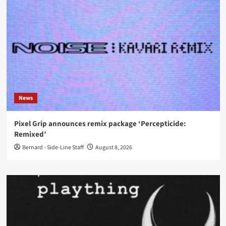
News
Pixel Grip announces remix package ‘Percepticide:
Remixed’
Bernard - Side-Line Staff
August 8, 2026