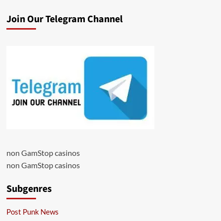
Join Our Telegram Channel
non GamStop casinos
non GamStop casinos
Subgenres
Post Punk News