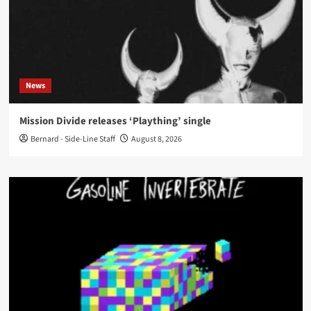
News
Mission Divide releases ‘Plaything’ single
Bernard - Side-Line Staff
August 8, 2026