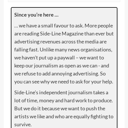
Since you’re here …
… we have a small favour to ask. More people
are reading Side-Line Magazine than ever but
advertising revenues across the media are
falling fast. Unlike many news organisations,
we haven’t put up a paywall – we want to
keep our journalism as open as we can - and
we refuse to add annoying advertising. So
you can see why we need to ask for your help.
Side-Line’s independent journalism takes a
lot of time, money and hard work to produce.
But we do it because we want to push the
artists we like and who are equally fighting to
survive.