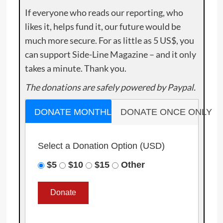
If everyone who reads our reporting, who
likes it, helps fund it, our future would be
much more secure. For as little as 5 US$, you
can support Side-Line Magazine – and it only
takes a minute. Thank you.
The donations are safely powered by Paypal.
DONATE MONTHLY
DONATE ONCE ONLY
Select a Donation Option
(USD)
$5
$10
$15
Other