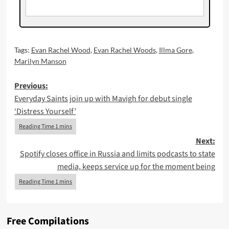
Tags:
Evan Rachel Wood
,
Evan Rachel Woods
,
Illma Gore
,
Marilyn Manson
Post
Previous:
Everyday Saints join up with Mavigh for debut single
navigation
‘Distress Yourself’
Next:
Spotify closes office in Russia and limits podcasts to state
media, keeps service up for the moment being
Free Compilations