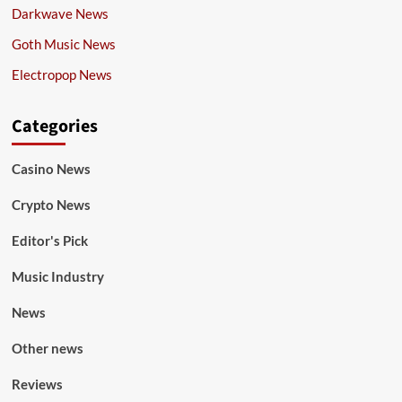
Darkwave News
Goth Music News
Electropop News
Categories
Casino News
Crypto News
Editor's Pick
Music Industry
News
Other news
Reviews