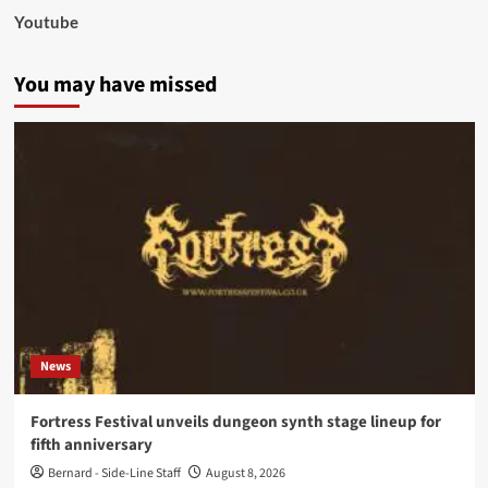
Youtube
You may have missed
News
Fortress Festival unveils dungeon synth stage lineup for
fifth anniversary
Bernard - Side-Line Staff
August 8, 2026