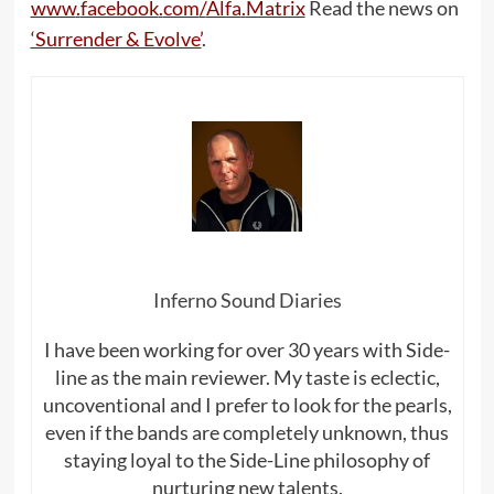
www
.
facebook
.
com
/
Alfa
.
Matrix
Read the news on
‘Surrender & Evolve’
.
Inferno Sound Diaries
I have been working for over 30 years with Side-
line as the main reviewer. My taste is eclectic,
uncoventional and I prefer to look for the pearls,
even if the bands are completely unknown, thus
staying loyal to the Side-Line philosophy of
nurturing new talents.