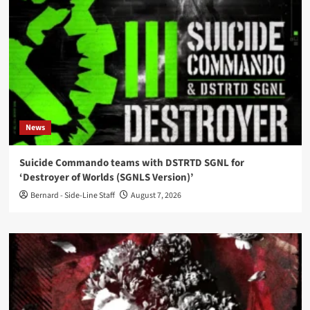
News
Suicide Commando teams with DSTRTD SGNL for
‘Destroyer of Worlds (SGNLS Version)’
Bernard - Side-Line Staff
August 7, 2026