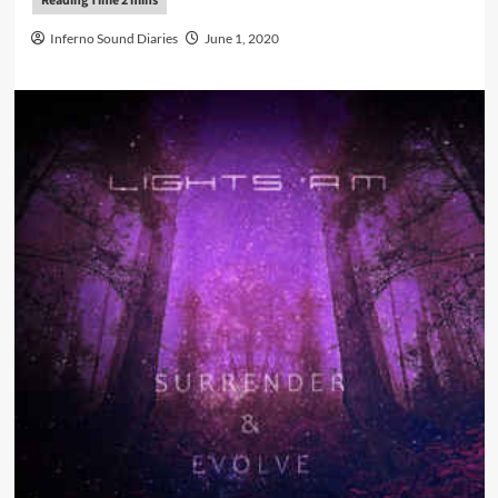
Inferno Sound Diaries
June 1, 2020