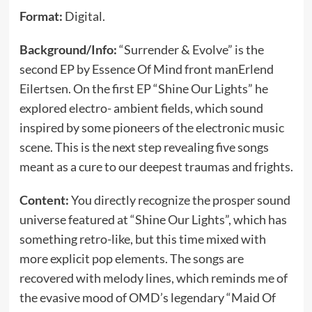
Format:
Digital.
Background/Info:
“Surrender & Evolve” is the
second EP by Essence Of Mind front manErlend
Eilertsen. On the first EP “Shine Our Lights” he
explored electro- ambient fields, which sound
inspired by some pioneers of the electronic music
scene. This is the next step revealing five songs
meant as a cure to our deepest traumas and frights.
Content:
You directly recognize the prosper sound
universe featured at “Shine Our Lights”, which has
something retro-like, but this time mixed with
more explicit pop elements. The songs are
recovered with melody lines, which reminds me of
the evasive mood of OMD’s legendary “Maid Of