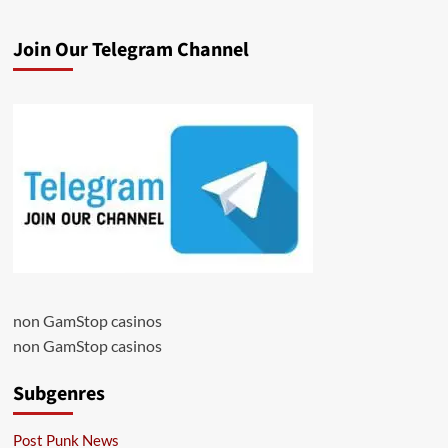
Join Our Telegram Channel
non GamStop casinos
non GamStop casinos
Subgenres
Post Punk News