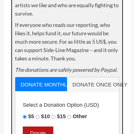
artists we like and who are equally fighting to
survive.
If everyone who reads our reporting, who
likes it, helps fund it, our future would be
much more secure. For as little as 5 US$, you
can support Side-Line Magazine – and it only
takes a minute. Thank you.
The donations are safely powered by Paypal.
DONATE MONTHLY
DONATE ONCE ONLY
Select a Donation Option
(USD)
$5
$10
$15
Other