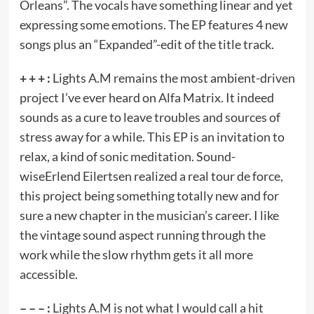
Orleans”. The vocals have something linear and yet
expressing some emotions. The EP features 4 new
songs plus an “Expanded”-edit of the title track.
+ + + :
Lights A.M remains the most ambient-driven
project I’ve ever heard on Alfa Matrix. It indeed
sounds as a cure to leave troubles and sources of
stress away for a while. This EP is an invitation to
relax, a kind of sonic meditation. Sound-
wiseErlend Eilertsen realized a real tour de force,
this project being something totally new and for
sure a new chapter in the musician’s career. I like
the vintage sound aspect running through the
work while the slow rhythm gets it all more
accessible.
– – – :
Lights A.M is not what I would call a hit