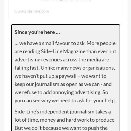
www.side-line.com
Since you’re here …
… we have a small favour to ask. More people
are reading Side-Line Magazine than ever but
advertising revenues across the media are
falling fast. Unlike many news organisations,
we haven’t put up a paywall – we want to
keep our journalism as open as we can - and
we refuse to add annoying advertising. So
you can see why we need to ask for your help.
Side-Line’s independent journalism takes a
lot of time, money and hard work to produce.
But we do it because we want to push the