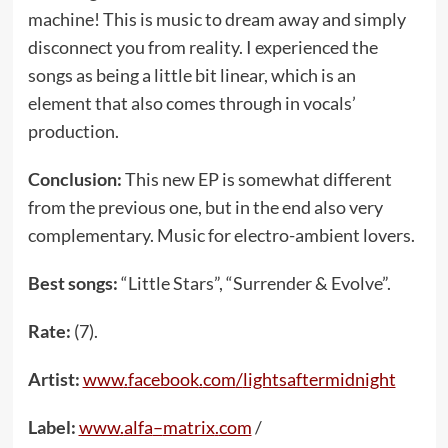
machine! This is music to dream away and simply
disconnect you from reality. I experienced the
songs as being a little bit linear, which is an
element that also comes through in vocals’
production.
Conclusion:
This new EP is somewhat different
from the previous one, but in the end also very
complementary. Music for electro-ambient lovers.
Best songs:
“Little Stars”, “Surrender & Evolve”.
Rate:
(7).
Artist:
www
.
facebook
.
com
/
lightsaftermidnight
Label:
www
.
alfa
–
matrix
.
com
/