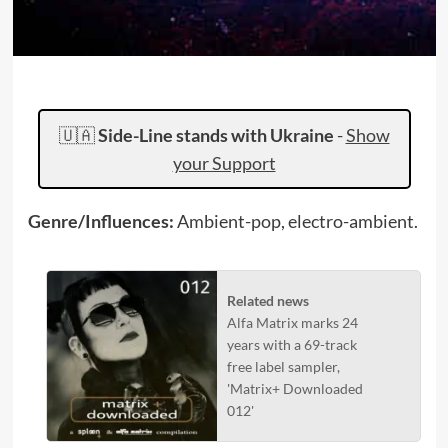
🇺🇦
Side-Line stands with Ukraine
-
Show
your Support
Genre/Influences:
Ambient-pop, electro-ambient.
Related news
Alfa Matrix marks 24
years with a 69-track
free label sampler,
'Matrix+ Downloaded
012'