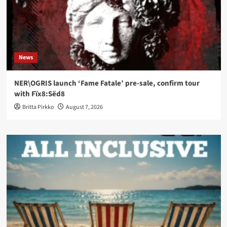
News
NER\OGRIS launch ‘Fame Fatale’ pre-sale, confirm tour
with Fïx8:Sëd8
Britta Pirkko
August 7, 2026