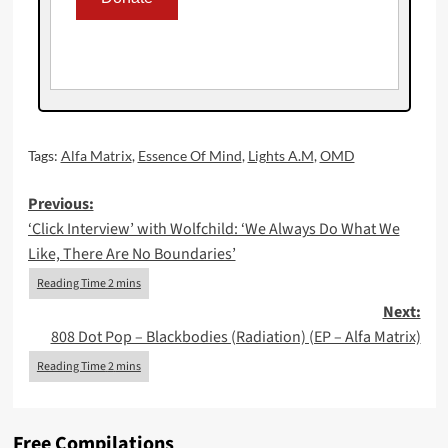
Tags:
Alfa Matrix
,
Essence Of Mind
,
Lights A.M
,
OMD
Post
Previous:
‘Click Interview’ with Wolfchild: ‘We Always Do What We
navigation
Like, There Are No Boundaries’
Next:
808 Dot Pop – Blackbodies (Radiation) (EP – Alfa Matrix)
Free Compilations