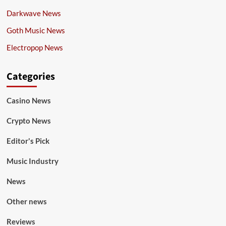
Darkwave News
Goth Music News
Electropop News
Categories
Casino News
Crypto News
Editor's Pick
Music Industry
News
Other news
Reviews