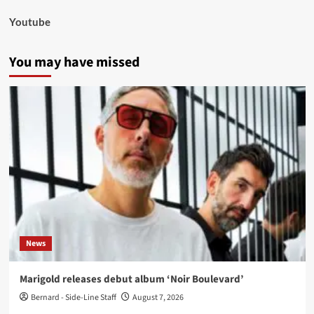
Youtube
You may have missed
News
Marigold releases debut album ‘Noir Boulevard’
Bernard - Side-Line Staff
August 7, 2026