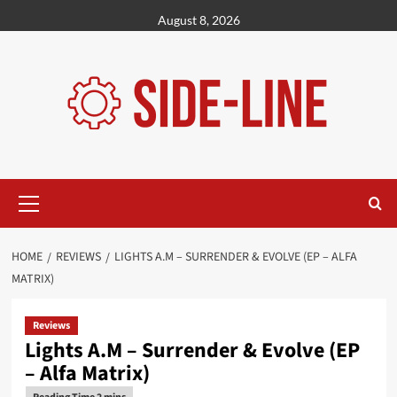
Skip
August 8, 2026
to
content
Primary
Menu
HOME
REVIEWS
LIGHTS A.M – SURRENDER & EVOLVE (EP – ALFA
MATRIX)
Reviews
Lights A.M – Surrender & Evolve (EP
– Alfa Matrix)