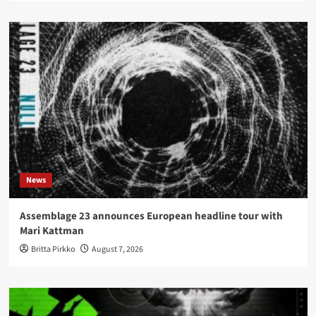
News
Assemblage 23 announces European headline tour with
Mari Kattman
Britta Pirkko
August 7, 2026