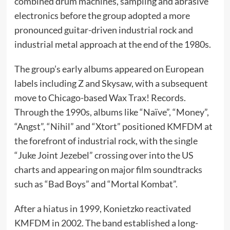
combined drum machines, sampling and abrasive
electronics before the group adopted a more
pronounced guitar-driven industrial rock and
industrial metal approach at the end of the 1980s.
The group’s early albums appeared on European
labels including Z and Skysaw, with a subsequent
move to Chicago-based Wax Trax! Records.
Through the 1990s, albums like “Naïve”, “Money”,
“Angst”, “Nihil” and “Xtort” positioned KMFDM at
the forefront of industrial rock, with the single
“Juke Joint Jezebel” crossing over into the US
charts and appearing on major film soundtracks
such as “Bad Boys” and “Mortal Kombat”.
After a hiatus in 1999, Konietzko reactivated
KMFDM in 2002. The band established a long-