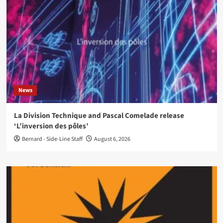
News
La Division Technique and Pascal Comelade release
‘L’inversion des pôles’
Bernard - Side-Line Staff
August 6, 2026