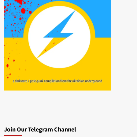
Join Our Telegram Channel