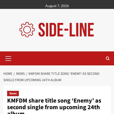
Skip
August 7, 2026
to
content
Primary
Menu
HOME
NEWS
KMFDM SHARE TITLE SONG ‘ENEMY’ AS SECOND
SINGLE FROM UPCOMING 24TH ALBUM
News
KMFDM share title song ‘Enemy’ as
second single from upcoming 24th
album