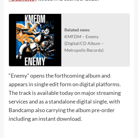
Related news
KMFDM – Enemy
(Digital/CD Album –
Metropolis Records)
“Enemy” opens the forthcoming album and
appears in single edit form on digital platforms.
The track is available today on major streaming
services and as a standalone digital single, with
Bandcamp also carrying the album pre-order
including an instant download.