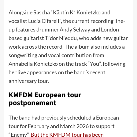
Alongside Sascha “Käpt’n K” Konietzko and
vocalist Lucia Cifarelli, the current recording line-
up features drummer Andy Selway and London-
based guitarist Tidor Nieddu, who adds new guitar
work across the record. The album also includes a
songwriting and vocal contribution from
Annabella Konietzko on the track “Yoü”, following
her live appearances on the band’s recent
anniversary tour.
KMFDM European tour
postponement
The band had previously scheduled a European
tour for February and March 2026 to support
“Enemy”.
But the KMFDM tour has been