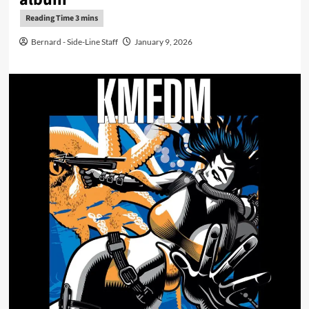
Bernard - Side-Line Staff
January 9, 2026