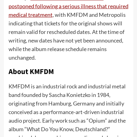
postponed following a serious illness that required
medical treatment
, with KMFDM and Metropolis
indicating that tickets for the original shows will
remain valid for rescheduled dates. At the time of
writing, new dates have not yet been announced,
while the album release schedule remains
unchanged.
About KMFDM
KMFDM is an industrial rock and industrial metal
band founded by Sascha Konietzko in 1984,
originating from Hamburg, Germany and initially
conceived as a performance-art-driven industrial
audio project. Early work such as “Opium” and the
album “What Do You Know, Deutschland?”