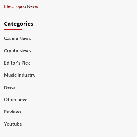
Electropop News
Categories
Casino News
Crypto News
Editor's Pick
Music Industry
News
Other news
Reviews
Youtube