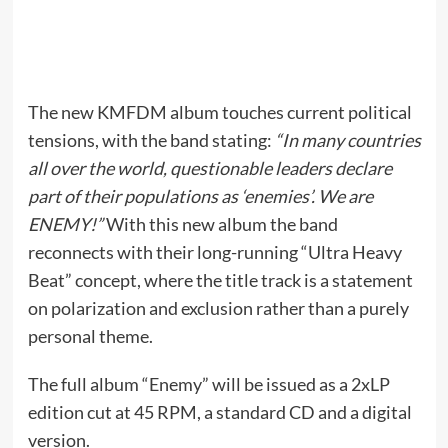
The new KMFDM album touches current political
tensions, with the band stating:
“In many countries
all over the world, questionable leaders declare
part of their populations as ‘enemies’. We are
ENEMY!”
With this new album the band
reconnects with their long-running “Ultra Heavy
Beat” concept, where the title track is a statement
on polarization and exclusion rather than a purely
personal theme.
The full album “Enemy” will be issued as a 2xLP
edition cut at 45 RPM, a standard CD and a digital
version.