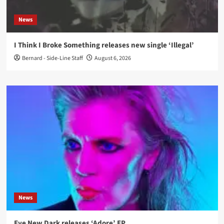
News
I Think I Broke Something releases new single ‘Illegal’
Bernard - Side-Line Staff
August 6, 2026
News
Eye New Dark releases ‘Adore’ EP