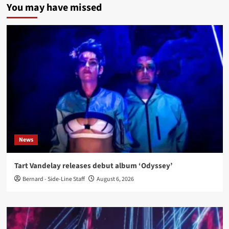
You may have missed
News
Tart Vandelay releases debut album ‘Odyssey’
Bernard - Side-Line Staff
August 6, 2026