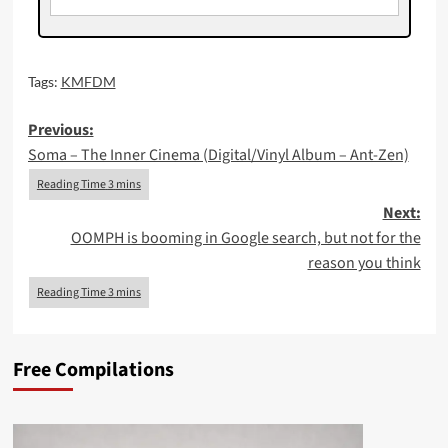
Tags:
KMFDM
Post
Previous:
Soma – The Inner Cinema (Digital/Vinyl Album – Ant-Zen)
navigation
Next:
OOMPH is booming in Google search, but not for the
reason you think
Free Compilations