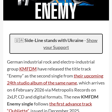
🇺🇦
Side-Line stands with Ukraine
-
Show
your Support
German industrial rock and electro-industrial
group
KMFDM
have released the title track
“Enemy” as the second single from
their upcoming
24th studio album of the same name
, which arrives
on 6 February 2026 via Metropolis Records on
2xLP, CD and digital formats. The new
KMFDM
Enemy single
follows
the first advance track
“Oubliette”
, issued in December 2025.