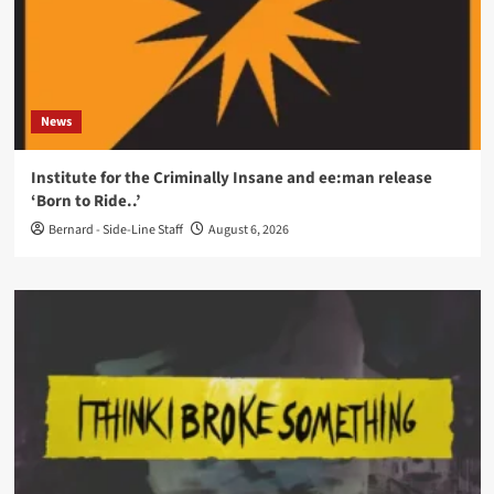
News
Institute for the Criminally Insane and ee:man release
‘Born to Ride..’
Bernard - Side-Line Staff
August 6, 2026