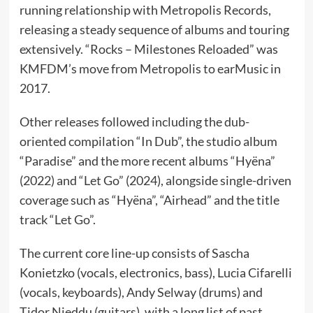
running relationship with Metropolis Records,
releasing a steady sequence of albums and touring
extensively. “Rocks – Milestones Reloaded” was
KMFDM’s move from Metropolis to earMusic in
2017.
Other releases followed including the dub-
oriented compilation “In Dub”, the studio album
“Paradise” and the more recent albums “Hyëna”
(2022) and “Let Go” (2024), alongside single-driven
coverage such as “Hyëna”, “Airhead” and the title
track “Let Go”.
The current core line-up consists of Sascha
Konietzko (vocals, electronics, bass), Lucia Cifarelli
(vocals, keyboards), Andy Selway (drums) and
Tidor Nieddu (guitars), with a long list of past