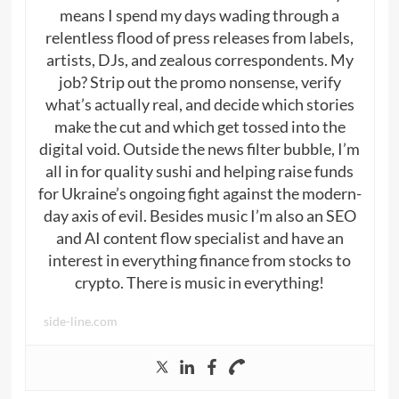
means I spend my days wading through a
relentless flood of press releases from labels,
artists, DJs, and zealous correspondents. My
job? Strip out the promo nonsense, verify
what’s actually real, and decide which stories
make the cut and which get tossed into the
digital void. Outside the news filter bubble, I’m
all in for quality sushi and helping raise funds
for Ukraine’s ongoing fight against the modern-
day axis of evil. Besides music I’m also an SEO
and AI content flow specialist and have an
interest in everything finance from stocks to
crypto. There is music in everything!
side-line.com