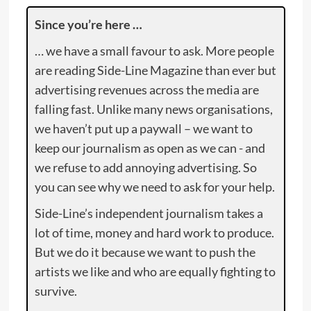
Since you’re here …
… we have a small favour to ask. More people
are reading Side-Line Magazine than ever but
advertising revenues across the media are
falling fast. Unlike many news organisations,
we haven’t put up a paywall – we want to
keep our journalism as open as we can - and
we refuse to add annoying advertising. So
you can see why we need to ask for your help.
Side-Line’s independent journalism takes a
lot of time, money and hard work to produce.
But we do it because we want to push the
artists we like and who are equally fighting to
survive.