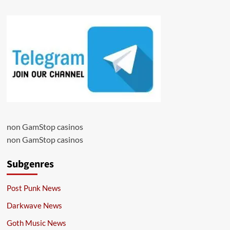
non GamStop casinos
non GamStop casinos
Subgenres
Post Punk News
Darkwave News
Goth Music News