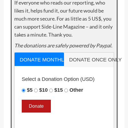
If everyone who reads our reporting, who
likes it, helps fund it, our future would be
much more secure. For as little as 5 US$, you
can support Side-Line Magazine – and it only
takes a minute. Thank you.
The donations are safely powered by Paypal.
DONATE MONTHLY
DONATE ONCE ONLY
Select a Donation Option
(USD)
$5
$10
$15
Other