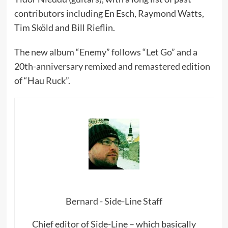
contributors including En Esch, Raymond Watts,
Tim Sköld and Bill Rieflin.
The new album “Enemy” follows “Let Go” and a
20th-anniversary remixed and remastered edition
of “Hau Ruck”.
Bernard - Side-Line Staff
Chief editor of Side-Line – which basically