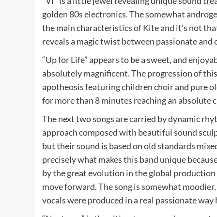
“VI” is a little jewel revealing unique sound t
golden 80s electronics. The somewhat androgeni
the main characteristics of Kite and it’s not that
reveals a magic twist between passionate and c
“Up for Life” appears to be a sweet, and enjoyabl
absolutely magnificent. The progression of th
apotheosis featuring children choir and pure ol
for more than 8 minutes reaching an absolute c
The next two songs are carried by dynamic rhy
approach composed with beautiful sound sculpt
but their sound is based on old standards mix
precisely what makes this band unique because t
by the great evolution in the global production
move forward. The song is somewhat moodier, 
vocals were produced in a real passionate way 