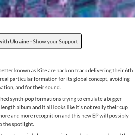
with Ukraine
-
Show your Support
tter known as Kite are back on track delivering their 6th
 real particular formation for its global concept, avoiding
ation, and for their sound.
ished synth-pop formations trying to emulate a bigger
length album and it all looks like it’s not really their cup
 more and more recognition and this new EP will possibly
 the spotlight.