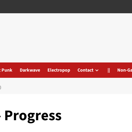
t Punk
Darkwave
Electropop
Contact
||
Non-G
)
– Progress