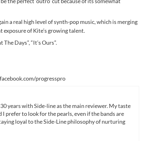
be the perfect ‘outro’ cut because of its somewhat
gain a real high level of synth-pop music, which is merging
nt exposure of Kite’s growing talent.
t The Days”, “It’s Ours”.
facebook.com/progresspro
 30 years with Side-line as the main reviewer. My taste
 I prefer to look for the pearls, even if the bands are
ying loyal to the Side-Line philosophy of nurturing