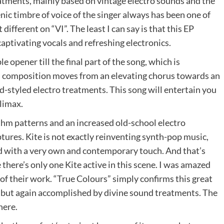
reatments, mainly based on vintage electro sounds and the
c timbre of voice of the singer always has been one of
 different on “VI”. The least I can say is that this EP
aptivating vocals and refreshing electronics.
e opener till the final part of the song, which is
is composition moves from an elevating chorus towards an
d-styled electro treatments. This song will entertain you
limax.
thm patterns and an increased old-school electro
ures. Kite is not exactly reinventing synth-pop music,
ed with a very own and contemporary touch. And that’s
here’s only one Kite active in this scene. I was amazed
 of their work. “True Colours” simply confirms this great
but again accomplished by divine sound treatments. The
here.