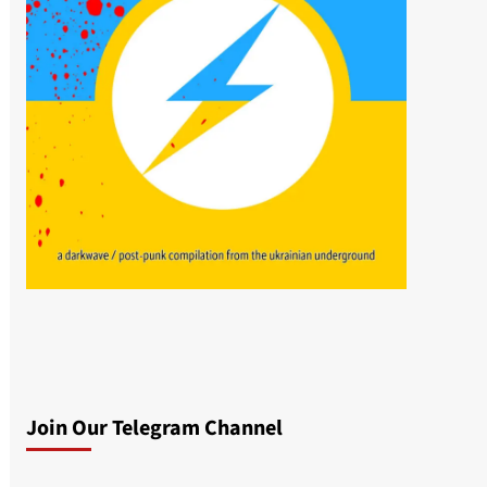
Join Our Telegram Channel