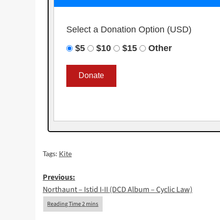
Select a Donation Option
(USD)
$5
$10
$15
Other
Tags:
Kite
Post
Previous:
Northaunt – Istid I-II (DCD Album – Cyclic Law)
navigation