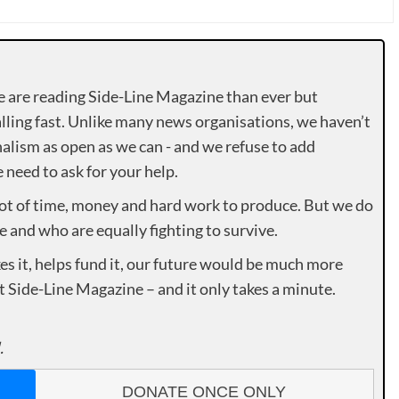
e are reading Side-Line Magazine than ever but
lling fast. Unlike many news organisations, we haven’t
alism as open as we can - and we refuse to add
need to ask for your help.
lot of time, money and hard work to produce. But we do
e and who are equally fighting to survive.
es it, helps fund it, our future would be much more
rt Side-Line Magazine – and it only takes a minute.
.
DONATE ONCE ONLY