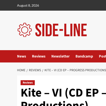
Skip
August 8, 2026
to
content
News
Reviews
Newsletter
Bandcamp
Pos
HOME
REVIEWS
KITE – VI (CD EP – PROGRESS PRODUCTIONS
Reviews
Kite – VI (CD EP 
Productions)