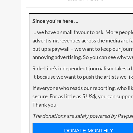
Since you’re here …
… we have a small favour to ask. More peopl
advertising revenues across the media are fa
put up a paywall – we want to keep our journ
annoying advertising. So you can see why we 
Side-Line’s independent journalism takes a 
it because we want to push the artists we lik
If everyone who reads our reporting, who lik
secure. For as little as 5 US$, you can suppo
Thank you.
The donations are safely powered by Paypal
DONATE MONTHLY