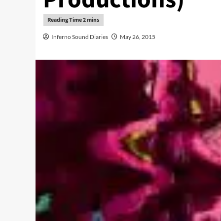
Inferno Sound Diaries
May 26, 2015