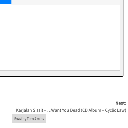
Next:
Karjalan Sissit – …Want You Dead (CD Album – Cyclic Law)