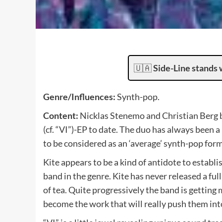
🇺🇦
Side-Line stands 
Genre/Influences:
Synth-pop.
Content:
Nicklas Stenemo and Christian Berg be
(cf. “VI”)-EP to date. The duo has always been a
to be considered as an ‘average’ synth-pop form
Kite appears to be a kind of antidote to establ
band in the genre. Kite has never released a full 
of tea. Quite progressively the band is getting
become the work that will really push them into