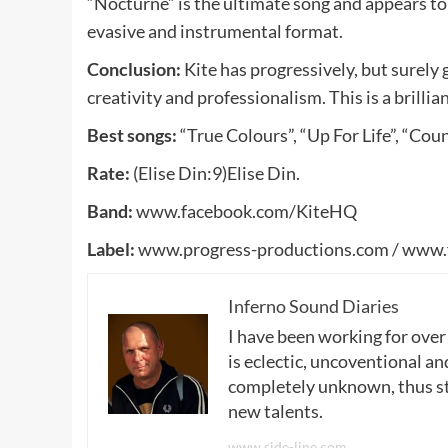
“Nocturne” is the ultimate song and appears to 
evasive and instrumental format.
Conclusion:
Kite has progressively, but surely 
creativity and professionalism. This is a brillia
Best songs:
“True Colours”, “Up For Life”, “Coun
Rate:
(Elise Din:9)Elise Din.
Band:
www.facebook.com/KiteHQ
Label:
www.progress-productions.com / www.
Inferno Sound Diaries
I have been working for over
is eclectic, uncoventional and
completely unknown, thus sta
new talents.
www.side-line.com