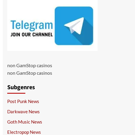
non GamStop casinos
non GamStop casinos
Subgenres
Post Punk News
Darkwave News
Goth Music News
Electropop News