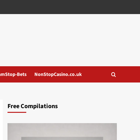
amStop-Bets
NonStopCasino.co.uk
Free Compilations