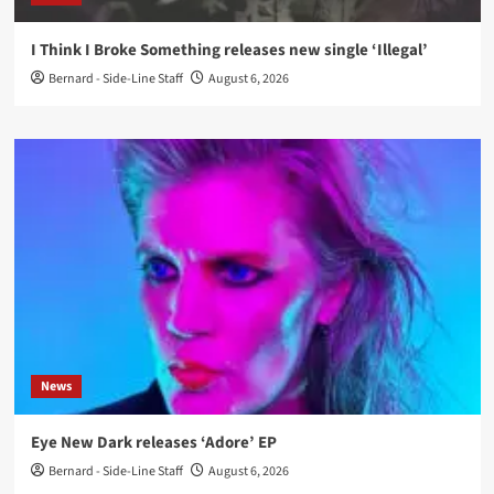
I Think I Broke Something releases new single ‘Illegal’
Bernard - Side-Line Staff
August 6, 2026
News
Eye New Dark releases ‘Adore’ EP
Bernard - Side-Line Staff
August 6, 2026