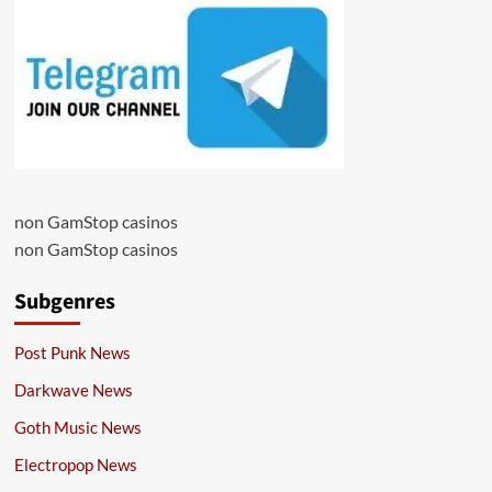
non GamStop casinos
non GamStop casinos
Subgenres
Post Punk News
Darkwave News
Goth Music News
Electropop News