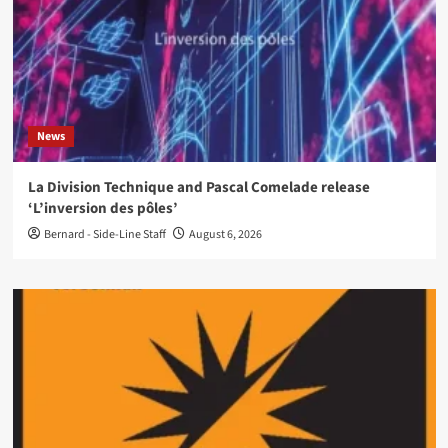
News
La Division Technique and Pascal Comelade release
‘L’inversion des pôles’
Bernard - Side-Line Staff
August 6, 2026