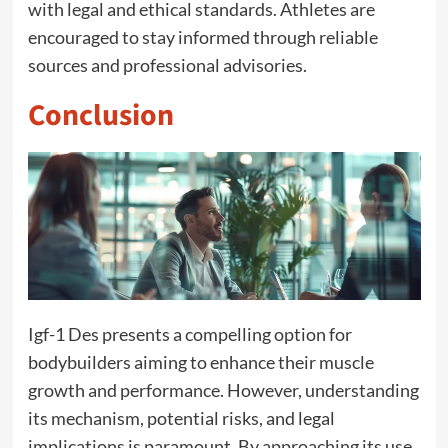
with legal and ethical standards. Athletes are
encouraged to stay informed through reliable
sources and professional advisories.
Conclusion
Igf-1 Des presents a compelling option for
bodybuilders aiming to enhance their muscle
growth and performance. However, understanding
its mechanism, potential risks, and legal
implications is paramount. By approaching its use