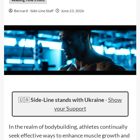
Bernard - Side-Line Staff
June 23, 2026
🇺🇦
Side-Line stands with Ukraine
-
Show
your Support
In the realm of bodybuilding, athletes continually
seek effective ways to enhance muscle growth and