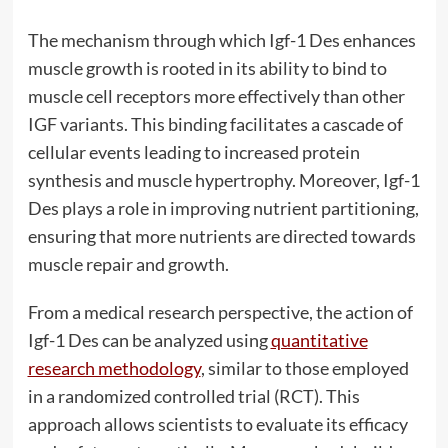
The mechanism through which Igf-1 Des enhances
muscle growth is rooted in its ability to bind to
muscle cell receptors more effectively than other
IGF variants. This binding facilitates a cascade of
cellular events leading to increased protein
synthesis and muscle hypertrophy. Moreover, Igf-1
Des plays a role in improving nutrient partitioning,
ensuring that more nutrients are directed towards
muscle repair and growth.
From a medical research perspective, the action of
Igf-1 Des can be analyzed using
quantitative
research methodology
, similar to those employed
in a randomized controlled trial (RCT). This
approach allows scientists to evaluate its efficacy