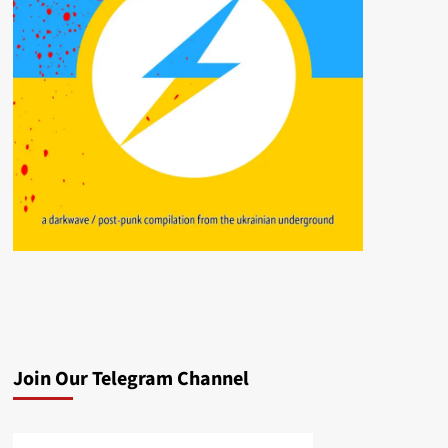
Join Our Telegram Channel