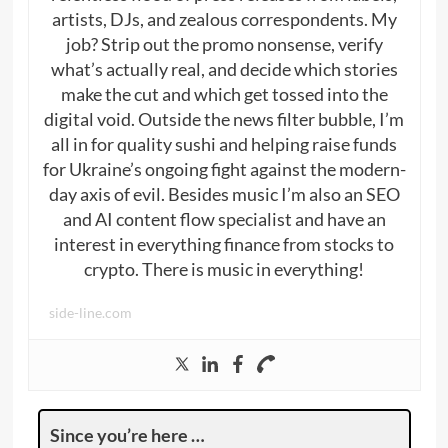
artists, DJs, and zealous correspondents. My
job? Strip out the promo nonsense, verify
what’s actually real, and decide which stories
make the cut and which get tossed into the
digital void. Outside the news filter bubble, I’m
all in for quality sushi and helping raise funds
for Ukraine’s ongoing fight against the modern-
day axis of evil. Besides music I’m also an SEO
and AI content flow specialist and have an
interest in everything finance from stocks to
crypto. There is music in everything!
side-line.com
Since you’re here …