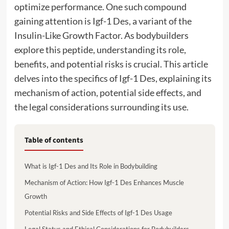
optimize performance. One such compound
gaining attention is Igf-1 Des, a variant of the
Insulin-Like Growth Factor. As bodybuilders
explore this peptide, understanding its role,
benefits, and potential risks is crucial. This article
delves into the specifics of Igf-1 Des, explaining its
mechanism of action, potential side effects, and
the legal considerations surrounding its use.
Table of contents
What is Igf-1 Des and Its Role in Bodybuilding
Mechanism of Action: How Igf-1 Des Enhances Muscle
Growth
Potential Risks and Side Effects of Igf-1 Des Usage
Legal Status and Ethical Considerations for Bodybuilders