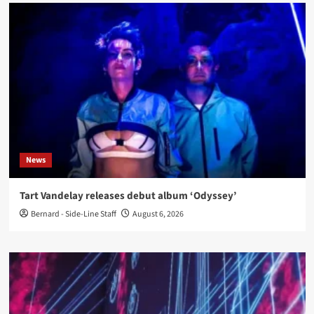
News
Tart Vandelay releases debut album ‘Odyssey’
Bernard - Side-Line Staff
August 6, 2026