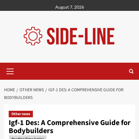
Skip
August 7, 2026
to
content
Primary
Menu
HOME
OTHER NEWS
IGF-1 DES: A COMPREHENSIVE GUIDE FOR
BODYBUILDERS
Other news
Igf-1 Des: A Comprehensive Guide for
Bodybuilders