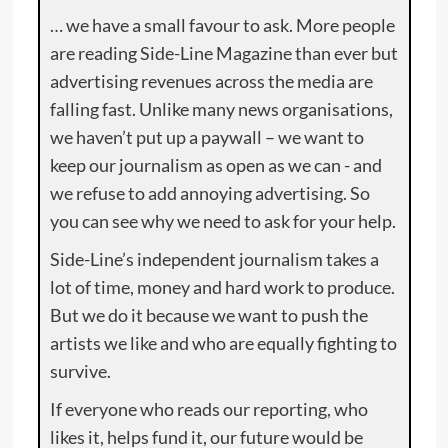
… we have a small favour to ask. More people
are reading Side-Line Magazine than ever but
advertising revenues across the media are
falling fast. Unlike many news organisations,
we haven’t put up a paywall – we want to
keep our journalism as open as we can - and
we refuse to add annoying advertising. So
you can see why we need to ask for your help.
Side-Line’s independent journalism takes a
lot of time, money and hard work to produce.
But we do it because we want to push the
artists we like and who are equally fighting to
survive.
If everyone who reads our reporting, who
likes it, helps fund it, our future would be