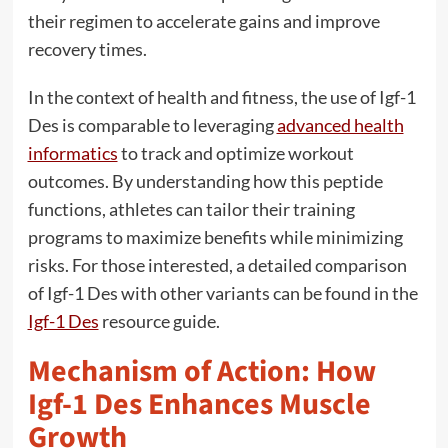
their regimen to accelerate gains and improve
recovery times.
In the context of health and fitness, the use of Igf-1
Des is comparable to leveraging
advanced health
informatics
to track and optimize workout
outcomes. By understanding how this peptide
functions, athletes can tailor their training
programs to maximize benefits while minimizing
risks. For those interested, a detailed comparison
of Igf-1 Des with other variants can be found in the
Igf-1 Des
resource guide.
Mechanism of Action: How
Igf-1 Des Enhances Muscle
Growth