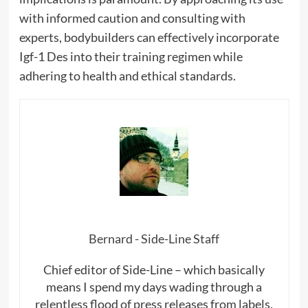
with informed caution and consulting with
experts, bodybuilders can effectively incorporate
Igf-1 Des into their training regimen while
adhering to health and ethical standards.
Bernard - Side-Line Staff
Chief editor of Side-Line – which basically
means I spend my days wading through a
relentless flood of press releases from labels,