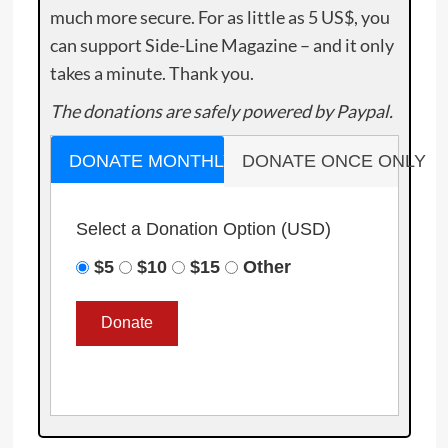
much more secure. For as little as 5 US$, you
can support Side-Line Magazine – and it only
takes a minute. Thank you.
The donations are safely powered by Paypal.
DONATE MONTHLY
DONATE ONCE ONLY
Select a Donation Option
(USD)
$5
$10
$15
Other