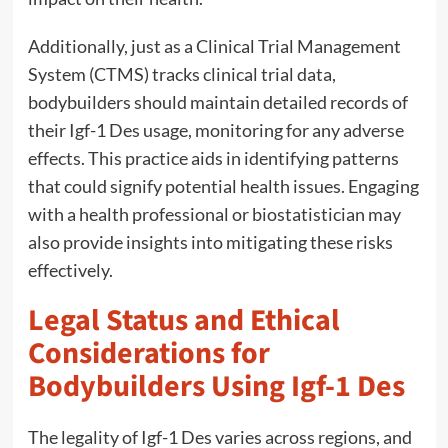
Additionally, just as a Clinical Trial Management
System (CTMS) tracks clinical trial data,
bodybuilders should maintain detailed records of
their Igf-1 Des usage, monitoring for any adverse
effects. This practice aids in identifying patterns
that could signify potential health issues. Engaging
with a health professional or biostatistician may
also provide insights into mitigating these risks
effectively.
Legal Status and Ethical
Considerations for
Bodybuilders Using Igf-1 Des
The legality of Igf-1 Des varies across regions, and