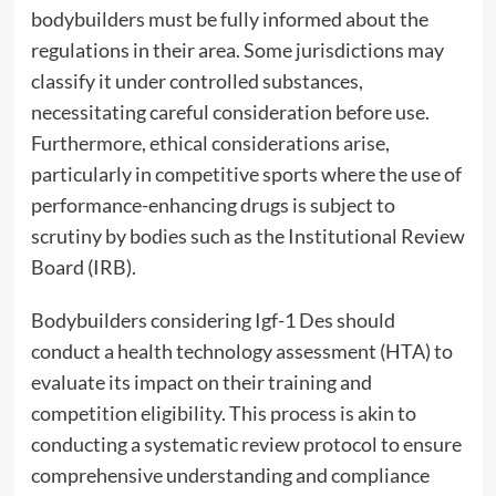
bodybuilders must be fully informed about the
regulations in their area. Some jurisdictions may
classify it under controlled substances,
necessitating careful consideration before use.
Furthermore, ethical considerations arise,
particularly in competitive sports where the use of
performance-enhancing drugs is subject to
scrutiny by bodies such as the Institutional Review
Board (IRB).
Bodybuilders considering Igf-1 Des should
conduct a health technology assessment (HTA) to
evaluate its impact on their training and
competition eligibility. This process is akin to
conducting a systematic review protocol to ensure
comprehensive understanding and compliance