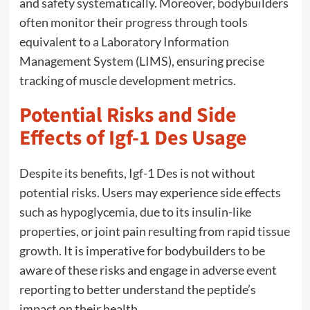
and safety systematically. Moreover, bodybuilders
often monitor their progress through tools
equivalent to a Laboratory Information
Management System (LIMS), ensuring precise
tracking of muscle development metrics.
Potential Risks and Side
Effects of Igf-1 Des Usage
Despite its benefits, Igf-1 Des is not without
potential risks. Users may experience side effects
such as hypoglycemia, due to its insulin-like
properties, or joint pain resulting from rapid tissue
growth. It is imperative for bodybuilders to be
aware of these risks and engage in adverse event
reporting to better understand the peptide’s
impact on their health.