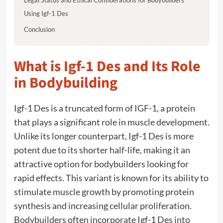
Using Igf-1 Des
Conclusion
What is Igf-1 Des and Its Role
in Bodybuilding
Igf-1 Des is a truncated form of IGF-1, a protein
that plays a significant role in muscle development.
Unlike its longer counterpart, Igf-1 Des is more
potent due to its shorter half-life, making it an
attractive option for bodybuilders looking for
rapid effects. This variant is known for its ability to
stimulate muscle growth by promoting protein
synthesis and increasing cellular proliferation.
Bodybuilders often incorporate Igf-1 Des into