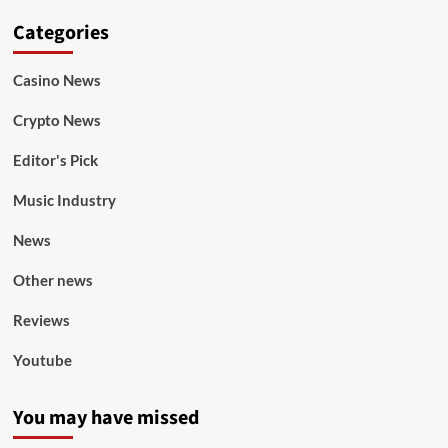
Categories
Casino News
Crypto News
Editor's Pick
Music Industry
News
Other news
Reviews
Youtube
You may have missed