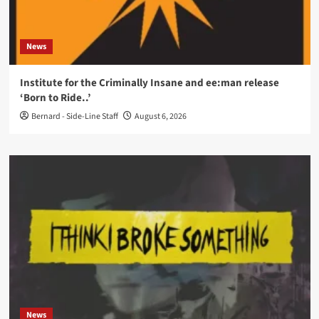
News
Institute for the Criminally Insane and ee:man release
‘Born to Ride..’
Bernard - Side-Line Staff
August 6, 2026
News