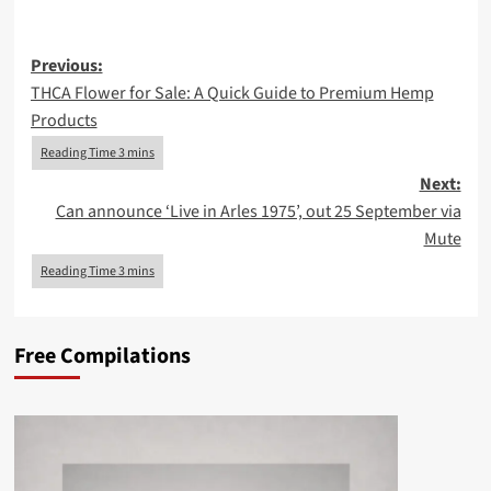
Post
Previous:
THCA Flower for Sale: A Quick Guide to Premium Hemp
navigation
Products
Next:
Can announce ‘Live in Arles 1975’, out 25 September via
Mute
Free Compilations